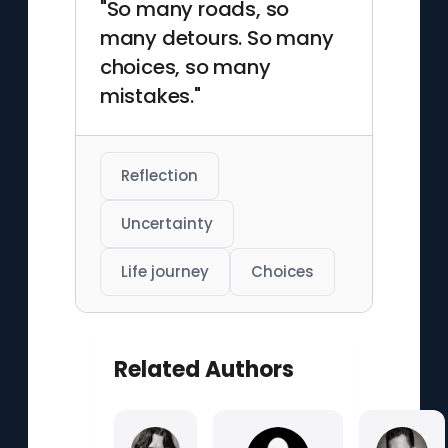
"So many roads, so
many detours. So many
choices, so many
mistakes."
Reflection
Uncertainty
Life journey
Choices
Related Authors