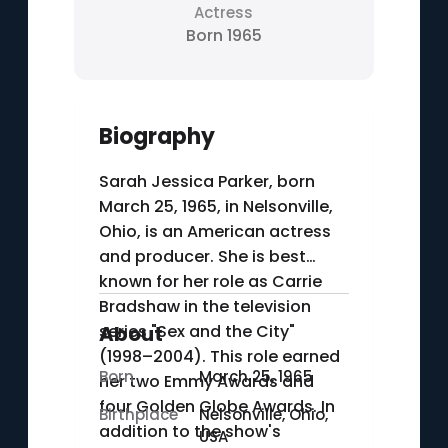
Actress
Born 1965
Biography
Sarah Jessica Parker, born
March 25, 1965, in Nelsonville,
Ohio, is an American actress
and producer. She is best
known for her role as Carrie
Bradshaw in the television
series "Sex and the City"
About
(1998–2004). This role earned
Born
March 25, 1965
her two Emmy Awards and
four Golden Globe Awards. In
Birthplace
Nelsonville, Ohio,
addition to the show's
USA