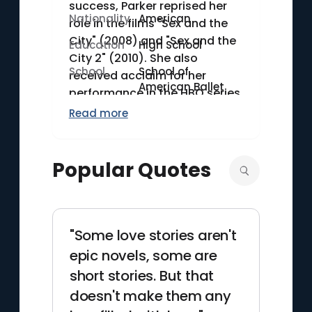
success, Parker reprised her
Nationality
American
role in the films "Sex and the
City" (2008) and "Sex and the
Education
High School
City 2" (2010). She also
School
School of
received acclaim for her
American Ballet
performance in the HBO series
"Divorce" (2016–2019). Parker
Read more
launched her own production
company, Pretty Matches,
which has been involved in
Popular Quotes
several successful projects.
"Some love stories aren't
epic novels, some are
short stories. But that
doesn't make them any