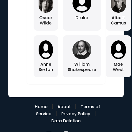
Oscar
Drake
Albert
Wilde
Camus
Anne
William
Mae
Sexton
Shakespeare
West
|
|
Home
About
Terms of
|
|
Service
Privacy Policy
Data Deletion