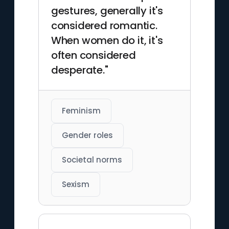
gestures, generally it's
considered romantic.
When women do it, it's
often considered
desperate."
Feminism
Gender roles
Societal norms
Sexism