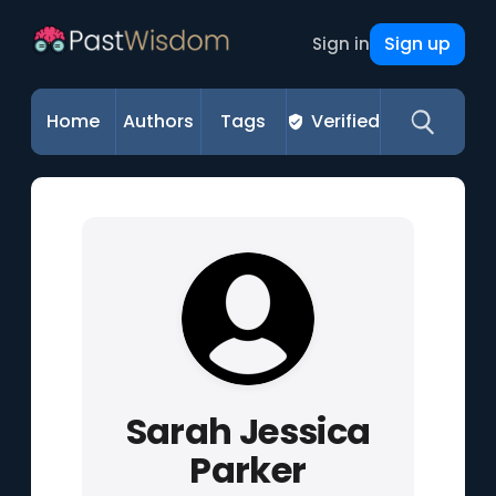
Sign up
Sign in
Home
Authors
Tags
Verified
Sarah Jessica
Parker