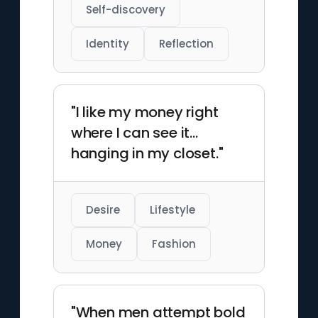
Self-discovery
Identity
Reflection
"I like my money right
where I can see it...
hanging in my closet."
Desire
Lifestyle
Money
Fashion
"When men attempt bold