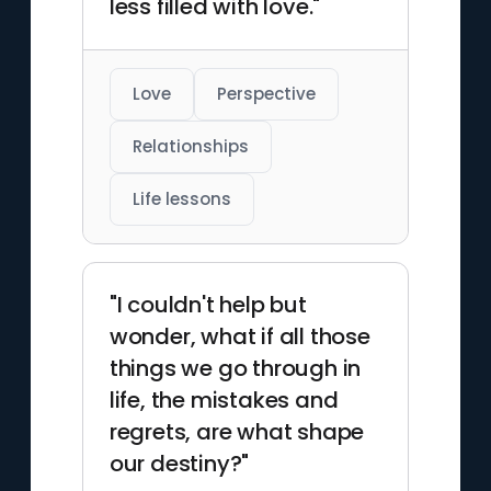
less filled with love."
Love
Perspective
Relationships
Life lessons
"I couldn't help but
wonder, what if all those
things we go through in
life, the mistakes and
regrets, are what shape
our destiny?"