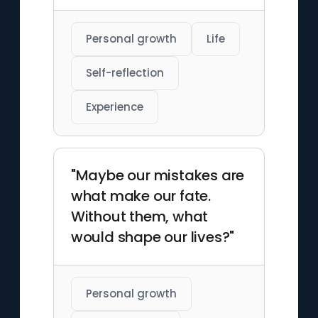
Personal growth
Life
Self-reflection
Experience
"Maybe our mistakes are
what make our fate.
Without them, what
would shape our lives?"
Personal growth