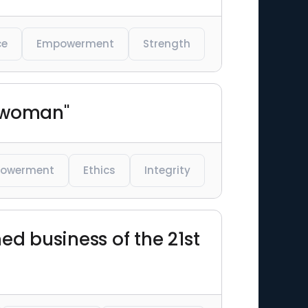
ce
Empowerment
Strength
y woman"
owerment
Ethics
Integrity
hed business of the 21st