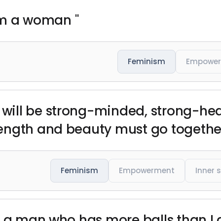
I'm a woman "
Feminism
Empowe
ill be strong-minded, strong-hear
ength and beauty must go together
Feminism
Empowerment
Inner 
t a man who has more balls than I d