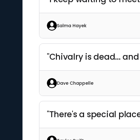
Salma Hayek
"Chivalry is dead... and
Dave Chappelle
"There's a special pla