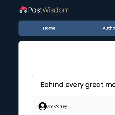
Home
Autho
"Behind every great ma
Jim Carrey