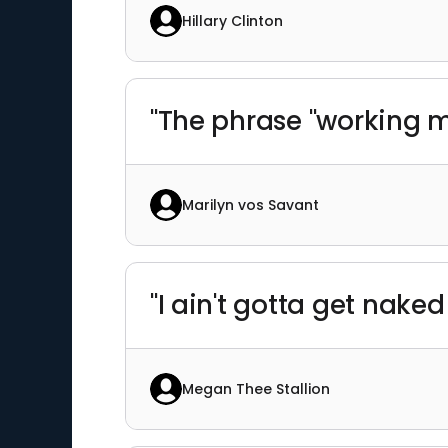
Hillary Clinton
"The phrase "working m
Marilyn vos Savant
"I ain't gotta get naked
Megan Thee Stallion