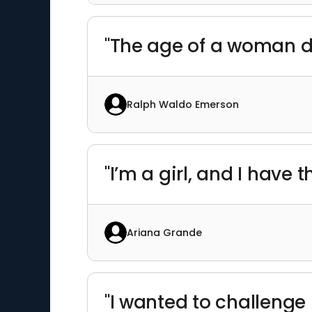
"The age of a woman d
Ralph Waldo Emerson
"I’m a girl, and I have t
Ariana Grande
"I wanted to challeng