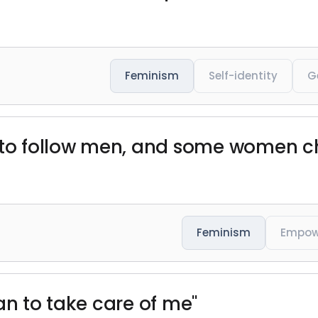
Feminism
Self-identity
G
 follow men, and some women cho
Feminism
Empow
an to take care of me"