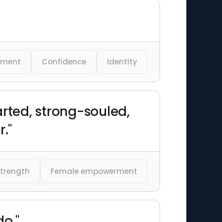
rment
Confidence
Identity
ted, strong-souled,
."
strength
Female empowerment
o."