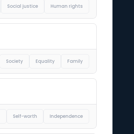
Social justice
Human rights
Society
Equality
Family
t
Self-worth
Independence