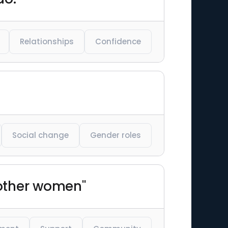
Relationships
Confidence
Social change
Gender roles
 other women"