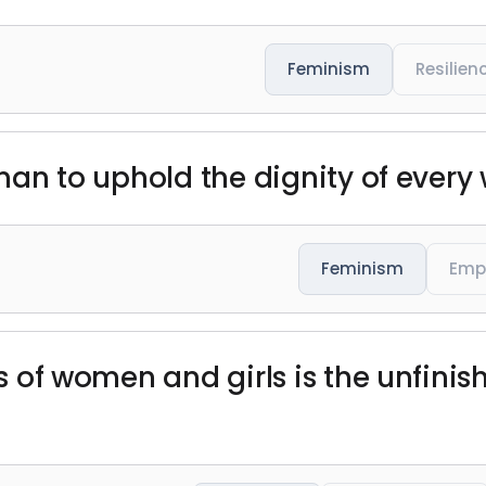
Feminism
Resilien
y man to uphold the dignity of ever
Feminism
Emp
ts of women and girls is the unfinis