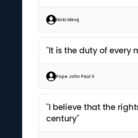
Nicki Minaj
"It is the duty of ever
Pope John Paul II
"I believe that the righ
century"