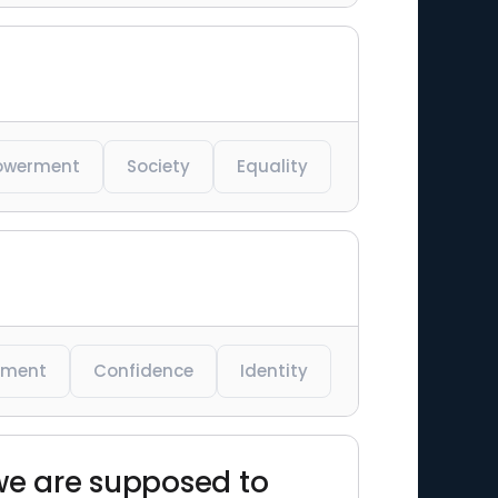
owerment
Society
Equality
rment
Confidence
Identity
we are supposed to