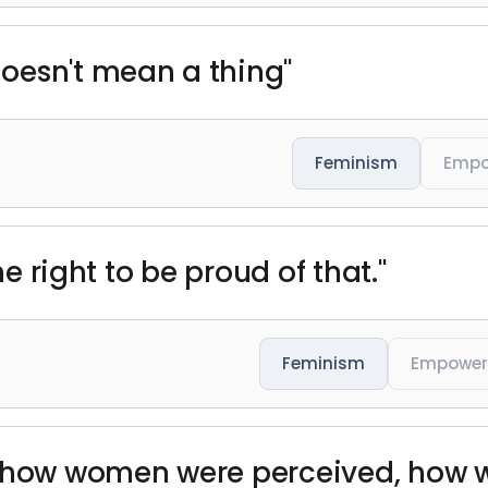
oesn't mean a thing"
Feminism
Emp
he right to be proud of that."
Feminism
Empowe
e how women were perceived, how 