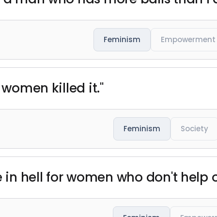
Feminism
Empowerment
 women killed it."
Feminism
Society
ce in hell for women who don't help