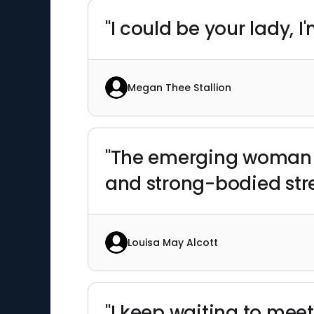
"I could be your lady, 
Megan Thee Stallion
"The emerging woman w
and strong-bodied str
Louisa May Alcott
"I keep waiting to mee