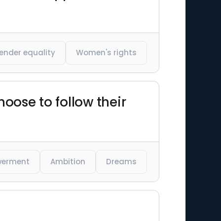
ender equality
Women's rights
ose to follow their
erment
Ambition
Dreams