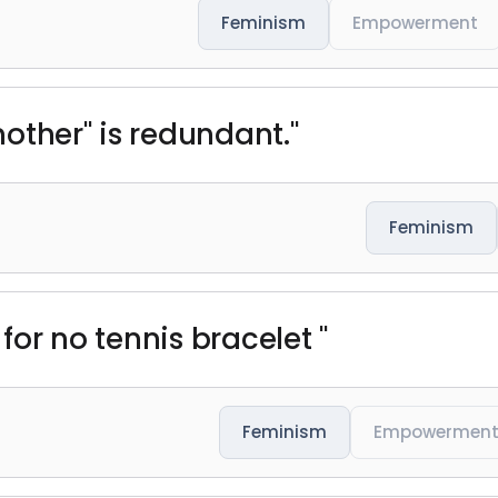
Feminism
Empowerment
other" is redundant."
Feminism
 for no tennis bracelet "
Feminism
Empowermen