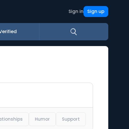
Sign up
Sign in
Verified
ationships
Humor
Support