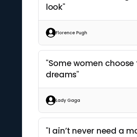
look"
Florence Pugh
"Some women choose to
dreams"
Lady Gaga
"I ain’t never need a m