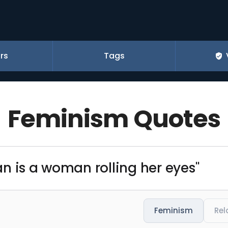
rs
Tags
Feminism Quotes
n is a woman rolling her eyes"
Feminism
Rel