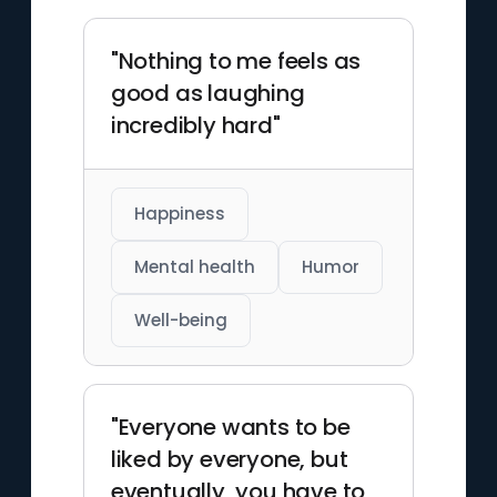
"Nothing to me feels as
good as laughing
incredibly hard"
Happiness
Mental health
Humor
Well-being
"Everyone wants to be
liked by everyone, but
eventually, you have to