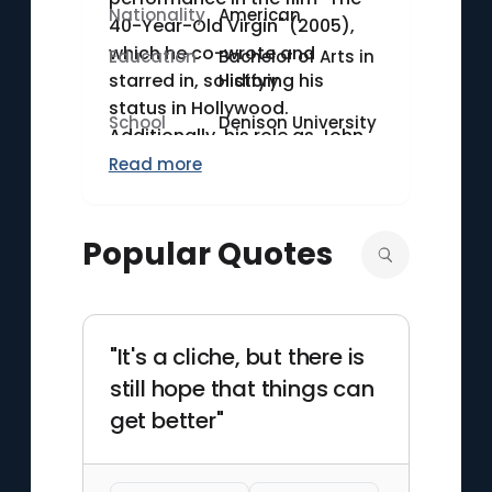
Nationality
American
40-Year-Old Virgin" (2005),
which he co-wrote and
Education
Bachelor of Arts in
starred in, solidifying his
History
status in Hollywood.
School
Denison University
Additionally, his role as John
du Pont in "Foxcatcher" (2014)
Read more
showcased his dramatic
versatility and earned him an
Popular Quotes
Academy Award nomination
for Best Actor. Carell's career
spans both comedy and
drama, distinguishing him in
"It's a cliche, but there is
the entertainment industry.
still hope that things can
get better"