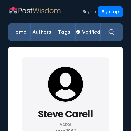
Sign up
Sign in
Home
Authors
Tags
Verified
Steve Carell
Actor