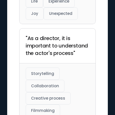
Life
Experience
Joy
Unexpected
"As a director, it is
important to understand
the actor's process"
Storytelling
Collaboration
Creative process
Filmmaking