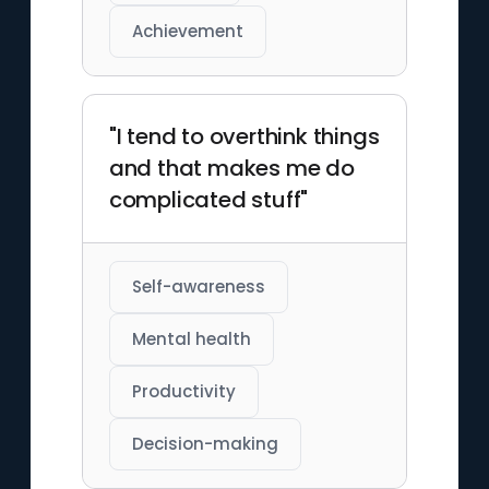
Achievement
"I tend to overthink things
and that makes me do
complicated stuff"
Self-awareness
Mental health
Productivity
Decision-making