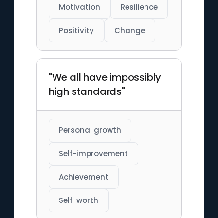
Motivation
Resilience
Positivity
Change
"We all have impossibly
high standards"
Personal growth
Self-improvement
Achievement
Self-worth