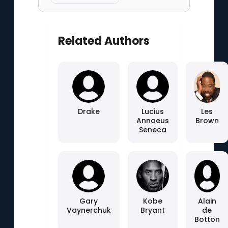
Related Authors
Drake
Lucius
Les
Annaeus
Brown
Seneca
Gary
Kobe
Alain
Vaynerchuk
Bryant
de
Botton