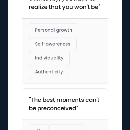
realize that you won't be"
Personal growth
Self-awareness
Individuality
Authenticity
"The best moments can't
be preconceived"