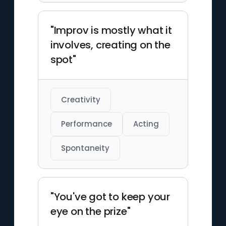
"Improv is mostly what it
involves, creating on the
spot"
Creativity
Performance
Acting
Spontaneity
"You've got to keep your
eye on the prize"