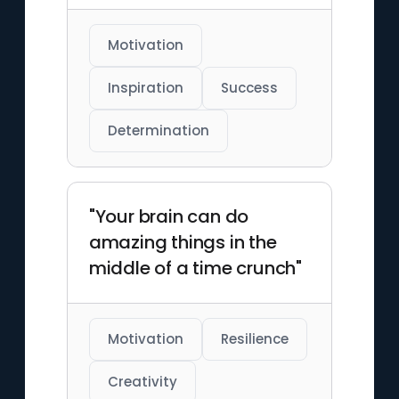
Motivation
Inspiration
Success
Determination
"Your brain can do
amazing things in the
middle of a time crunch"
Motivation
Resilience
Creativity