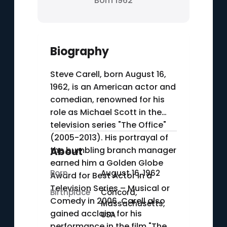
Born 1962
Biography
Steve Carell, born August 16,
1962, is an American actor and
comedian, renowned for his
role as Michael Scott in the
television series "The Office"
(2005-2013). His portrayal of
the bumbling branch manager
About
earned him a Golden Globe
Born
August 16, 1962
Award for Best Actor in a
Television Series – Musical or
Birthplace
Concord,
Comedy in 2006. Carell also
Massachusetts,
gained acclaim for his
USA
performance in the film "The