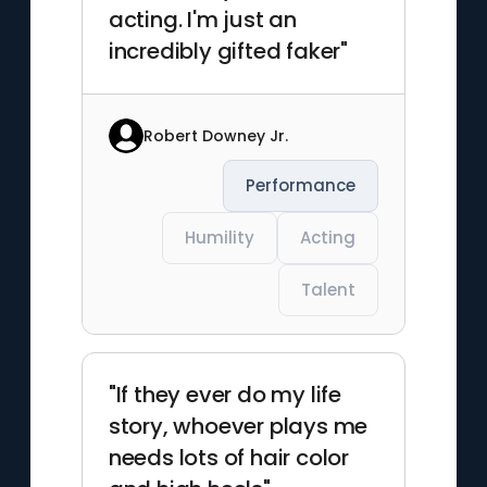
acting. I'm just an
incredibly gifted faker"
Robert Downey Jr.
Performance
Humility
Acting
Talent
"If they ever do my life
story, whoever plays me
needs lots of hair color