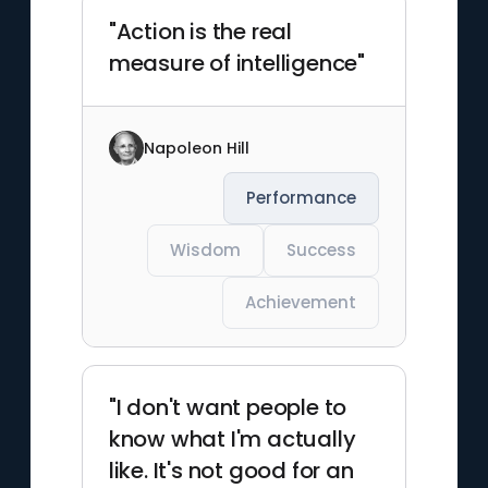
"Action is the real
measure of intelligence"
Napoleon Hill
Performance
Wisdom
Success
Achievement
"I don't want people to
know what I'm actually
like. It's not good for an