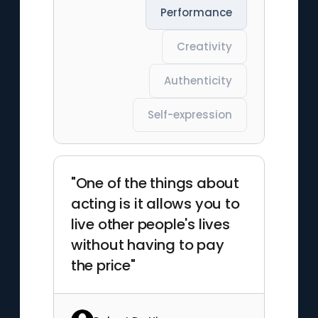
Performance
Creativity
Authenticity
Self-expression
"One of the things about
acting is it allows you to
live other people's lives
without having to pay
the price"