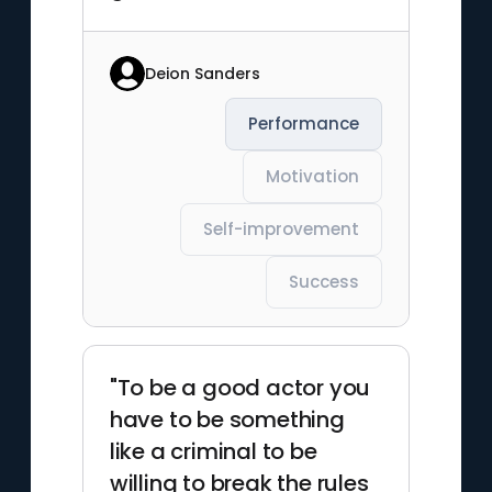
Deion Sanders
Performance
Motivation
Self-improvement
Success
"To be a good actor you
have to be something
like a criminal to be
willing to break the rules