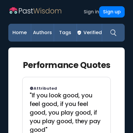
Sign up
Sign in
Home
Authors
Tags
Verified
Performance Quotes
Attributed
"If you look good, you
feel good, if you feel
good, you play good, if
you play good, they pay
good"