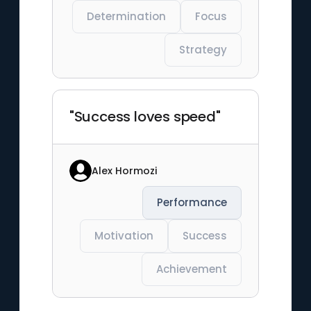
Determination
Focus
Strategy
"Success loves speed"
Alex Hormozi
Performance
Motivation
Success
Achievement