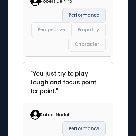
Robert De Niro
Performance
Perspective
Empathy
Character
"You just try to play
tough and focus point
for point."
Rafael Nadal
Performance