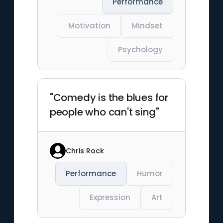
Performance
Motivation
Mindset
Psychology
"Comedy is the blues for
people who can't sing"
Chris Rock
Performance
Humor
Expression
Art