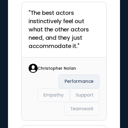
"The best actors
instinctively feel out
what the other actors
need, and they just
accommodate it."
Christopher Nolan
Performance
Empathy
Support
Teamwork