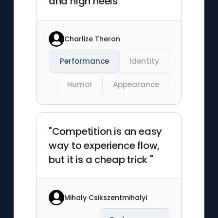
and high heels"
Charlize Theron
Performance
Identity
Humor
Appearance
"Competition is an easy
way to experience flow,
but it is a cheap trick "
Mihaly Csikszentmihalyi