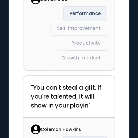
Performance
Self-improvement
Productivity
Growth mindset
"You can't steal a gift. If
you're talented, it will
show in your playin"
Coleman Hawkins