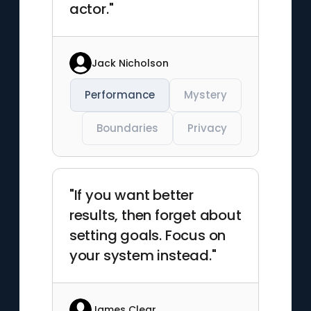
actor."
Jack Nicholson
Performance
Mystery
Boundaries
Privacy
"If you want better
results, then forget about
setting goals. Focus on
your system instead."
James Clear