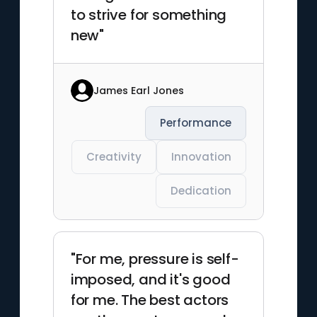
to strive for something
new"
James Earl Jones
Performance
Creativity
Innovation
Dedication
"For me, pressure is self-
imposed, and it's good
for me. The best actors