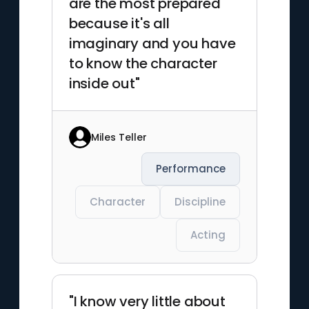
are the most prepared
because it's all
imaginary and you have
to know the character
inside out"
Miles Teller
Performance
Character
Discipline
Acting
"I know very little about