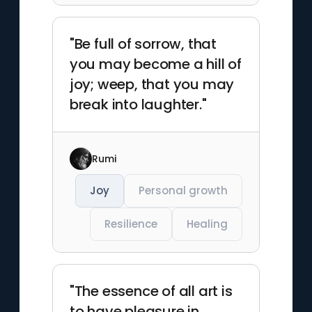
"Be full of sorrow, that
you may become a hill of
joy; weep, that you may
break into laughter."
Rumi
Joy
Personal growth
Resilience
Healing
"The essence of all art is
to have pleasure in