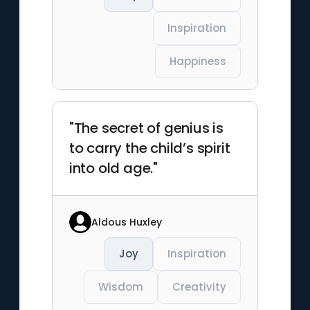
Inspiration
Happiness
"The secret of genius is
to carry the child’s spirit
into old age."
Aldous Huxley
Joy
Inspiration
Wisdom
Creativity