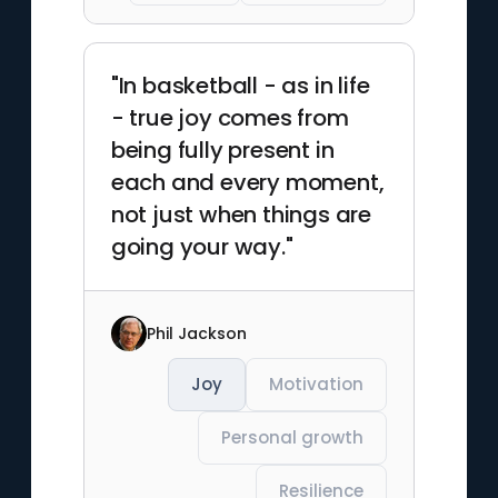
"In basketball - as in life
- true joy comes from
being fully present in
each and every moment,
not just when things are
going your way."
Phil Jackson
Joy
Motivation
Personal growth
Resilience