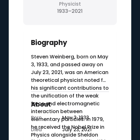
Physicist
1933–2021
Biography
Steven Weinberg, born on May
3, 1933, and passed away on
July 23, 2021, was an American
theoretical physicist noted for
his significant contributions to
the unification of the weak
force and electromagnetic
About
interaction between
Born
May 3, 1933
elementary particles. In 1979,
he received the Nobel Prize in
Died
July 23, 2021
Physics alongside Sheldon