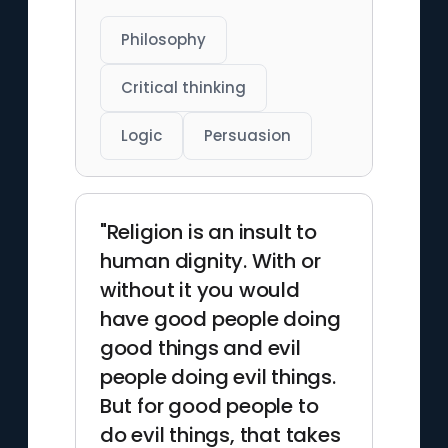
Philosophy
Critical thinking
Logic
Persuasion
"Religion is an insult to
human dignity. With or
without it you would
have good people doing
good things and evil
people doing evil things.
But for good people to
do evil things, that takes