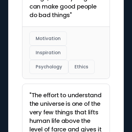
can make good people
do bad things"
Motivation
Inspiration
Psychology
Ethics
"The effort to understand
the universe is one of the
very few things that lifts
human life above the
level of farce and gives it