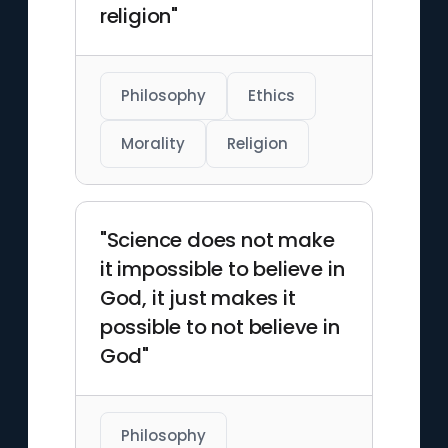
religion"
Philosophy
Ethics
Morality
Religion
"Science does not make
it impossible to believe in
God, it just makes it
possible to not believe in
God"
Philosophy