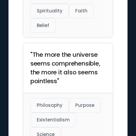
Spirituality
Faith
Belief
"The more the universe
seems comprehensible,
the more it also seems
pointless"
Philosophy
Purpose
Existentialism
Science