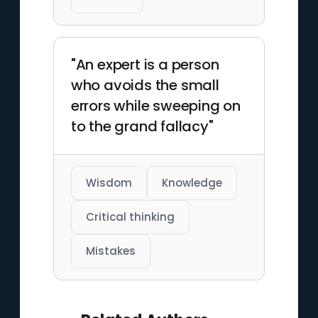
"An expert is a person
who avoids the small
errors while sweeping on
to the grand fallacy"
Wisdom
Knowledge
Critical thinking
Mistakes