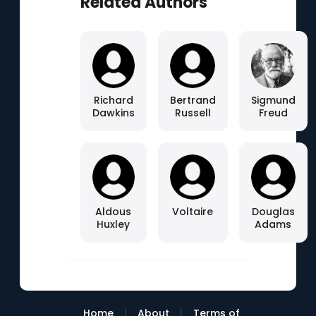
Related Authors
Richard
Bertrand
Sigmund
Dawkins
Russell
Freud
Aldous
Voltaire
Douglas
Huxley
Adams
|
|
Home
About
Terms of