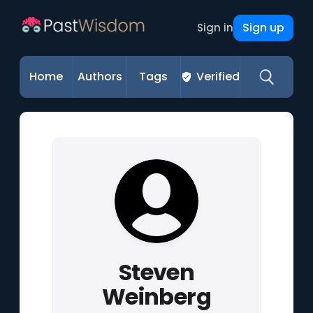
Sign up
Sign in
Home
Authors
Tags
Verified
Steven
Weinberg