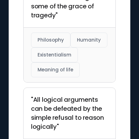
some of the grace of
tragedy"
Philosophy
Humanity
Existentialism
Meaning of life
"All logical arguments
can be defeated by the
simple refusal to reason
logically"