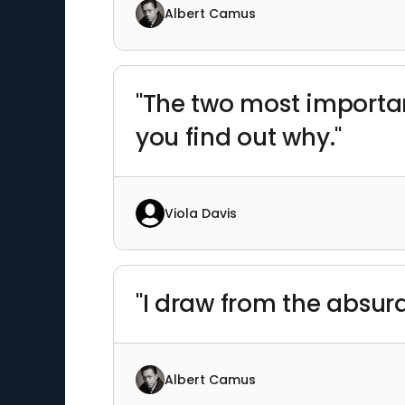
Albert Camus
"The two most importan
you find out why."
Viola Davis
"I draw from the absur
Albert Camus