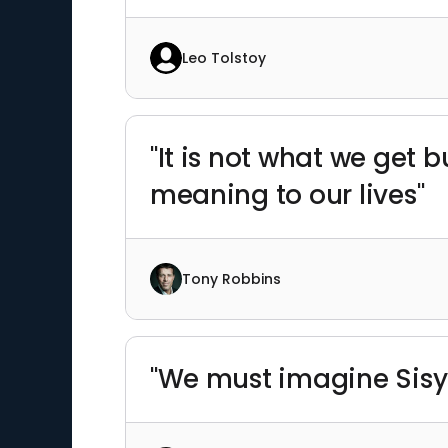
Leo Tolstoy
"It is not what we get
meaning to our lives"
Tony Robbins
"We must imagine Sisy