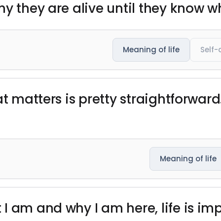
y they are alive until they know wha
Meaning of life
Self-
at matters is pretty straightforwar
Meaning of life
 am and why I am here, life is imp