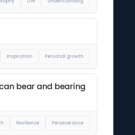
osophy
Life
Understanding
Inspiration
Personal growth
ou can bear and bearing
th
Resilience
Perseverance