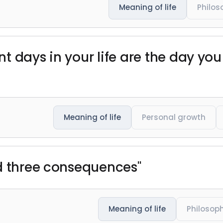
Meaning of life
Philos
t days in your life are the day yo
Meaning of life
Personal growth
d three consequences"
Meaning of life
Philosop