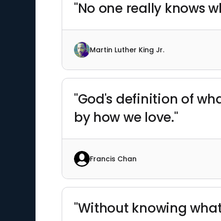
"No one really knows wh
Martin Luther King Jr.
"God's definition of wh
by how we love."
Francis Chan
"Without knowing what I