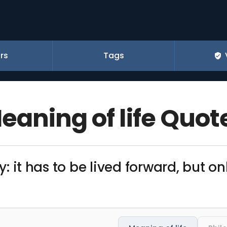
rs
Tags
eaning of life Quot
dy: it has to be lived forward, but 