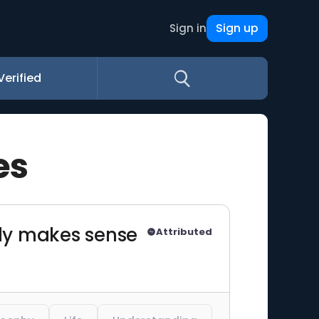
Sign up
Sign in
Verified
es
only makes sense
Attributed