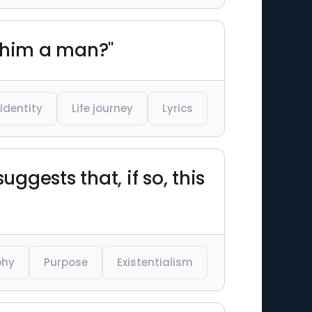
 him a man?"
Identity
Life journey
Lyrics
gests that, if so, this
phy
Purpose
Existentialism