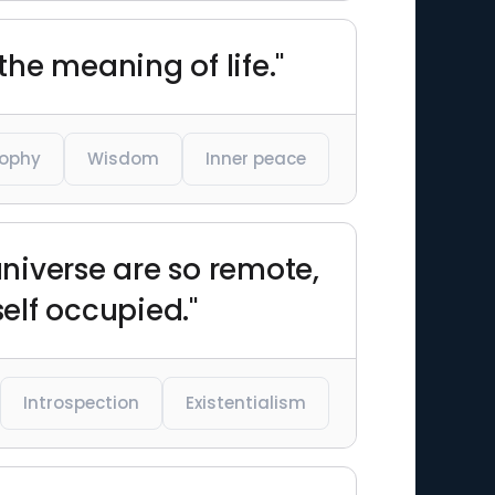
the meaning of life."
sophy
Wisdom
Inner peace
universe are so remote,
self occupied."
Introspection
Existentialism