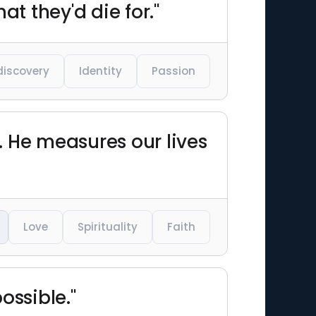
t they'd die for."
discovery
Identity
Passion
d. He measures our lives
Love
Spirituality
Faith
ossible."