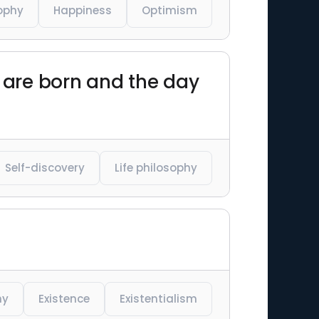
ophy
Happiness
Optimism
u are born and the day
Self-discovery
Life philosophy
hy
Existence
Existentialism