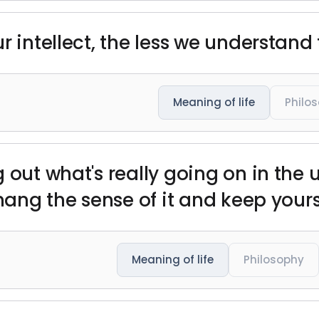
r intellect, the less we understand 
Meaning of life
Philo
 out what's really going on in the 
 hang the sense of it and keep your
Meaning of life
Philosophy