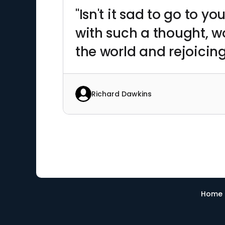
"Isn't it sad to go to
with such a thought, w
the world and rejoicing 
Richard Dawkins
Home