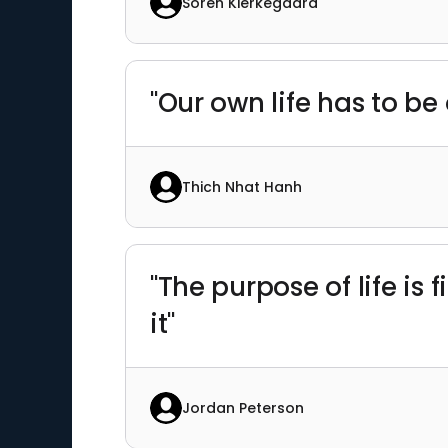
Soren Kierkegaard
"Our own life has to be
Thich Nhat Hanh
"The purpose of life is
it"
Jordan Peterson