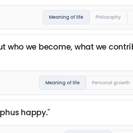
Meaning of life
Philosophy
 but who we become, what we contri
Meaning of life
Personal growth
phus happy."