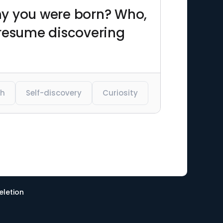
why you were born? Who,
 resume discovering
th
Self-discovery
Curiosity
eletion