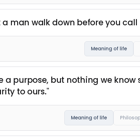
 a man walk down before you call
Meaning of life
 a purpose, but nothing we know sug
ity to ours."
Meaning of life
Philoso