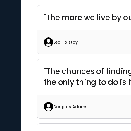
"The more we live by ou
Leo Tolstoy
"The chances of finding
the only thing to do is
Douglas Adams