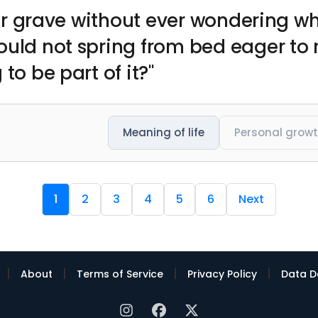
 your grave without ever wondering 
ould not spring from bed eager to
to be part of it?"
Meaning of life
Personal grow
1
2
3
4
5
6
Next
|
|
|
|
About
Terms of Service
Privacy Policy
Data D