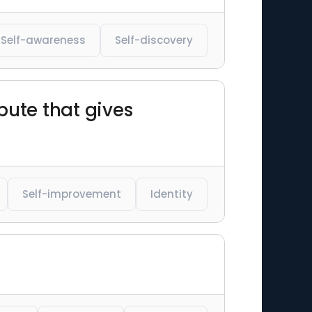
Self-awareness
Self-discovery
bute that gives
Self-improvement
Identity