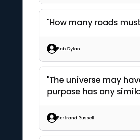
"How many roads must
Bob Dylan
"The universe may have
purpose has any similar
Bertrand Russell