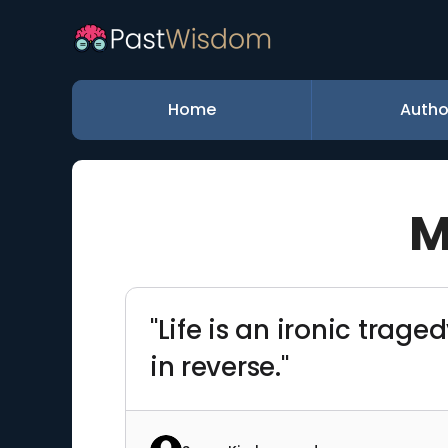
Home
Autho
M
"Life is an ironic trage
in reverse."