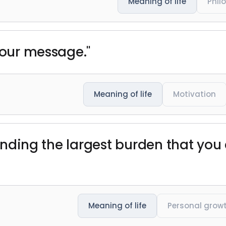
Meaning of life
Phil
 our message."
Meaning of life
Motivation
 finding the largest burden that y
Meaning of life
Personal grow