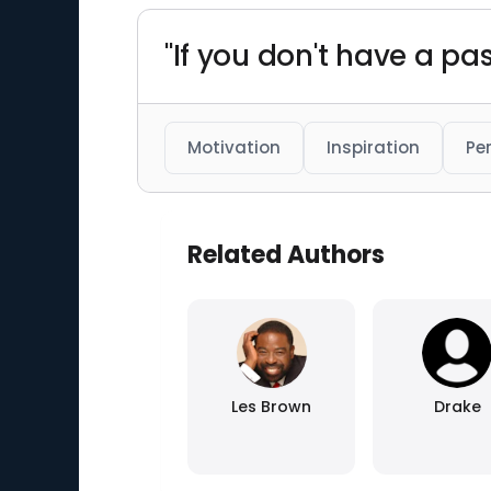
"If you don't have a pas
Motivation
Inspiration
Pe
Related Authors
Les Brown
Drake