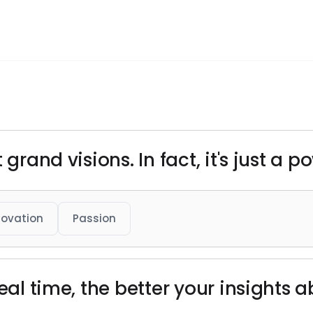
 grand visions. In fact, it's just a p
novation
Passion
real time, the better your insights