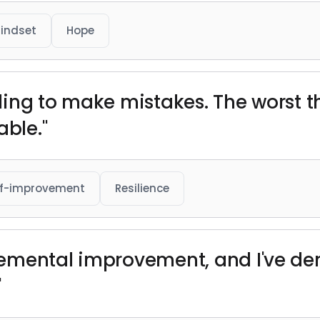
indset
Hope
illing to make mistakes. The worst
ble."
lf-improvement
Resilience
ncremental improvement, and I've d
"