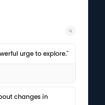
owerful urge to explore."
 about changes in