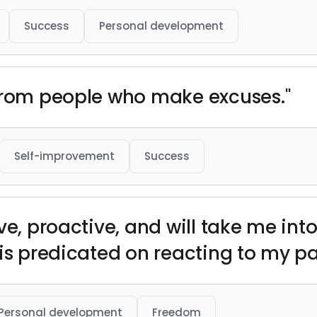
Success
Personal development
 from people who make excuses."
Self-improvement
Success
ve, proactive, and will take me into
is predicated on reacting to my pa
Personal development
Freedom