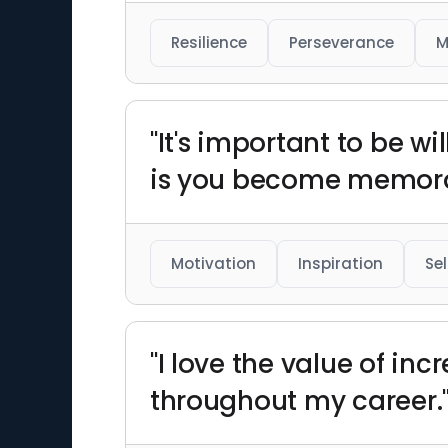
Resilience
Perseverance
M
"It's important to be w
is you become memora
Motivation
Inspiration
Se
"I love the value of i
throughout my career.