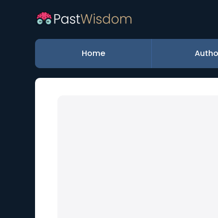
Home
Autho