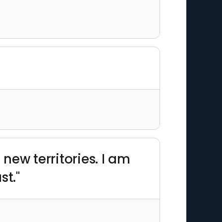
 new territories. I am
st."