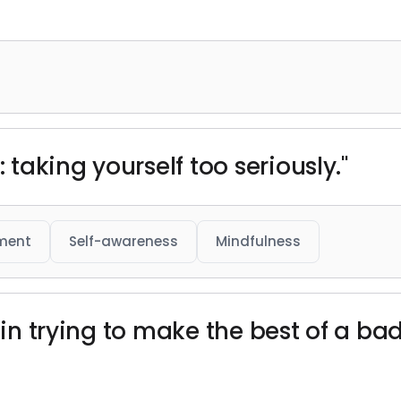
: taking yourself too seriously."
ment
Self-awareness
Mindfulness
e in trying to make the best of a b