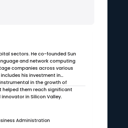
capital sectors. He co-founded Sun
 language and network computing
-stage companies across various
instrumental in the growth of
t helped them reach significant
innovator in Silicon Valley.
usiness Administration