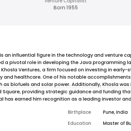
Venture Capitalist
Born 1955
is an influential figure in the technology and venture 
yed a pivotal role in developing the Java programming
 Khosla Ventures, a firm focused on investing in early
omplishments includes his investment in
h as biofuels and solar power. Additionally, Khosla was 
 Square, providing strategic guidance and funding tha
al has earned him recognition as a leading investor and 
Birthplace
Pune, India
Education
Master of B