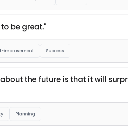
to be great."
lf-improvement
Success
about the future is that it will sur
ty
Planning