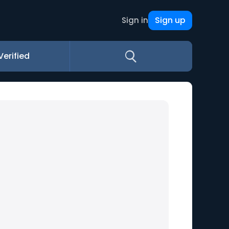
Sign up
Sign in
Verified