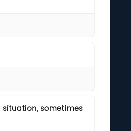
ad situation, sometimes