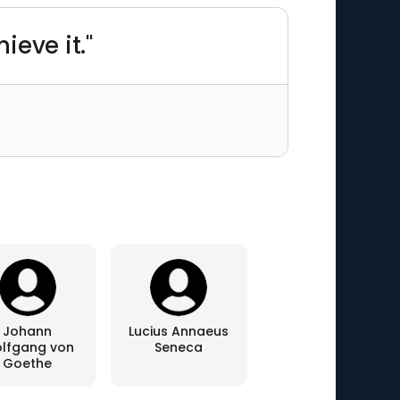
ieve it."
Johann
Lucius Annaeus
lfgang von
Seneca
Goethe