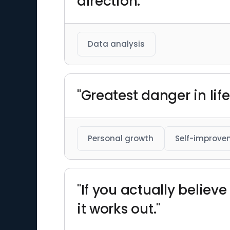
direction."
Data analysis
"Greatest danger in life
Personal growth
Self-improve
"If you actually believ
it works out."