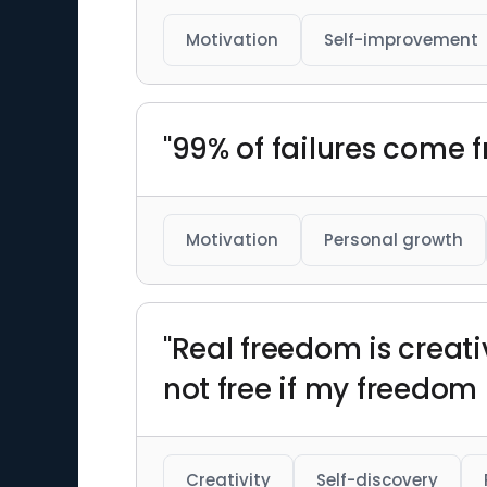
Motivation
Self-improvement
"99% of failures come
Motivation
Personal growth
"Real freedom is creati
not free if my freedom 
Creativity
Self-discovery