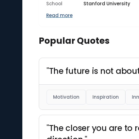
School
Stanford University
Read more
Popular Quotes
"The future is not about
Motivation
Inspiration
In
"The closer you are to 