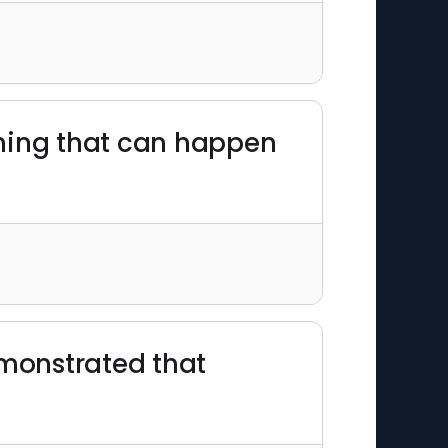
 thing that can happen
emonstrated that