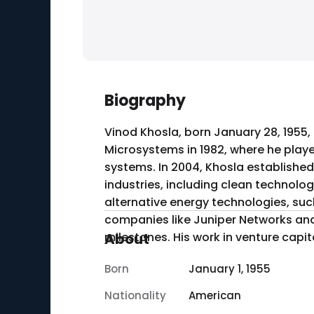
Biography
Vinod Khosla, born January 28, 1955, 
Microsystems in 1982, where he pla
systems. In 2004, Khosla established
industries, including clean technology and healthcare. One of his notable acc
alternative energy technologies, suc
companies like Juniper Networks and
milestones. His work in venture capit
About
Born
January 1, 1955
Nationality
American