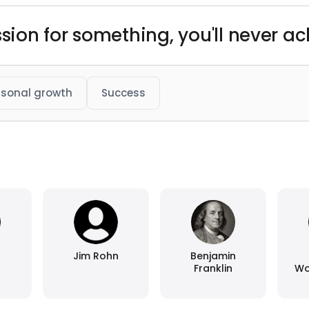
sion for something, you'll never ach
rsonal growth
Success
Jim Rohn
Benjamin
Franklin
Wo