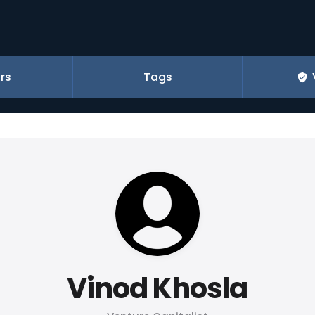
rs
Tags
Vinod Khosla