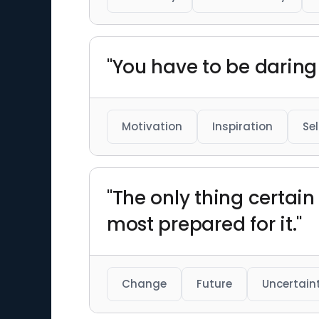
"You have to be daring 
Motivation
Inspiration
Se
"The only thing certain 
most prepared for it."
Change
Future
Uncertain