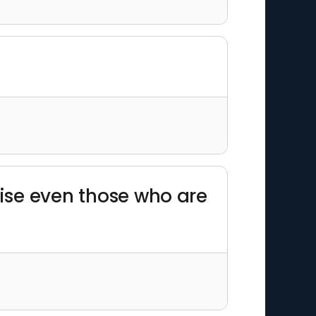
prise even those who are