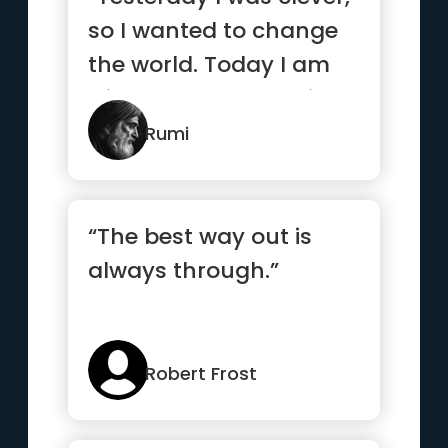
so I wanted to change
the world. Today I am
wise, so I am changing
myself.”
Rumi
“The best way out is
always through.”
Robert Frost