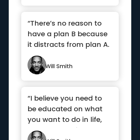
“There’s no reason to
have a plan B because
it distracts from plan A.
”
Will Smith
“I believe you need to
be educated on what
you want to do in life,
but I don’t believe yo...”