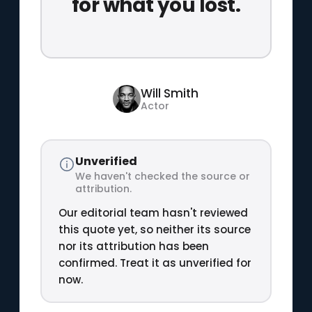
for what you lost.
Will Smith
Actor
Unverified
We haven't checked the source or
attribution.
Our editorial team hasn't reviewed
this quote yet, so neither its source
nor its attribution has been
confirmed. Treat it as unverified for
now.