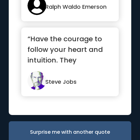
Ralph Waldo Emerson
“Have the courage to
follow your heart and
intuition. They
somehow already know
what you tr...”
Steve Jobs
Surprise me with another quote