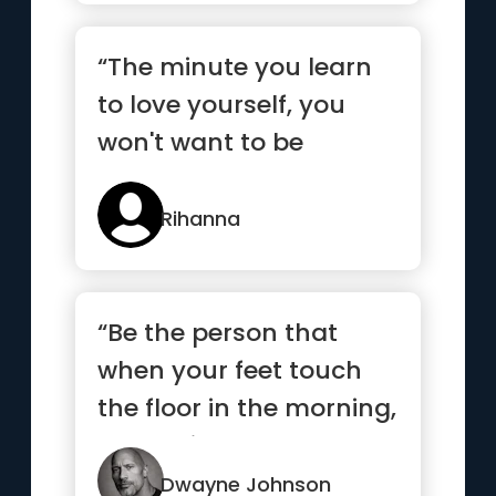
“The minute you learn
to love yourself, you
won't want to be
anyone else”
Rihanna
“Be the person that
when your feet touch
the floor in the morning,
the devil says, “Awe s...”
Dwayne Johnson