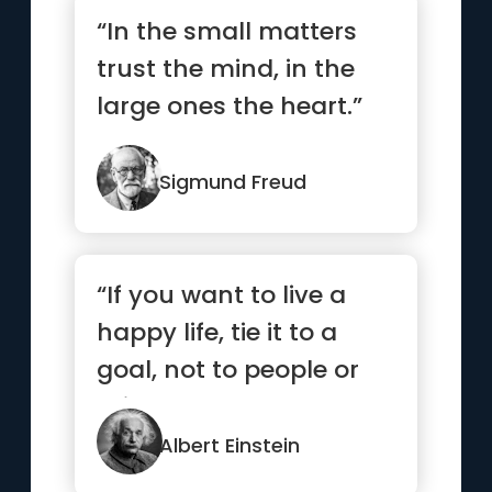
“In the small matters
trust the mind, in the
large ones the heart.”
Sigmund Freud
“If you want to live a
happy life, tie it to a
goal, not to people or
things.”
Albert Einstein