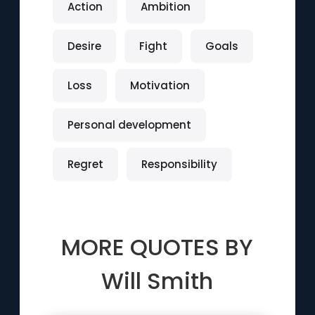
Action
Ambition
Desire
Fight
Goals
Loss
Motivation
Personal development
Regret
Responsibility
MORE QUOTES BY
Will Smith