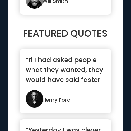
Will Smith
FEATURED QUOTES
“If I had asked people
what they wanted, they
would have said faster
horses.”
Henry Ford
“Yesterday I was clever,