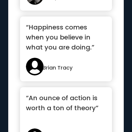
“Happiness comes
when you believe in
what you are doing.”
Brian Tracy
“An ounce of action is
worth a ton of theory”