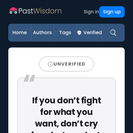
Sign up
Sign in
Home
Authors
Tags
Verified
UNVERIFIED
If you don’t fight
for what you
want, don’t cry