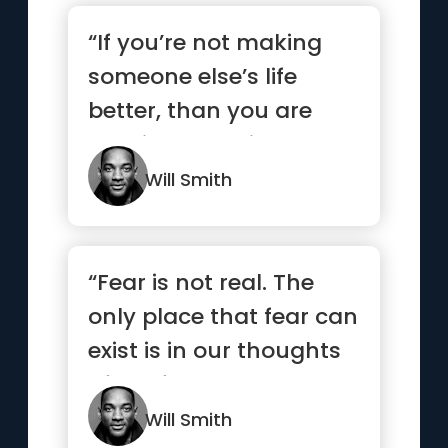
“If you’re not making
someone else’s life
better, than you are
wasting your time. Your
...”
Will Smith
“Fear is not real. The
only place that fear can
exist is in our thoughts
of the future. It ...”
Will Smith