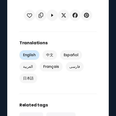
Translations
English
中文
Español
العربية
Français
فارسی
日本語
Related tags