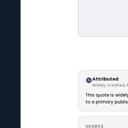
Attributed
Widely credited, 
This quote is widel
to a primary publis
SOURCE