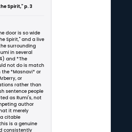
 Spirit," p. 3
he door is so wide
Spirit," and a live
 the surrounding
Rumi in several
04) and *The
uld not do is match
n the *Masnavi* or
rberry, or
ations rather than
ish sentence people
ted as Rumi's, not
mpeting author
at it merely
a citable
this is a genuine
d consistently