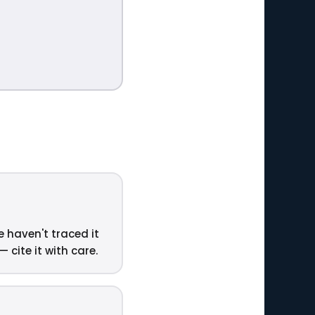
e haven't traced it
 cite it with care.