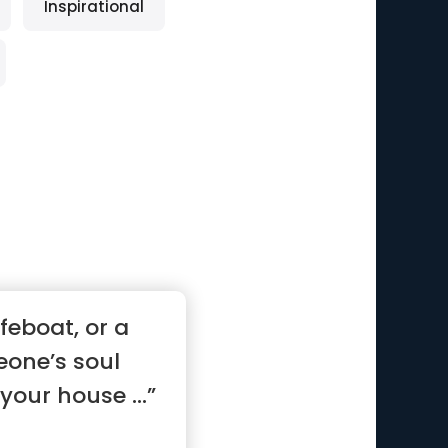
Inspirational
ifeboat, or a
eone’s soul
your house ...”