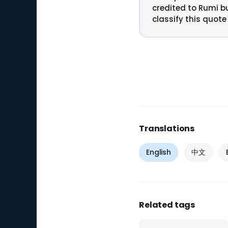
credited to Rumi b
classify this quote
Translations
English
中文
Related tags