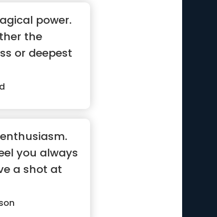
agical power.
ther the
ss or deepest
d
d enthusiasm.
feel you always
ve a shot at
son