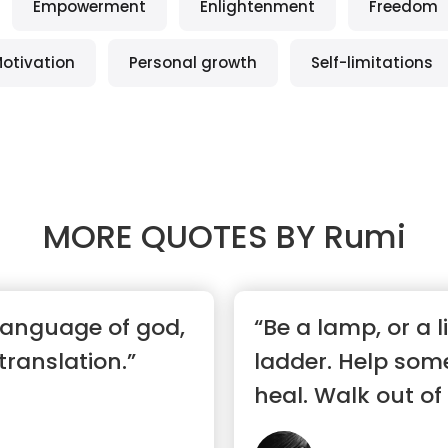
Empowerment
Enlightenment
Freedom
otivation
Personal growth
Self-limitations
MORE QUOTES BY
Rumi
 language of god,
“Be a lamp, or a l
 translation.”
ladder. Help som
heal. Walk out of 