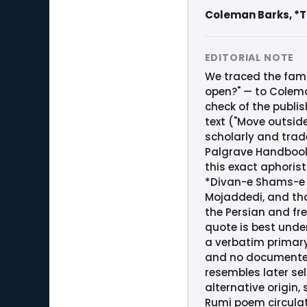
Coleman Barks, *Th
EDITORIAL NOTE
We traced the fami
open?" — to Colema
check of the publi
text ("Move outside 
scholarly and trad
Palgrave Handbook 
this exact aphorist
*Divan-e Shams-e Ta
Mojaddedi, and tha
the Persian and fr
quote is best unde
a verbatim primary
and no documented 
resembles later sel
alternative origin,
Rumi poem circulat