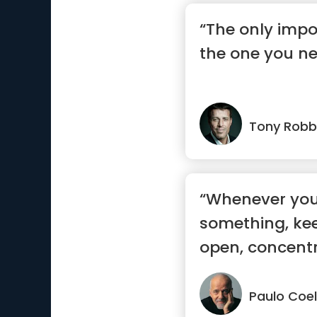
“The only impo
the one you ne
Tony Robb
“Whenever you
something, ke
open, concent
sure yo...”
Paulo Coe