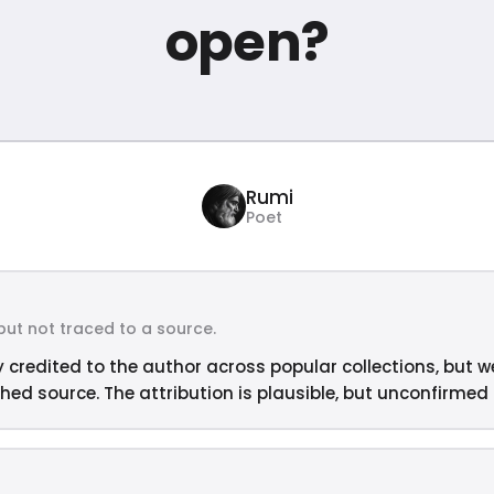
open?
Rumi
Poet
but not traced to a source.
y credited to the author across popular collections, but w
hed source. The attribution is plausible, but unconfirmed —