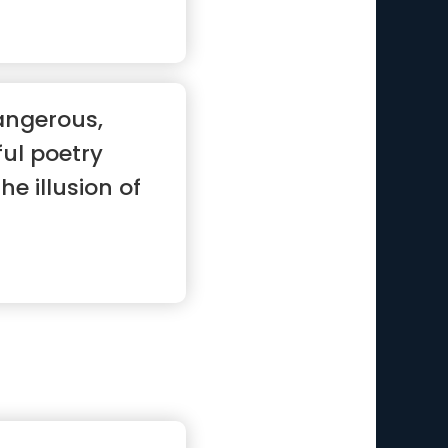
angerous,
ful poetry
he illusion of