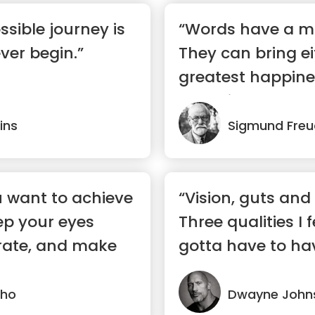
ssible journey is
“Words have a m
ver begin.”
They can bring ei
greatest happine
despair.”
ins
Sigmund Freu
 want to achieve
“Vision, guts an
ep your eyes
Three qualities I 
rate, and make
gotta have to ha
success.”
lho
Dwayne John