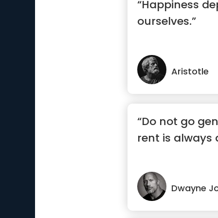
“Happiness d
ourselves.”
Aristotle
“Do not go gen
rent is always 
Dwayne J