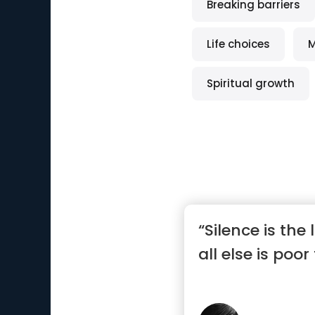
Breaking barriers
Life choices
M
Spiritual growth
“Silence is the
all else is poor