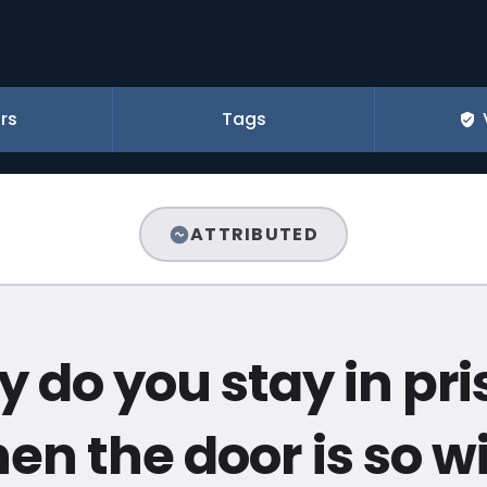
rs
Tags
ATTRIBUTED
 do you stay in pri
en the door is so w