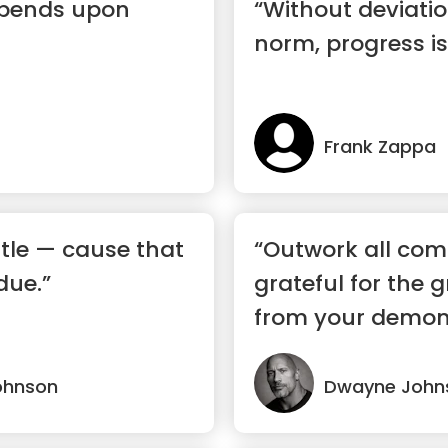
epends upon
“Without deviati
norm, progress is
Frank Zappa
tle — cause that
“Outwork all comp
due.”
grateful for the g
from your demons a
ohnson
Dwayne John