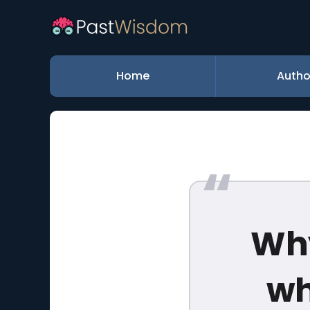
Home
Autho
Why
wh