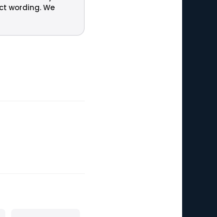
act wording. We