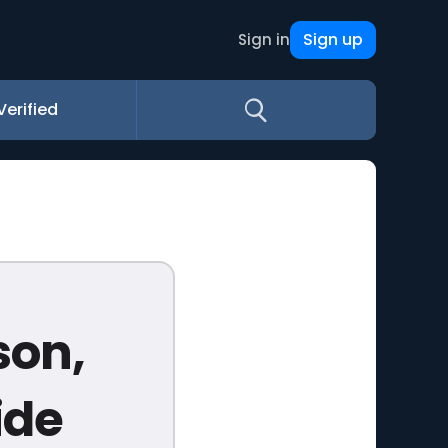
Sign up
Sign in
Verified
son,
ide