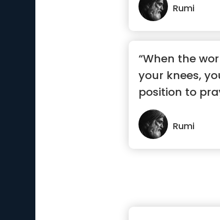
Rumi
“When the wor
your knees, you
position to pra
Rumi