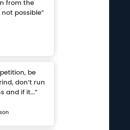
on from the
 not possible”
etition, be
rind, don’t run
nd if it...”
son