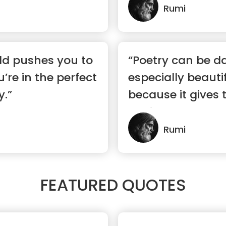
Rumi
ld pushes you to
“Poetry can be d
’re in the perfect
especially beauti
y.”
because it gives t
havi...”
Rumi
FEATURED QUOTES