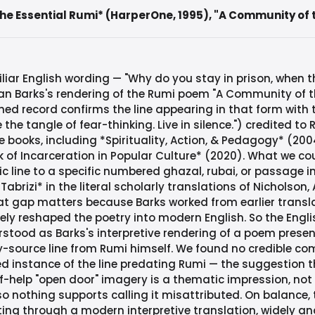
e Essential Rumi* (HarperOne, 1995), "A Community of the
liar English wording — "Why do you stay in prison, when t
n Barks's rendering of the Rumi poem "A Community of the 
shed record confirms the line appearing in that form with
the tangle of fear-thinking. Live in silence.") credited to 
e books, including *Spirituality, Action, & Pedagogy* (20
of Incarceration in Popular Culture* (2020). What we co
ic line to a specific numbered ghazal, rubai, or passage i
brizi* in the literal scholarly translations of Nicholson, A
t gap matters because Barks worked from earlier transl
eely reshaped the poetry into modern English. So the Engl
rstood as Barks's interpretive rendering of a poem presen
-source line from Rumi himself. We found no credible co
instance of the line predating Rumi — the suggestion th
f-help "open door" imagery is a thematic impression, not 
 so nothing supports calling it misattributed. On balance, 
ing through a modern interpretive translation, widely an