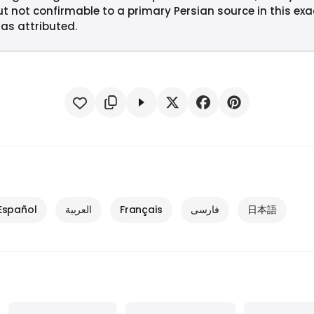
ut not confirmable to a primary Persian source in this ex
 as attributed.
Español
العربية
Français
فارسی
日本語