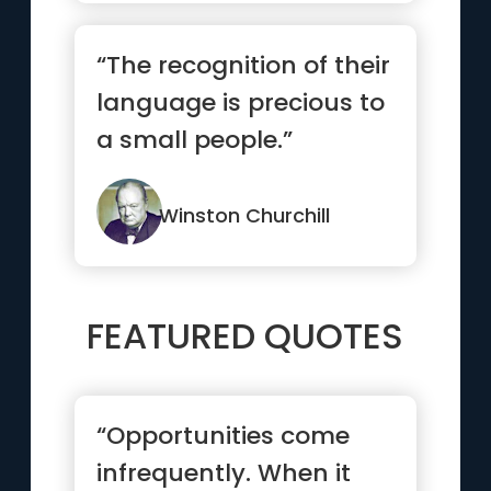
“The recognition of their
language is precious to
a small people.”
Winston Churchill
FEATURED QUOTES
“Opportunities come
infrequently. When it