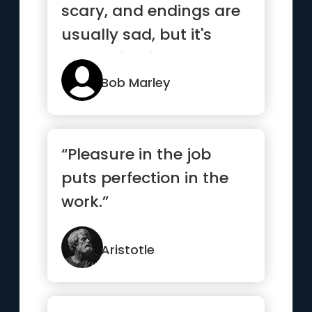
scary, and endings are
usually sad, but it's
everything in between
...”
Bob Marley
“Pleasure in the job
puts perfection in the
work.”
Aristotle