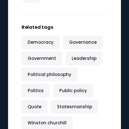
Related tags
Democracy
Governance
Government
Leadership
Political philosophy
Politics
Public policy
Quote
Statesmanship
Winston churchill