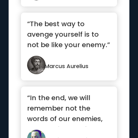
“The best way to
avenge yourself is to
not be like your enemy.”
Marcus Aurelius
“In the end, we will
remember not the
words of our enemies,
but the silence of our