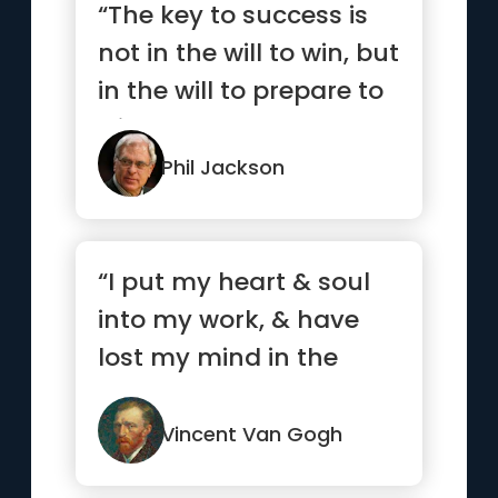
“The key to success is
not in the will to win, but
in the will to prepare to
win.”
Phil Jackson
“I put my heart & soul
into my work, & have
lost my mind in the
process.”
Vincent Van Gogh