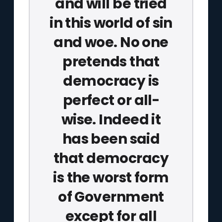
and will be tried
in this world of sin
and woe. No one
pretends that
democracy is
perfect or all-
wise. Indeed it
has been said
that democracy
is the worst form
of Government
except for all