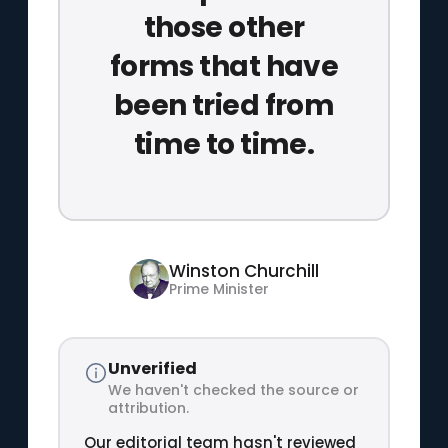
those other
forms that have
been tried from
time to time.
Winston Churchill
Prime Minister
Unverified
We haven't checked the source or
attribution.
Our editorial team hasn't reviewed