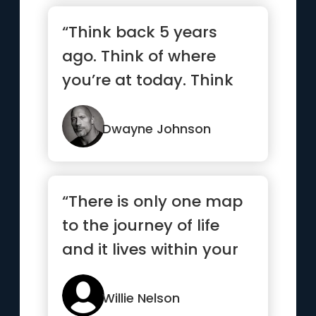
“Think back 5 years
ago. Think of where
you’re at today. Think
ahead 5 years and
what you...”
Dwayne Johnson
“There is only one map
to the journey of life
and it lives within your
heart ”
Willie Nelson