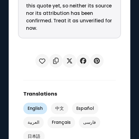
this quote yet, so neither its source
nor its attribution has been
confirmed. Treat it as unverified for
now.
Translations
English
中文
Español
العربية
Français
فارسی
日本語