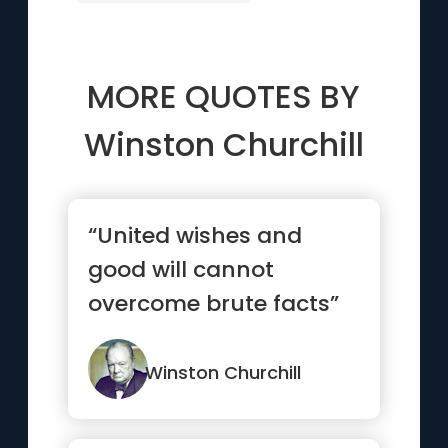
MORE QUOTES BY
Winston Churchill
“United wishes and
good will cannot
overcome brute facts”
Winston Churchill