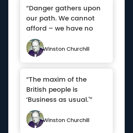
“Danger gathers upon
our path. We cannot
afford – we have no
right – to look back. We
m...”
Winston Churchill
“The maxim of the
British people is
‘Business as usual.'”
Winston Churchill