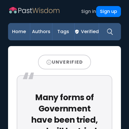
Sign up
Sign in
Home
Authors
Tags
Verified
UNVERIFIED
Many forms of
Government
have been tried,