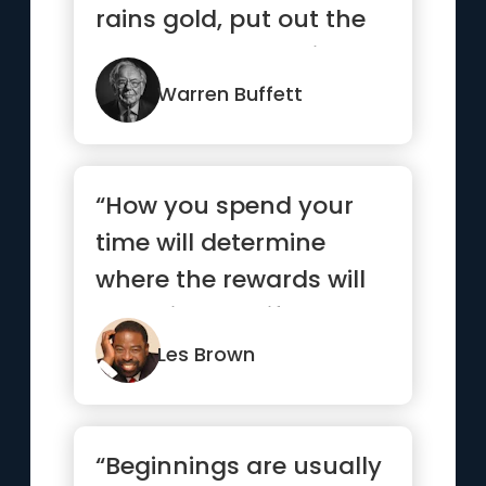
rains gold, put out the
bucket, not the thimble”
Warren Buffett
“How you spend your
time will determine
where the rewards will
come in your life.”
Les Brown
“Beginnings are usually