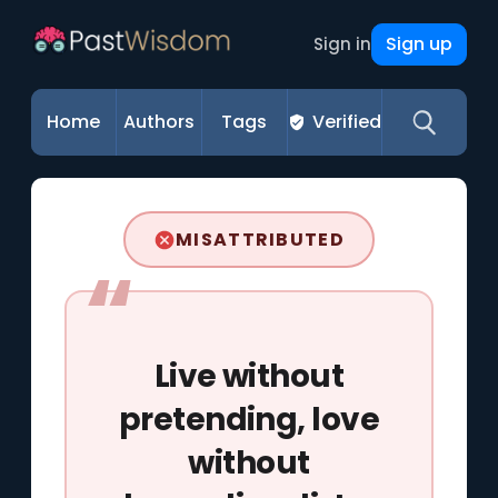
Sign up
Sign in
Home
Authors
Tags
Verified
MISATTRIBUTED
Live without
pretending, love
without