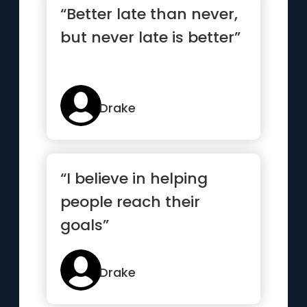
“Better late than never,
but never late is better”
Drake
“I believe in helping
people reach their
goals”
Drake