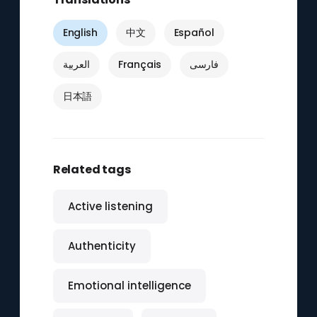
English
中文
Español
العربية
Français
فارسی
日本語
Related tags
Active listening
Authenticity
Emotional intelligence