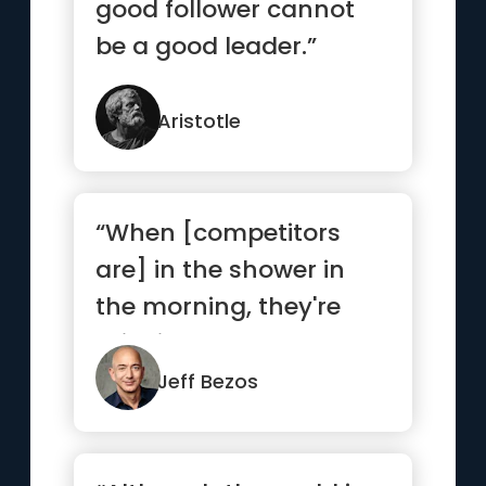
good follower cannot
be a good leader.”
Aristotle
“When [competitors
are] in the shower in
the morning, they're
thinking about how
they're go...”
Jeff Bezos