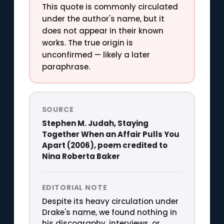
This quote is commonly circulated
under the author's name, but it
does not appear in their known
works. The true origin is
unconfirmed — likely a later
paraphrase.
SOURCE
Stephen M. Judah, Staying
Together When an Affair Pulls You
Apart (2006), poem credited to
Nina Roberta Baker
EDITORIAL NOTE
Despite its heavy circulation under
Drake's name, we found nothing in
his discography, interviews, or