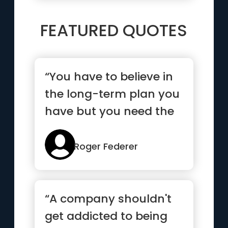
FEATURED QUOTES
“You have to believe in
the long-term plan you
have but you need the
short-term goals to
mo...”
Roger Federer
“A company shouldn't
get addicted to being