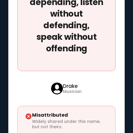
depending, listen
without
defending,
speak without
offending
Drake
Musician
Misattributed
Widely shared under this name,
but not theirs.