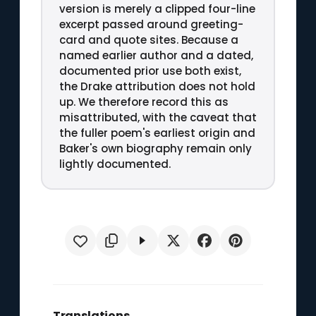
version is merely a clipped four-line
excerpt passed around greeting-
card and quote sites. Because a
named earlier author and a dated,
documented prior use both exist,
the Drake attribution does not hold
up. We therefore record this as
misattributed, with the caveat that
the fuller poem's earliest origin and
Baker's own biography remain only
lightly documented.
Translations