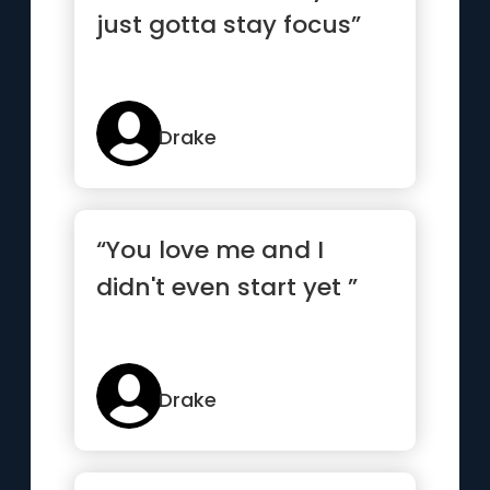
just gotta stay focus”
Drake
“You love me and I
didn't even start yet ”
Drake