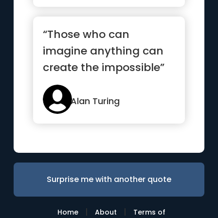
“Those who can
imagine anything can
create the impossible”
Alan Turing
Surprise me with another quote
|
|
Home
About
Terms of