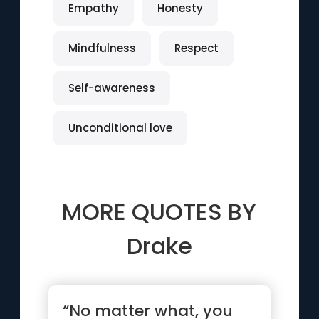
Empathy
Honesty
Mindfulness
Respect
Self-awareness
Unconditional love
MORE QUOTES BY
Drake
“No matter what, you