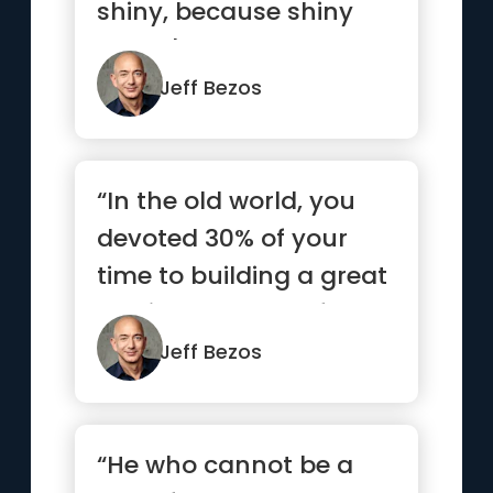
shiny, because shiny
doesn't last.”
Jeff Bezos
“In the old world, you
devoted 30% of your
time to building a great
service and 70% of
your...”
Jeff Bezos
“He who cannot be a