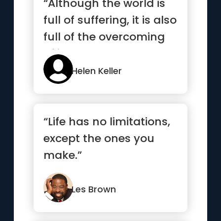
“Although the world is
full of suffering, it is also
full of the overcoming
of it.”
Helen Keller
“Life has no limitations,
except the ones you
make.”
Les Brown