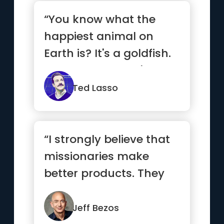
“You know what the
happiest animal on
Earth is? It's a goldfish.
You know why? It's got
a 1...”
Ted Lasso
“I strongly believe that
missionaries make
better products. They
care more. For a
missionar...”
Jeff Bezos