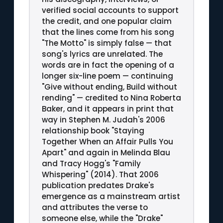
verified social accounts to support
the credit, and one popular claim
that the lines come from his song
"The Motto" is simply false — that
song's lyrics are unrelated. The
words are in fact the opening of a
longer six-line poem — continuing
"Give without ending, Build without
rending" — credited to Nina Roberta
Baker, and it appears in print that
way in Stephen M. Judah's 2006
relationship book "Staying
Together When an Affair Pulls You
Apart" and again in Melinda Blau
and Tracy Hogg's "Family
Whispering" (2014). That 2006
publication predates Drake's
emergence as a mainstream artist
and attributes the verse to
someone else, while the "Drake"