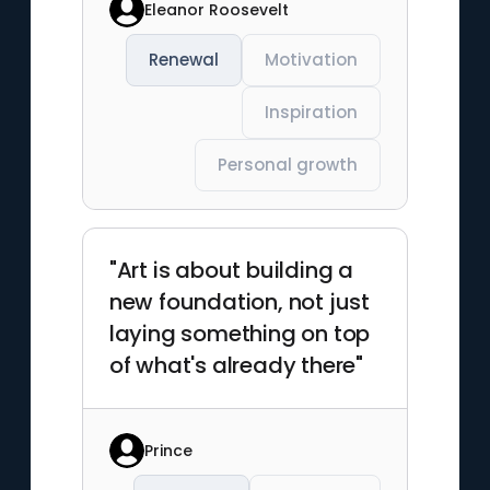
Eleanor Roosevelt
Renewal
Motivation
Inspiration
Personal growth
"Art is about building a
new foundation, not just
laying something on top
of what's already there"
Prince