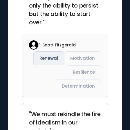
only the ability to persist
but the ability to start
over."
F. Scott Fitzgerald
Renewal
Motivation
Resilience
Determination
"We must rekindle the fire
of idealism in our