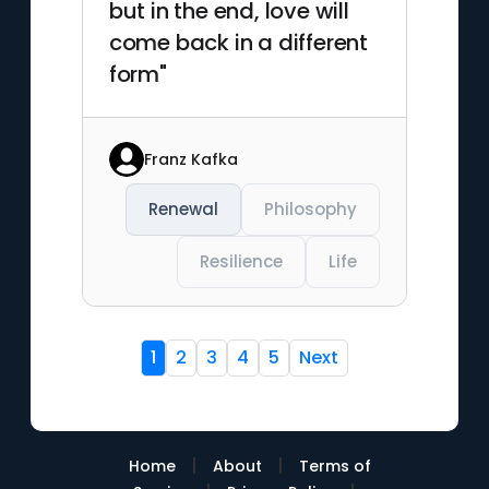
but in the end, love will
come back in a different
form"
Franz Kafka
Renewal
Philosophy
Resilience
Life
1
2
3
4
5
Next
|
|
Home
About
Terms of