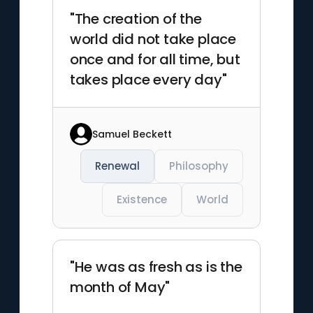
"The creation of the
world did not take place
once and for all time, but
takes place every day"
Samuel Beckett
Renewal
Philosophy
Existence
World
"He was as fresh as is the
month of May"