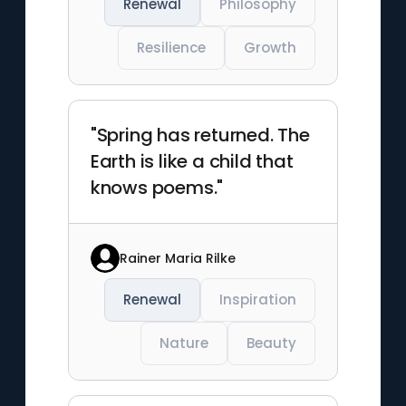
Renewal
Philosophy
Resilience
Growth
"Spring has returned. The
Earth is like a child that
knows poems."
Rainer Maria Rilke
Renewal
Inspiration
Nature
Beauty