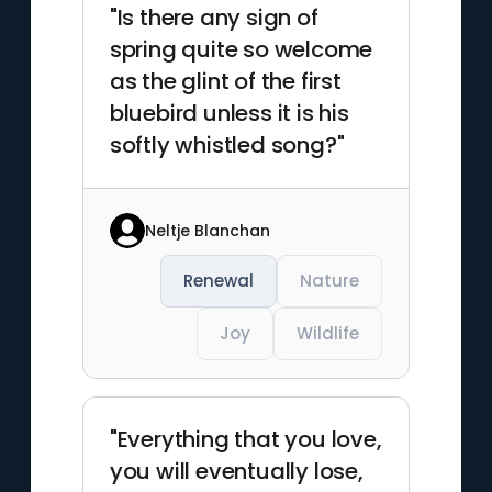
"Is there any sign of
spring quite so welcome
as the glint of the first
bluebird unless it is his
softly whistled song?"
Neltje Blanchan
Renewal
Nature
Joy
Wildlife
"Everything that you love,
you will eventually lose,