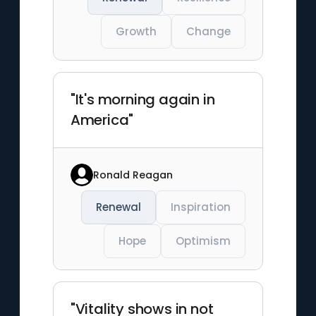
Growth
Change
"It's morning again in
America"
Ronald Reagan
Renewal
Inspiration
Hope
Optimism
"Vitality shows in not