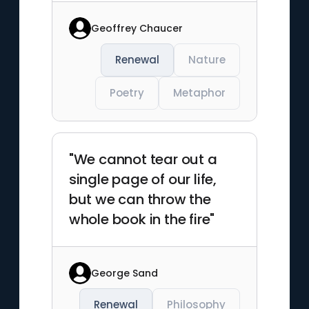
Geoffrey Chaucer
Renewal
Nature
Poetry
Metaphor
"We cannot tear out a
single page of our life,
but we can throw the
whole book in the fire"
George Sand
Renewal
Philosophy