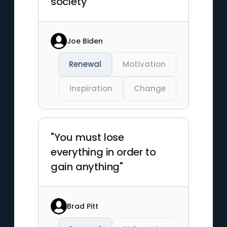
society"
Joe Biden
Renewal
Motivation
Inspiration
Change
"You must lose
everything in order to
gain anything"
Brad Pitt