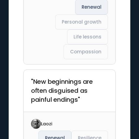
Renewal
Personal growth
Life lessons
Compassion
"New beginnings are
often disguised as
painful endings"
Laozi
Renewal
Resilience