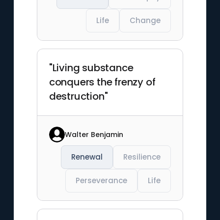
Life
Change
"Living substance
conquers the frenzy of
destruction"
Walter Benjamin
Renewal
Resilience
Perseverance
Life