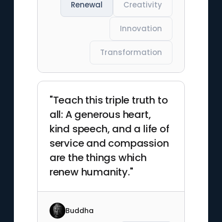
Renewal
Creativity
Innovation
Transformation
"Teach this triple truth to
all: A generous heart,
kind speech, and a life of
service and compassion
are the things which
renew humanity."
Buddha