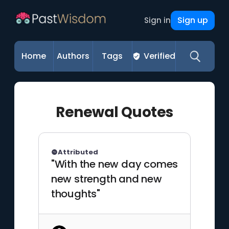
Sign up
Sign in
Home
Authors
Tags
Verified
Renewal Quotes
Attributed
"With the new day comes
new strength and new
thoughts"