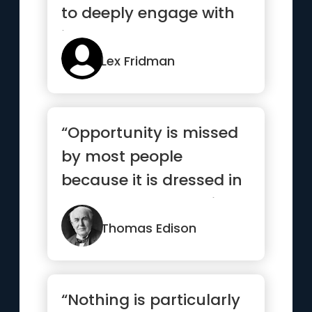
to deeply engage with
it”
Lex Fridman
“Opportunity is missed
by most people
because it is dressed in
overalls and looks like
work.”
Thomas Edison
“Nothing is particularly