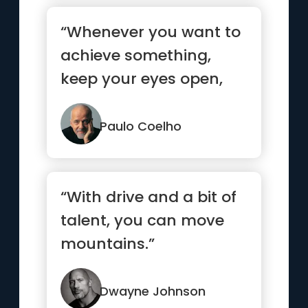
“Whenever you want to
achieve something,
keep your eyes open,
concentrate, and make
sure yo...”
Paulo Coelho
“With drive and a bit of
talent, you can move
mountains.”
Dwayne Johnson