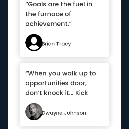
“Goals are the fuel in
the furnace of
achievement.”
Brian Tracy
“When you walk up to
opportunities door,
don’t knock it… Kick
that b*tch in, smile and
...”
Dwayne Johnson