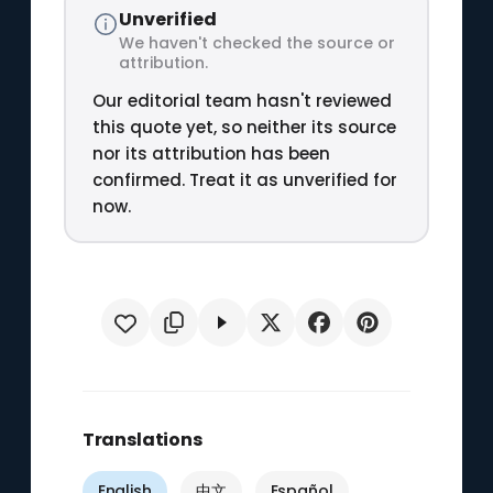
Unverified
We haven't checked the source or
attribution.
Our editorial team hasn't reviewed
this quote yet, so neither its source
nor its attribution has been
confirmed. Treat it as unverified for
now.
Translations
English
中文
Español