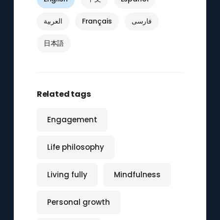
العربية
Français
فارسی
日本語
Related tags
Engagement
Life philosophy
Living fully
Mindfulness
Personal growth