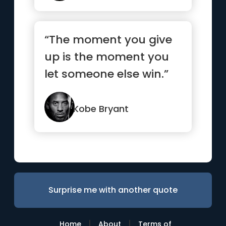
“The moment you give
up is the moment you
let someone else win.”
Kobe Bryant
Surprise me with another quote
|
|
Home
About
Terms of