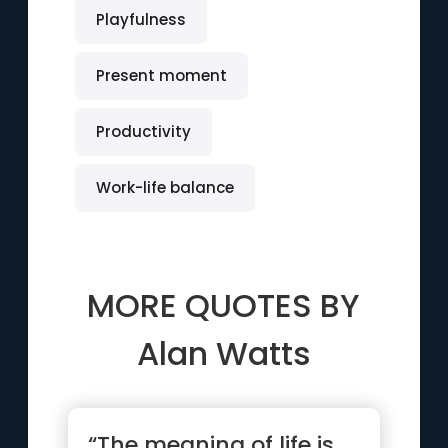
Playfulness
Present moment
Productivity
Work-life balance
MORE QUOTES BY
Alan Watts
“The meaning of life is