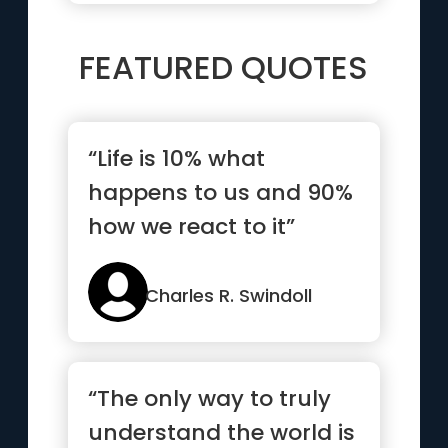
FEATURED QUOTES
“Life is 10% what
happens to us and 90%
how we react to it”
Charles R. Swindoll
“The only way to truly
understand the world is