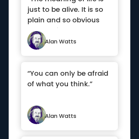
just to be alive. It is so
plain and so obvious
and so simple. And ...”
Alan Watts
“You can only be afraid
of what you think.”
Alan Watts