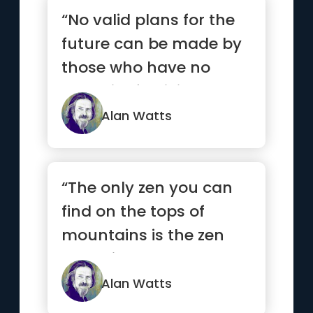
“No valid plans for the
future can be made by
those who have no
capacity for living now”
Alan Watts
“The only zen you can
find on the tops of
mountains is the zen
you bring up there.”
Alan Watts