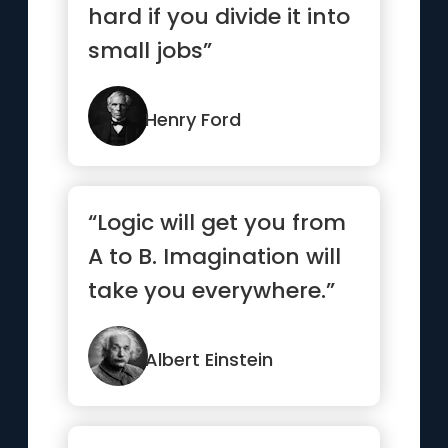
hard if you divide it into
small jobs”
Henry Ford
“Logic will get you from
A to B. Imagination will
take you everywhere.”
Albert Einstein