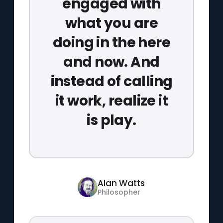
engaged with
what you are
doing in the here
and now. And
instead of calling
it work, realize it
is play.
Alan Watts
Philosopher