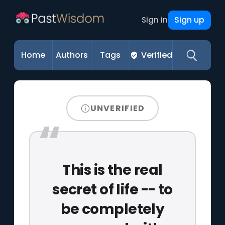
Sign up
Sign in
Home
Authors
Tags
Verified
UNVERIFIED
This is the real
secret of life -- to
be completely