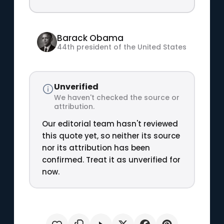
Barack Obama
44th president of the United States
Unverified
We haven't checked the source or
attribution.
Our editorial team hasn't reviewed
this quote yet, so neither its source
nor its attribution has been
confirmed. Treat it as unverified for
now.