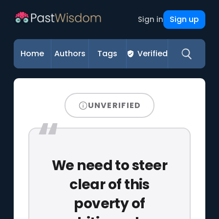
Sign up
Sign in
Home
Authors
Tags
Verified
UNVERIFIED
We need to steer
clear of this
poverty of