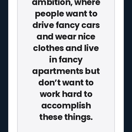
ambition, where
people want to
drive fancy cars
and wear nice
clothes and live
in fancy
apartments but
don’t want to
work hard to
accomplish
these things.