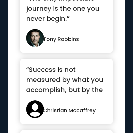
journey is the one you
never begin.”
Tony Robbins
“Success is not
measured by what you
accomplish, but by the
obstacles you
overcome.”
Christian Mccaffrey