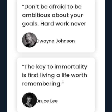
“Don’t be afraid to be
ambitious about your
goals. Hard work never
stops. Neither should ...”
Dwayne Johnson
“The key to immortality
is first living a life worth
remembering.”
Bruce Lee