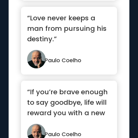
“Love never keeps a
man from pursuing his
destiny.”
Paulo Coelho
“If you’re brave enough
to say goodbye, life will
reward you with a new
hello.”
Paulo Coelho