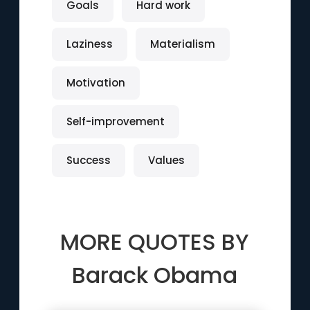
Goals
Hard work
Laziness
Materialism
Motivation
Self-improvement
Success
Values
MORE QUOTES BY
Barack Obama