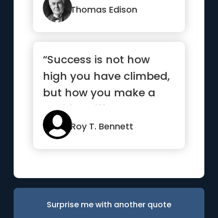
Thomas Edison
“Success is not how
high you have climbed,
but how you make a
positive difference to
the world”
Roy T. Bennett
Surprise me with another quote