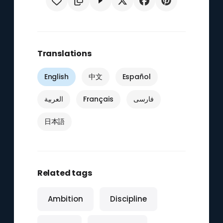
Translations
English
中文
Español
العربية
Français
فارسی
日本語
Related tags
Ambition
Discipline