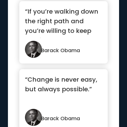
“If you’re walking down
the right path and
you’re willing to keep
walking, eventually y...”
Barack Obama
“Change is never easy,
but always possible.”
Barack Obama