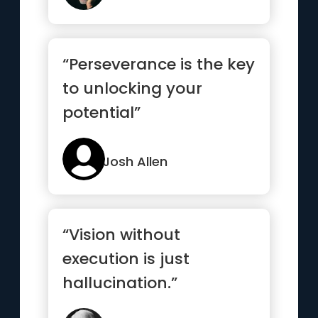
“Perseverance is the key
to unlocking your
potential”
Josh Allen
“Vision without
execution is just
hallucination.”