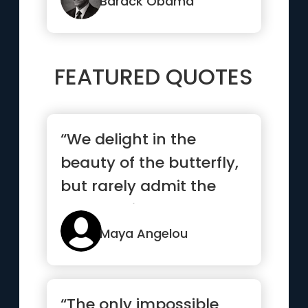
ones ...”
Barack Obama
FEATURED QUOTES
“We delight in the
beauty of the butterfly,
but rarely admit the
changes it has gone
throug...”
Maya Angelou
“The only impossible