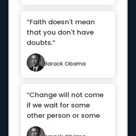
“Faith doesn't mean
that you don't have
doubts.”
Barack Obama
“Change will not come
if we wait for some
other person or some
other time. We are the