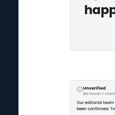
happ
Unverified
We haven't check
Our editorial team 
been confirmed. Tre