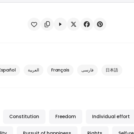
Español
العربية
Français
فارسی
日本語
Constitution
Freedom
Individual effort
ity
Pursuit of happiness
Rights
Self-r