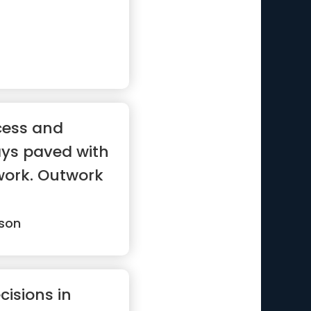
cess and
ays paved with
work. Outwork
son
cisions in