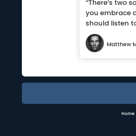
“There’s two so
you embrace 
should listen t
other way”
Matthew 
Home