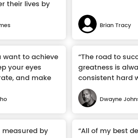
r their lives by
ames
Brian Tracy
 want to achieve
“The road to suc
ep your eyes
greatness is alw
rate, and make
consistent hard 
your ...”
lho
Dwayne John
ot measured by
“All of my best de