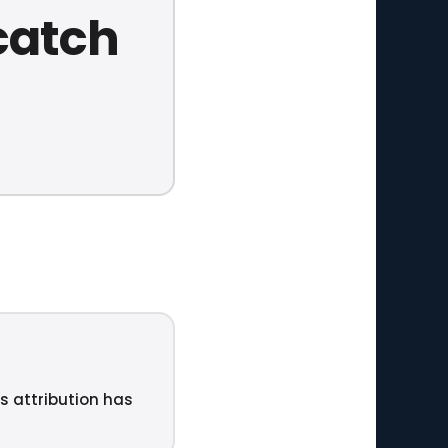
catch
ts attribution has