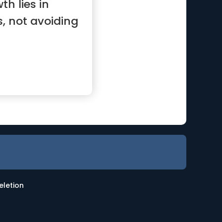
th lies in
, not avoiding
eletion