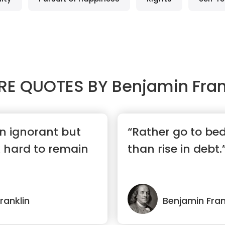
RE QUOTES BY
Benjamin Fran
rn ignorant but
“Rather go to be
 hard to remain
than rise in debt.
ranklin
Benjamin Fran