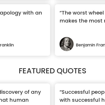
 apology with an
“The worst wheel 
makes the most 
ranklin
Benjamin Fran
FEATURED QUOTES
discovery of any
“Successful peop
 that human
with successful h