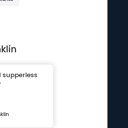
klin
d supperless
”
klin