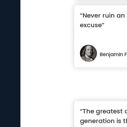
“Never ruin an
excuse”
Benjamin F
“The greatest 
generation is