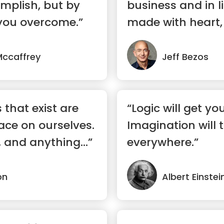
mplish, but by
business and in l
you overcome.”
made with heart, 
gut...”
Mccaffrey
Jeff Bezos
s that exist are
“Logic will get yo
ace on ourselves.
Imagination will 
 and anything...”
everywhere.”
on
Albert Einstei