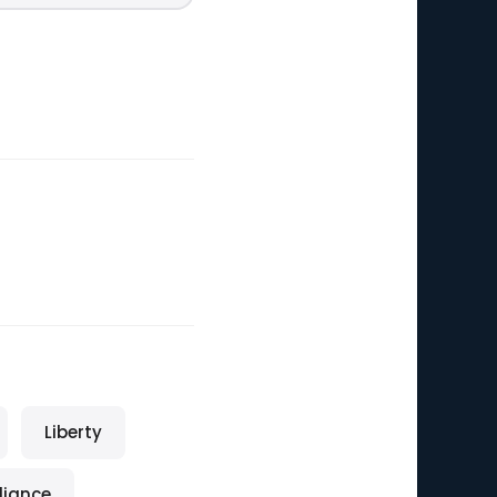
Liberty
eliance