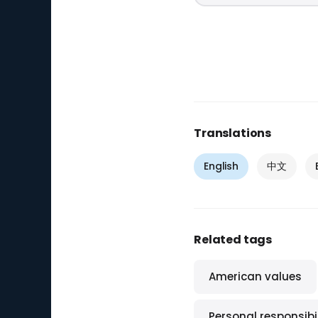
Translations
English
中文
Related tags
American values
Personal responsibil