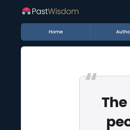
Home
Autho
The 
peo