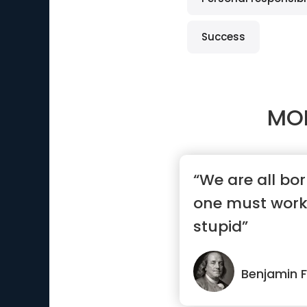
Success
MO
“We are all bo
one must work
stupid”
Benjamin F