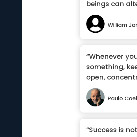
beings can alte
alt...”
William J
“Whenever you
something, ke
open, concent
sure yo...”
Paulo Coe
“Success is n