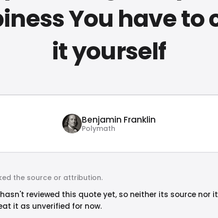
iness You have to 
it yourself
Benjamin Franklin
Polymath
ed the source or attribution.
hasn't reviewed this quote yet, so neither its source nor i
at it as unverified for now.