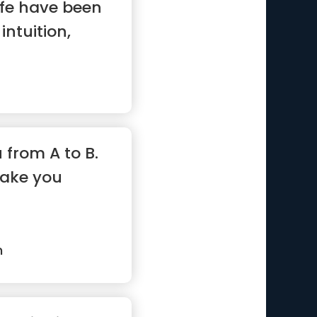
ife have been
intuition,
u from A to B.
take you
n