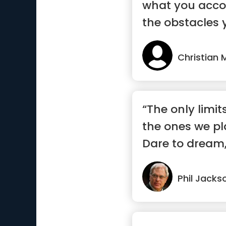
what you acco
the obstacles 
Christian 
“The only limit
the ones we pl
Dare to dream,
Phil Jacks