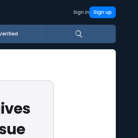
Sign up
Sign in
Verified
gives
rsue