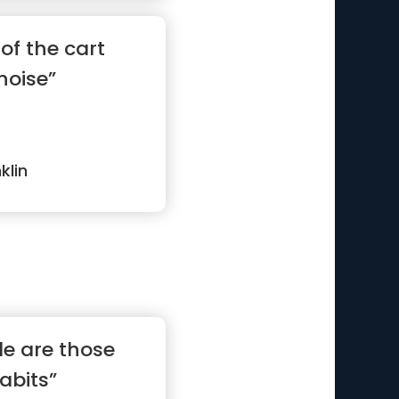
of the cart
noise”
klin
le are those
abits”