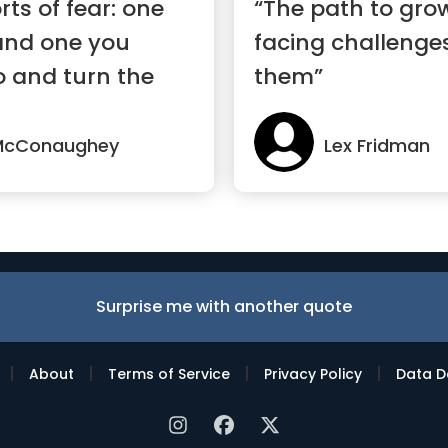
rts of fear: one
“The path to grow
and one you
facing challenges
o and turn the
them”
McConaughey
Lex Fridman
Surprise me with another quote
|
|
|
|
About
Terms of Service
Privacy Policy
Data D