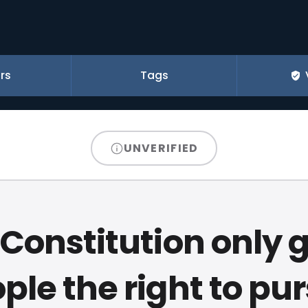
rs
Tags
UNVERIFIED
Constitution only 
ple the right to pu