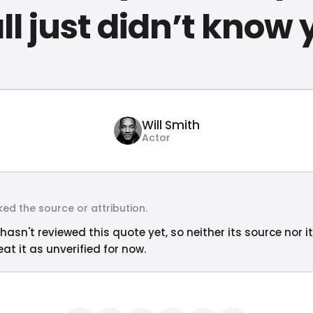
ll just didn’t know 
Will Smith
Actor
ed the source or attribution.
hasn't reviewed this quote yet, so neither its source nor i
at it as unverified for now.