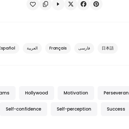
Español
العربية
Français
فارسی
日本語
eams
Hollywood
Motivation
Perseveran
Self-confidence
Self-perception
Success