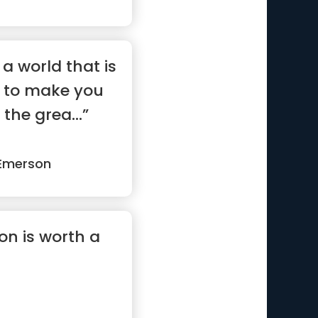
 a world that is
g to make you
the grea...”
Emerson
on is worth a