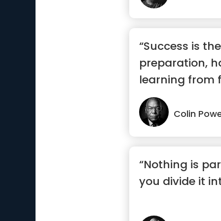
“Success is the
preparation, h
learning from f
Colin Powe
“Nothing is par
you divide it i