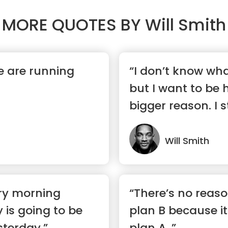
MORE QUOTES BY
Will Smith
fe are running
“I don’t know wha
but I want to be h
bigger reason. I str
Will Smith
ery morning
“There’s no reas
 is going to be
plan B because it
sterday.”
plan A. ”