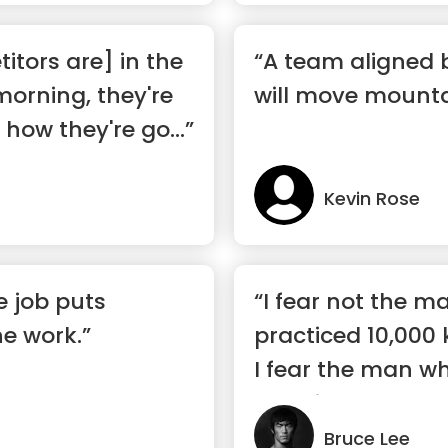
tors are] in the
“A team aligned 
morning, they're
will move mounta
how they're go...”
Kevin Rose
e job puts
“I fear not the 
he work.”
practiced 10,000 
I fear the man w
practic...”
Bruce Lee