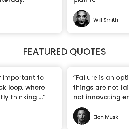
Will Smith
FEATURED QUOTES
ry important to
“Failure is an opti
ck loop, where
things are not fai
ly thinking ...”
not innovating e
Elon Musk