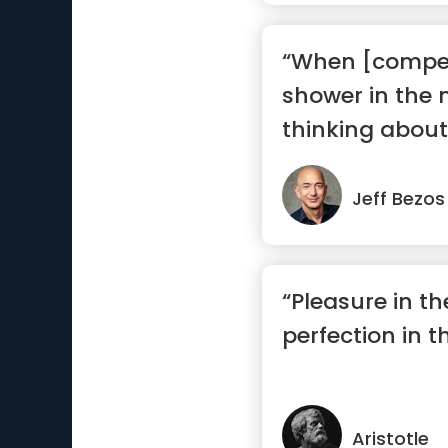
“When [competi
shower in the 
thinking about 
Jeff Bezos
“Pleasure in th
perfection in t
Aristotle