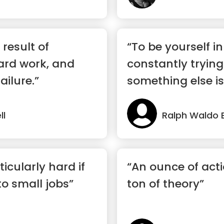
 result of
“To be yourself in
ard work, and
constantly tryin
ailure.”
something else is 
ll
Ralph Waldo 
ticularly hard if
“An ounce of acti
nto small jobs”
ton of theory”