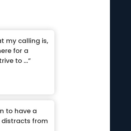
t my calling is,
ere for a
ive to ...”
on to have a
 distracts from