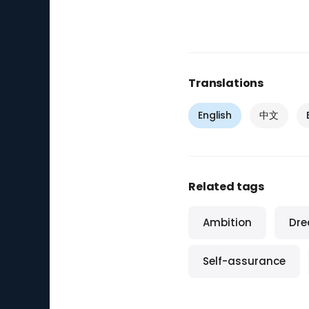
Translations
English
中文
Related tags
Ambition
Dr
Self-assurance