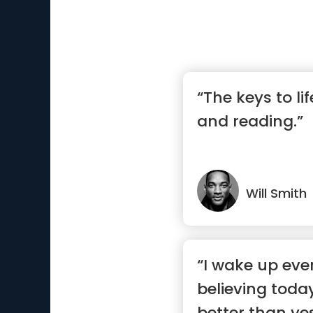
“The keys to li
and reading.”
Will Smith
“I wake up ev
believing today
better than ye