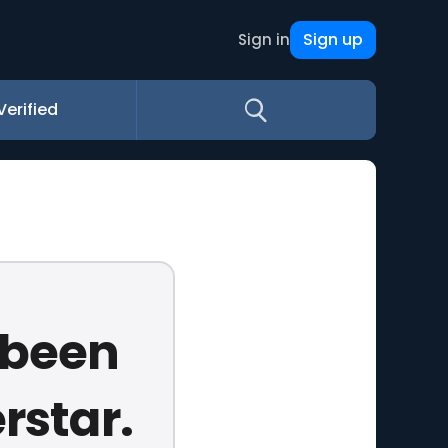
Sign up
Sign in
Verified
 been
rstar.