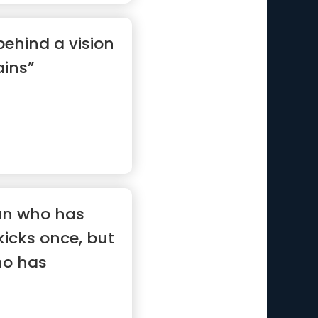
behind a vision
ins”
man who has
kicks once, but
ho has