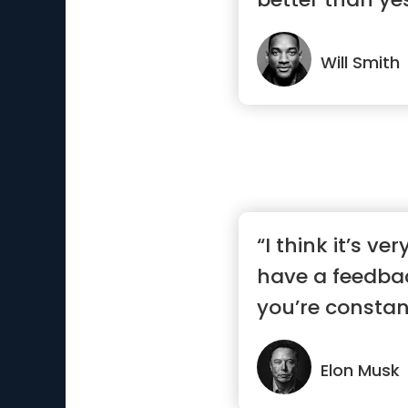
Will Smith
“I think it’s ve
have a feedba
you’re constant
Elon Musk