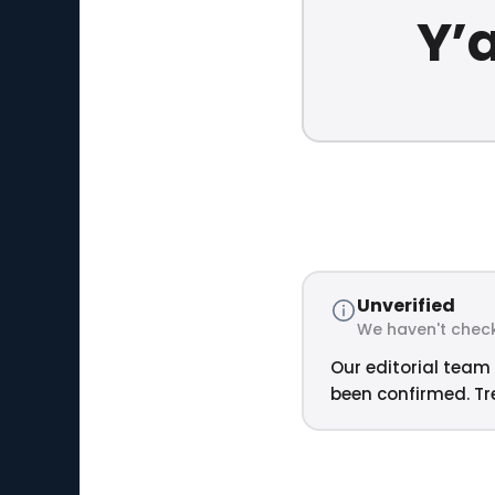
Y’a
Unverified
We haven't check
Our editorial team 
been confirmed. Tre