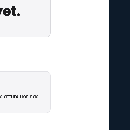
yet.
ts attribution has