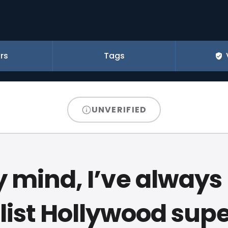
rs
Tags
UNVERIFIED
y mind, I’ve always
list Hollywood supe