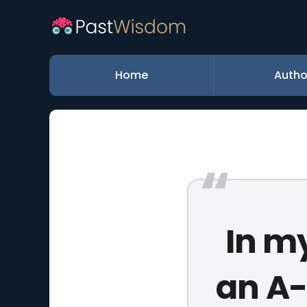
Home
Autho
In m
an A-