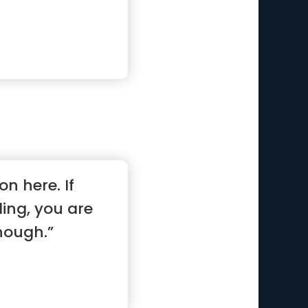
on here. If
ling, you are
nough.”