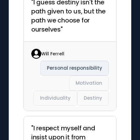
"I guess destiny isn't the
path given to us, but the
path we choose for
ourselves"
Will Ferrell
Personal responsibility
Motivation
Individuality
Destiny
"I respect myself and
insist upon it from