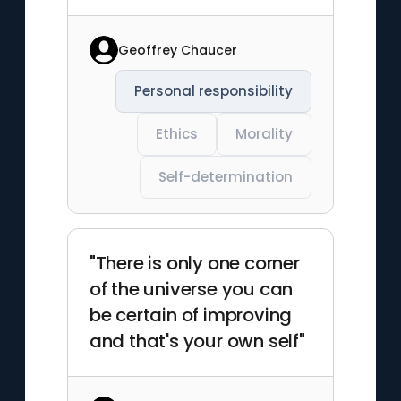
Geoffrey Chaucer
Personal responsibility
Ethics
Morality
Self-determination
"There is only one corner
of the universe you can
be certain of improving
and that's your own self"