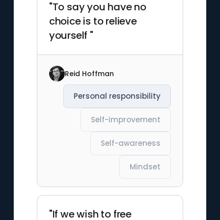
"To say you have no
choice is to relieve
yourself "
Reid Hoffman
Personal responsibility
Self-improvement
Self-awareness
Mindset
"If we wish to free