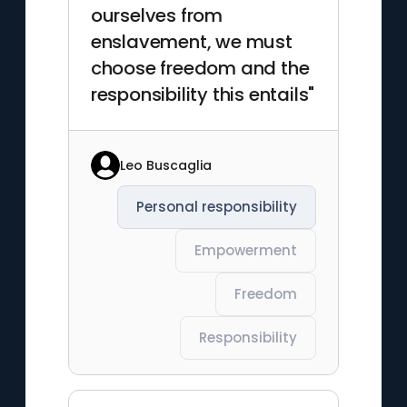
ourselves from
enslavement, we must
choose freedom and the
responsibility this entails"
Leo Buscaglia
Personal responsibility
Empowerment
Freedom
Responsibility