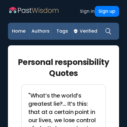
Sign up
Sign in
Home
Authors
Tags
Verified
Personal responsibility
Quotes
"What’s the world’s
greatest lie?… It’s this:
that at a certain point in
our lives, we lose control