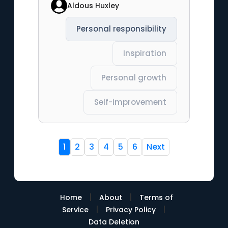
Aldous Huxley
Personal responsibility
Inspiration
Personal growth
Self-improvement
1
2
3
4
5
6
Next
|
|
Home
About
Terms of
|
|
Service
Privacy Policy
Data Deletion