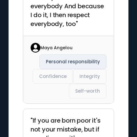
everybody And because
I do it, I then respect
everybody, too"
Maya Angelou
Personal responsibility
Confidence
Integrity
Self-worth
"If you are born poor it's
not your mistake, but if