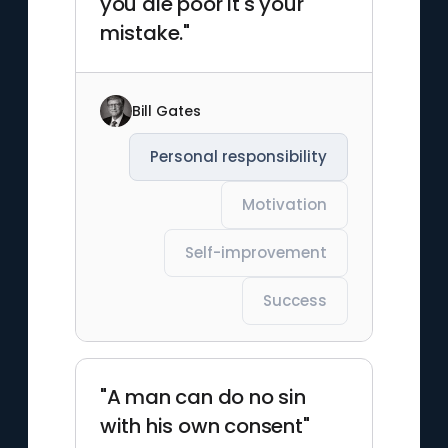
you die poor it's your
mistake."
Bill Gates
Personal responsibility
Motivation
Self-improvement
Success
"A man can do no sin
with his own consent"