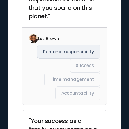
that you spend on this
planet."
Les Brown
Personal responsibility
Success
Time management
Accountability
"Your success as a