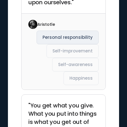
upon ourselves."
Aristotle
Personal responsibility
Self-improvement
Self-awareness
Happiness
"You get what you give.
What you put into things
is what you get out of