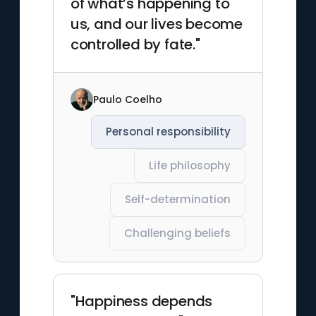
of what’s happening to
us, and our lives become
controlled by fate."
Paulo Coelho
Personal responsibility
Life philosophy
Self-determination
Challenging beliefs
"Happiness depends