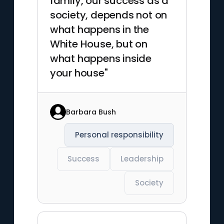
family, our success as a
society, depends not on
what happens in the
White House, but on
what happens inside
your house"
Barbara Bush
Personal responsibility
Success
Leadership
Society