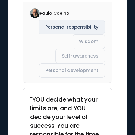
Paulo Coelho
Personal responsibility
Wisdom
Self-awareness
Personal development
"YOU decide what your
limits are, and YOU
decide your level of
success. You are
responsible for the time