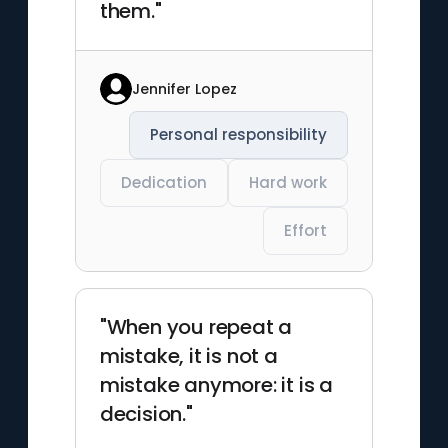
them."
Jennifer Lopez
Personal responsibility
Dedication
Hard work
Effort
"When you repeat a
mistake, it is not a
mistake anymore: it is a
decision."