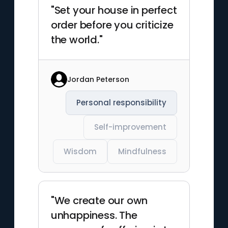
"Set your house in perfect
order before you criticize
the world."
Jordan Peterson
Personal responsibility
Self-improvement
Wisdom
Mindfulness
"We create our own
unhappiness. The