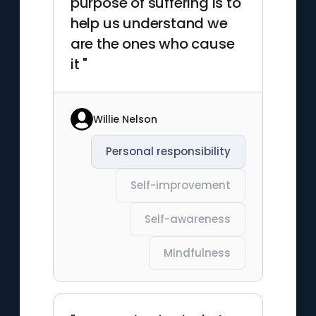
purpose of suffering is to
help us understand we
are the ones who cause
it "
Willie Nelson
Personal responsibility
Self-improvement
Self-awareness
Mindfulness