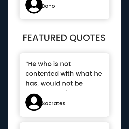
Bono
FEATURED QUOTES
“He who is not
contented with what he
has, would not be
contented with what he
would like to have”
Socrates