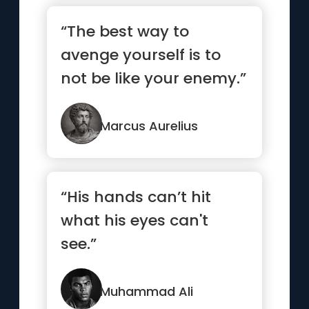
“The best way to
avenge yourself is to
not be like your enemy.”
Marcus Aurelius
“His hands can’t hit
what his eyes can't
see.”
Muhammad Ali