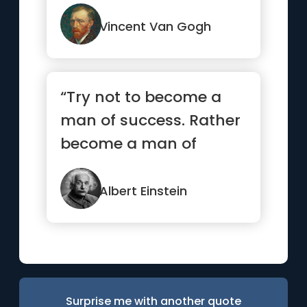
Vincent Van Gogh
“Try not to become a
man of success. Rather
become a man of
value.”
Albert Einstein
Surprise me with another quote