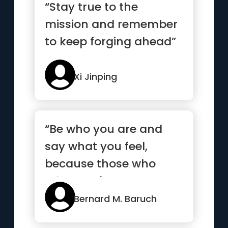
“Stay true to the
mission and remember
to keep forging ahead”
Xi Jinping
“Be who you are and
say what you feel,
because those who
mind don't matter, and
those who m...”
Bernard M. Baruch