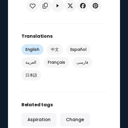
Translations
English
中文
Español
العربية
Français
فارسی
日本語
Related tags
Aspiration
Change