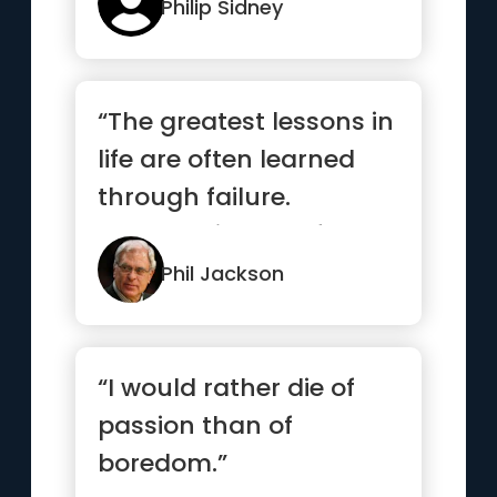
Philip Sidney
“The greatest lessons in
life are often learned
through failure.
Embrace it, learn from
it,...”
Phil Jackson
“I would rather die of
passion than of
boredom.”