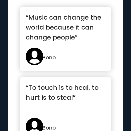
“Music can change the
world because it can
change people”
Bono
“To touch is to heal, to
hurt is to steal”
Bono