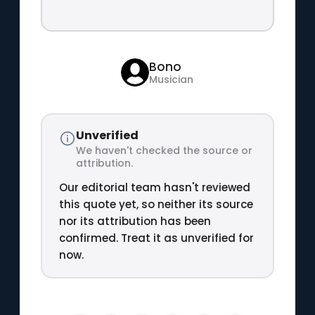
Bono
Musician
Unverified
We haven't checked the source or
attribution.
Our editorial team hasn't reviewed
this quote yet, so neither its source
nor its attribution has been
confirmed. Treat it as unverified for
now.