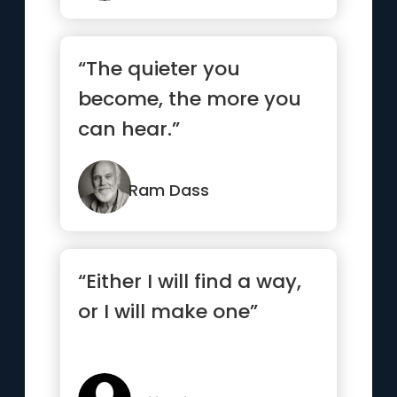
“The quieter you
become, the more you
can hear.”
Ram Dass
“Either I will find a way,
or I will make one”