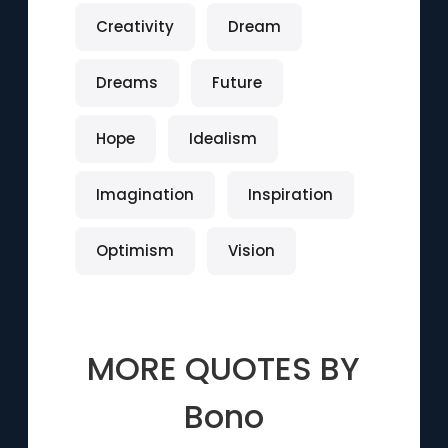
Creativity
Dream
Dreams
Future
Hope
Idealism
Imagination
Inspiration
Optimism
Vision
MORE QUOTES BY
Bono