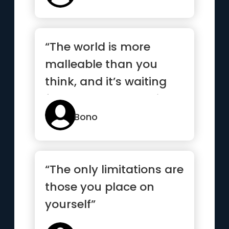
“The world is more
malleable than you
think, and it’s waiting
for you to hammer it
into shape”
Bono
“The only limitations are
those you place on
yourself”