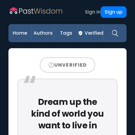
Sign up
Sign in
Home
Authors
Tags
Verified
UNVERIFIED
Dream up the
kind of world you
want to live in