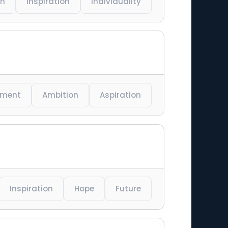
on
Inspiration
Individuality
ement
Ambition
Aspiration
Inspiration
Hope
Future