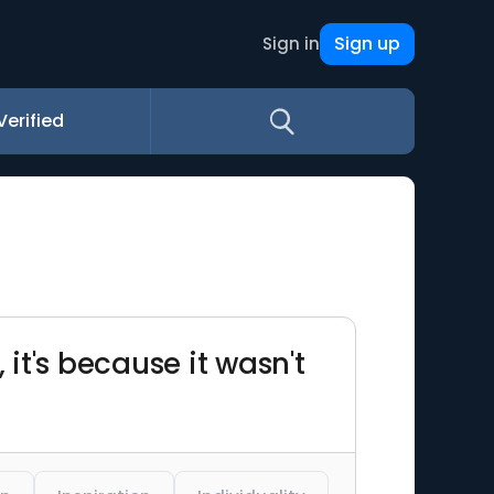
Sign up
Sign in
Verified
 it's because it wasn't