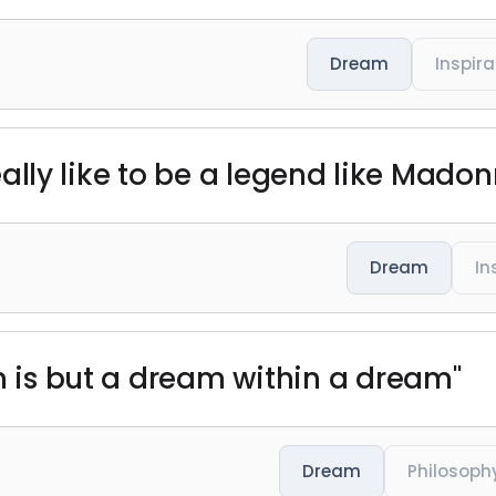
Dream
Inspira
 really like to be a legend like Madon
Dream
In
em is but a dream within a dream"
Dream
Philosoph