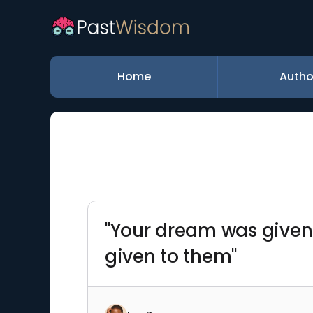
Home
Autho
"Your dream was given t
given to them"