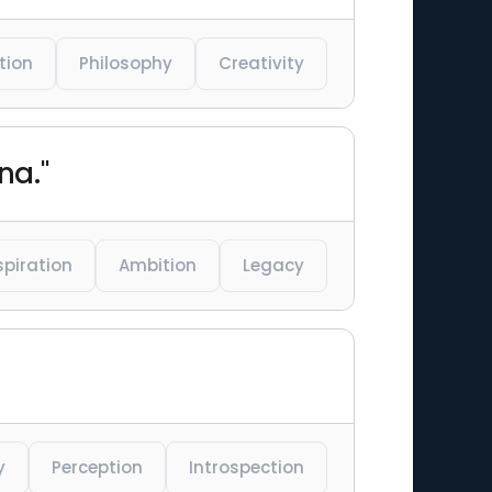
tion
Philosophy
Creativity
na."
spiration
Ambition
Legacy
y
Perception
Introspection