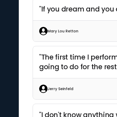
"If you dream and you 
Mary Lou Retton
"The first time I perform
going to do for the rest
Jerry Seinfeld
"I don't know anything