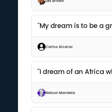
Les Brown
"My dream is to be a gr
Carlos Alcaraz
"I dream of an Africa wh
Nelson Mandela