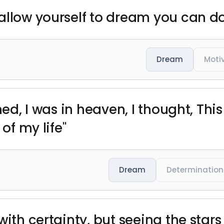
allow yourself to dream you can d
Dream
Moti
ed, I was in heaven, I thought, This i
 of my life"
Dream
Determination
 with certainty, but seeing the sta