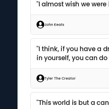
"I almost wish we were 
John Keats
"I think, if you have a d
in yourself, you can do
Tyler The Creator
"This world is but a ca