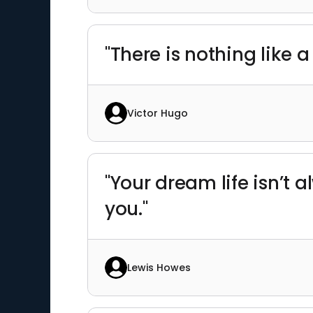
"There is nothing like 
Victor Hugo
"Your dream life isn’t 
you."
Lewis Howes