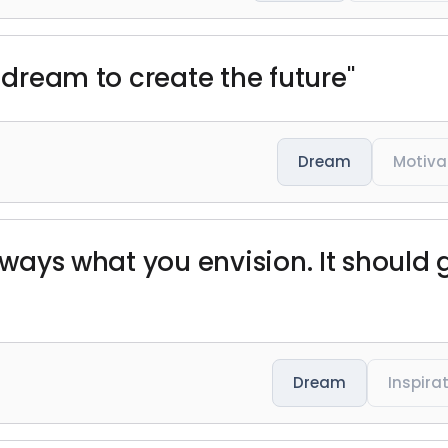
a dream to create the future"
Dream
Motiva
always what you envision. It should
Dream
Inspira