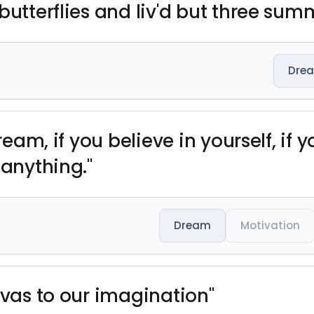
butterflies and liv'd but three sum
Dre
ream, if you believe in yourself, if y
 anything."
Dream
Motivation
nvas to our imagination"