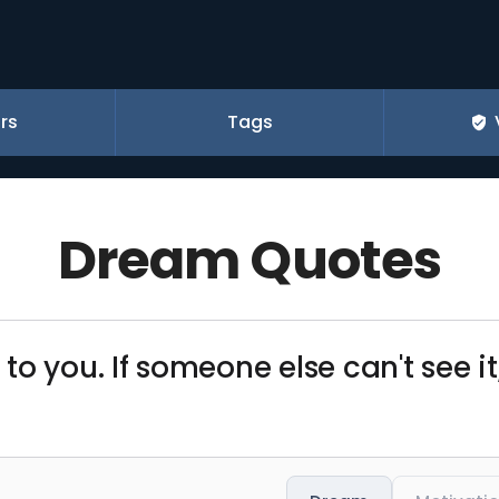
rs
Tags
Dream Quotes
o you. If someone else can't see it,