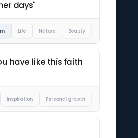
mer days"
am
Life
Nature
Beauty
ou have like this faith
Inspiration
Personal growth