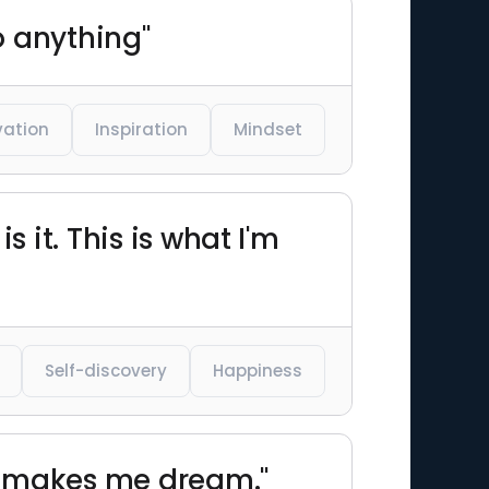
o anything"
vation
Inspiration
Mindset
s it. This is what I'm
Self-discovery
Happiness
rs makes me dream."