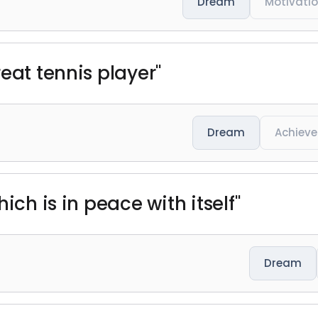
Dream
Motivati
eat tennis player"
Dream
Achiev
ich is in peace with itself"
Dream