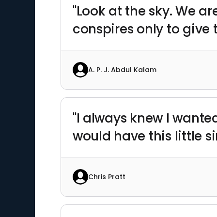
"Look at the sky. We ar
conspires only to give
A. P. J. Abdul Kalam
"I always knew I wanted t
would have this little sin
Chris Pratt