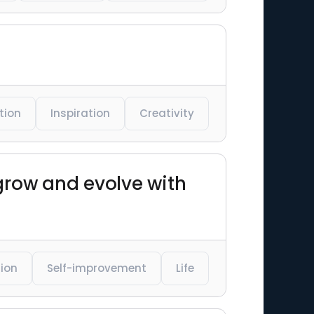
tion
Inspiration
Creativity
 grow and evolve with
tion
Self-improvement
Life