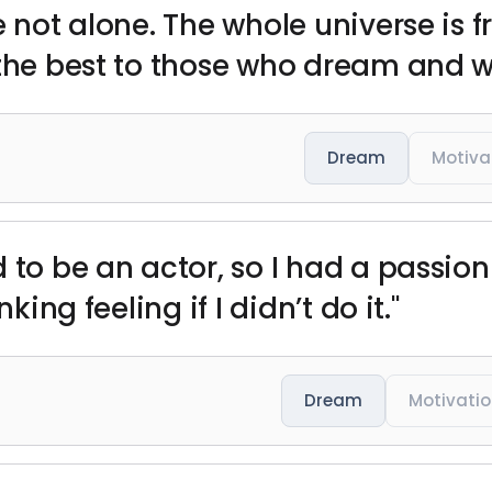
e not alone. The whole universe is f
 the best to those who dream and w
Dream
Motiva
o be an actor, so I had a passion for
king feeling if I didn’t do it."
Dream
Motivati