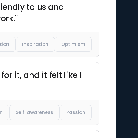
riendly to us and
ork."
tion
Inspiration
Optimism
 it, and it felt like I
on
Self-awareness
Passion