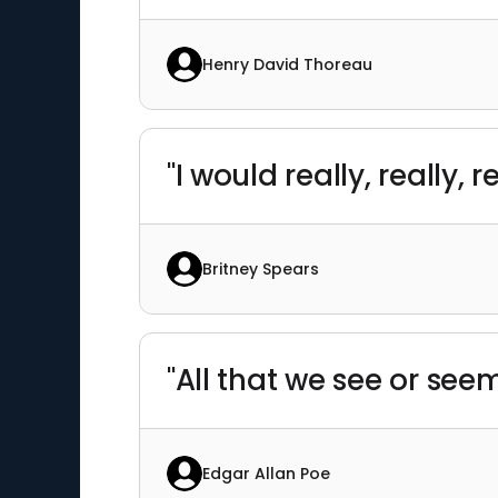
Henry David Thoreau
"I would really, really,
Britney Spears
"All that we see or se
Edgar Allan Poe