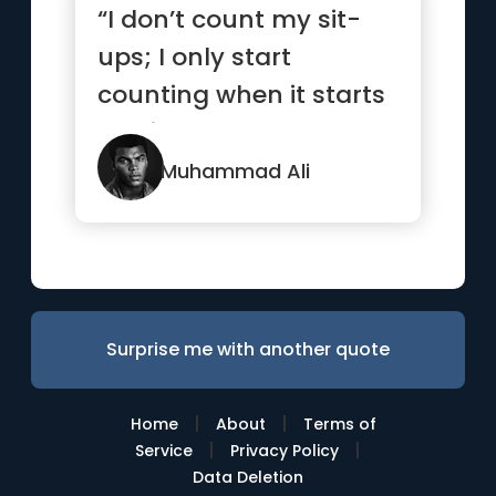
“I don’t count my sit-
ups; I only start
counting when it starts
hurting because
they’re...”
Muhammad Ali
Surprise me with another quote
|
|
Home
About
Terms of
|
|
Service
Privacy Policy
Data Deletion