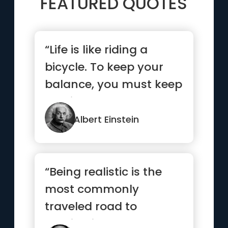
FEATURED QUOTES
“Life is like riding a
bicycle. To keep your
balance, you must keep
moving.”
Albert Einstein
“Being realistic is the
most commonly
traveled road to
mediocrity.”