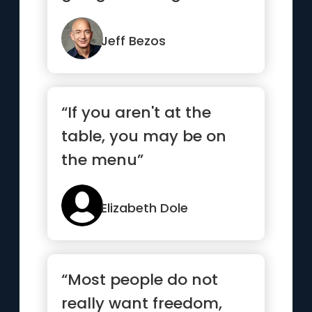
next ten years?” ...”
Jeff Bezos
“If you aren't at the
table, you may be on
the menu”
Elizabeth Dole
“Most people do not
really want freedom,