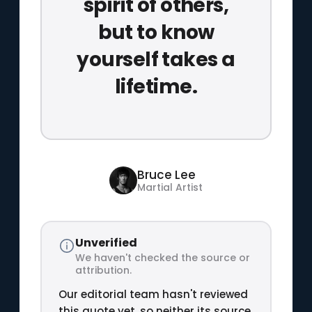
spirit of others,
but to know
yourself takes a
lifetime.
Bruce Lee
Martial Artist
Unverified
We haven't checked the source or
attribution.
Our editorial team hasn't reviewed
this quote yet, so neither its source