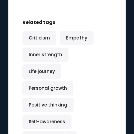
Related tags
Criticism
Empathy
Inner strength
Life journey
Personal growth
Positive thinking
Self-awareness