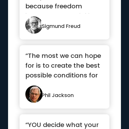
because freedom
involves responsibility,
and most ...”
Sigmund Freud
“The most we can hope
for is to create the best
possible conditions for
success, then let g...”
Phil Jackson
“YOU decide what your