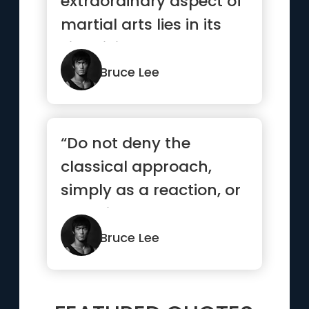
extraordinary aspect of
martial arts lies in its
simplicity.”
Bruce Lee
“Do not deny the
classical approach,
simply as a reaction, or
you will have created
another...”
Bruce Lee