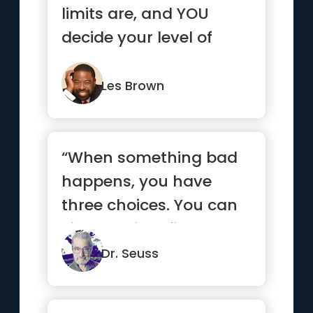
limits are, and YOU
decide your level of
success. You are
responsible...”
Les Brown
“When something bad
happens, you have
three choices. You can
either let it define you,
let ...”
Dr. Seuss