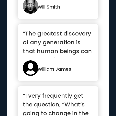
Will Smith
“The greatest discovery
of any generation is
that human beings can
alter their lives by alt...”
William James
“I very frequently get
the question, “What’s
going to change in the