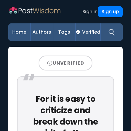
Sign up
Sign in
Home
Authors
Tags
Verified
UNVERIFIED
For it is easy to
criticize and
break down the