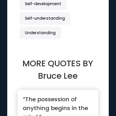
Self-development
Self-understanding
Understanding
MORE QUOTES BY
Bruce Lee
“The possession of
anything begins in the