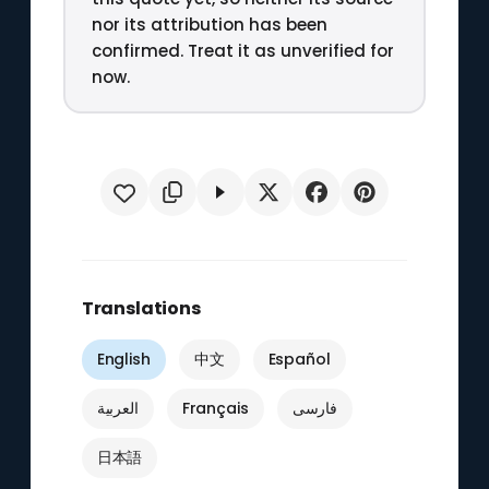
nor its attribution has been
confirmed. Treat it as unverified for
now.
Translations
English
中文
Español
العربية
Français
فارسی
日本語