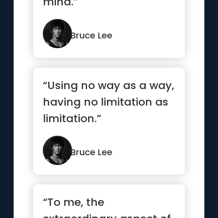
mind.”
Bruce Lee
“Using no way as a way,
having no limitation as
limitation.”
Bruce Lee
“To me, the