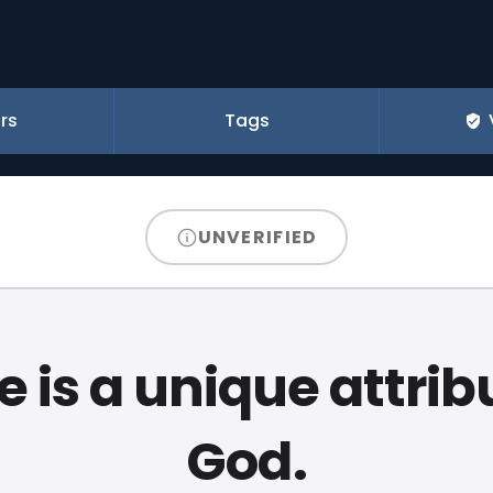
rs
Tags
UNVERIFIED
 is a unique attrib
God.