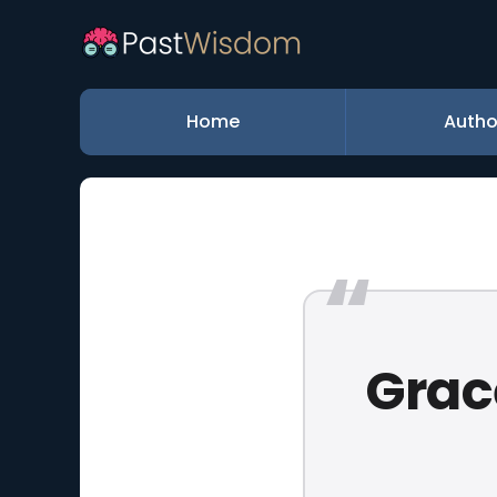
Home
Autho
Grace