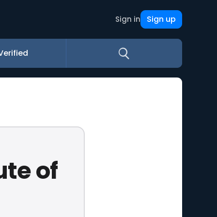
Sign up
Sign in
Verified
ute of