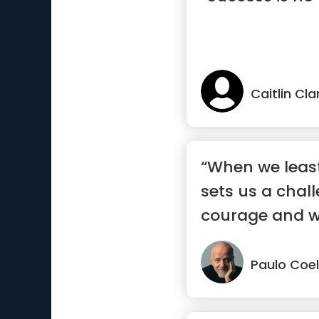
Caitlin Cla
“When we least 
sets us a chall
courage and wil
Paulo Coe