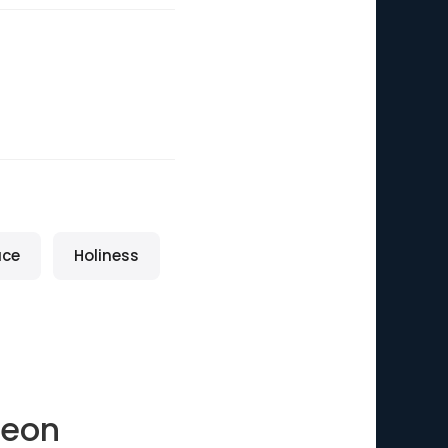
ace
Holiness
geon