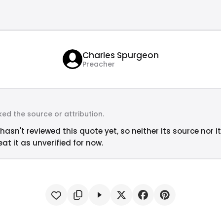
Charles Spurgeon
Preacher
ed the source or attribution.
hasn't reviewed this quote yet, so neither its source nor i
at it as unverified for now.