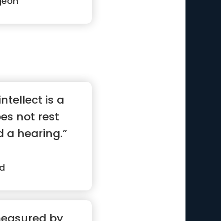
geon
ntellect is a
oes not rest
d a hearing.”
d
measured by