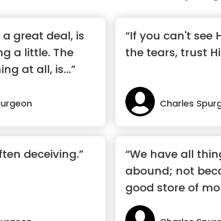
a great deal, is
“If you can't see
g a little. The
the tears, trust H
g at all, is...”
purgeon
Charles Spur
ften deceiving.”
“We have all thi
abound; not beca
good store of mo
bank, not b...”