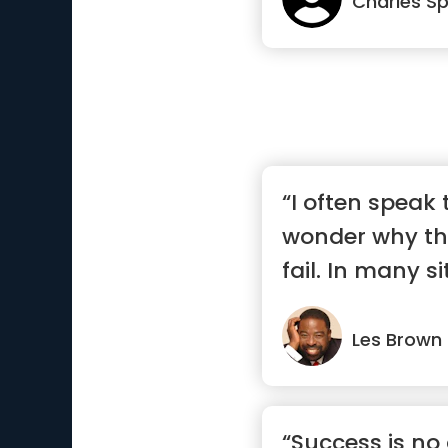
Charles S
“I often speak
wonder why th
fail. In many s
are...”
Les Brown
“Success is no