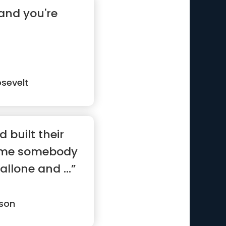
and you're
sevelt
d built their
ame somebody
allone and ...”
son