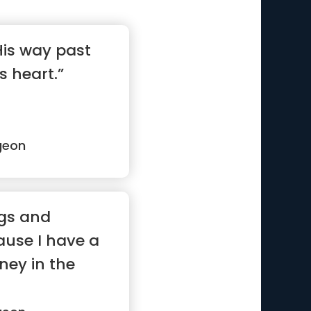
 His way past
is heart.”
geon
ngs and
use I have a
ney in the