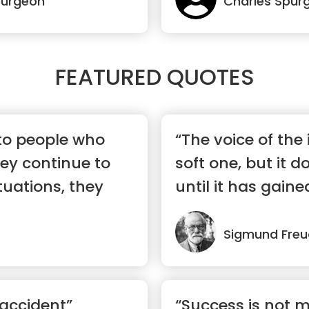
purgeon
Charles Spur
FEATURED QUOTES
 to people who
“The voice of the i
ey continue to
soft one, but it d
ituations, they
until it has gaine
Sigmund Freu
 accident”
“Success is not 