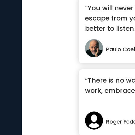
“You will never
escape from you
better to listen
say.”
Paulo Coe
“There is no w
work, embrace 
Roger Fed