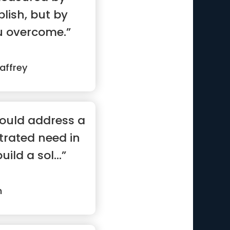
ish, but by
u overcome.”
affrey
hould address a
rated need in
uild a sol...”
m