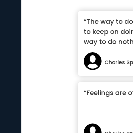
“The way to do 
to keep on doin
way to do nothin
Charles S
“Feelings are o