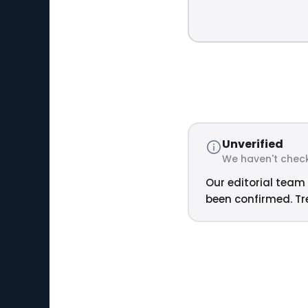
Unverified
We haven't check
Our editorial team 
been confirmed. Tre