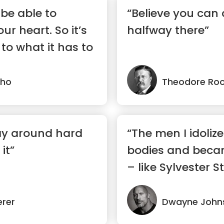
 be able to
“Believe you can 
r heart. So it’s
halfway there”
 to what it has to
lho
Theodore Roo
ay around hard
“The men I idolize
it”
bodies and bec
– like Sylvester St
erer
Dwayne John