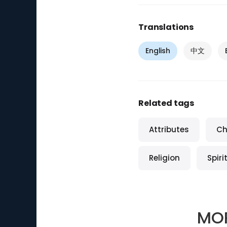
Translations
English
中文
Related tags
Attributes
Ch
Religion
Spiri
MO