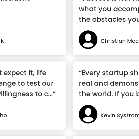
what you accompl
the obstacles yo
rk
Christian Mcc
expect it, life
“Every startup s
enge to test our
real and demonst
lingness to c...”
the world. If you b
lho
Kevin Systro