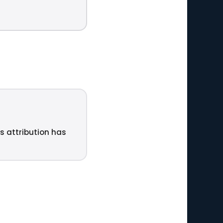
ts attribution has