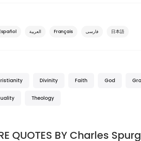
Español
العربية
Français
فارسی
日本語
ristianity
Divinity
Faith
God
Gr
tuality
Theology
RE QUOTES BY
Charles Spur