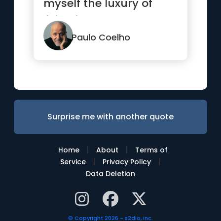
myself the luxury of
living it so badly.”
Paulo Coelho
Surprise me with another quote
|
|
Home
About
Terms of
|
|
Service
Privacy Policy
Data Deletion
© Copyright 2026 - s2dio, inc.