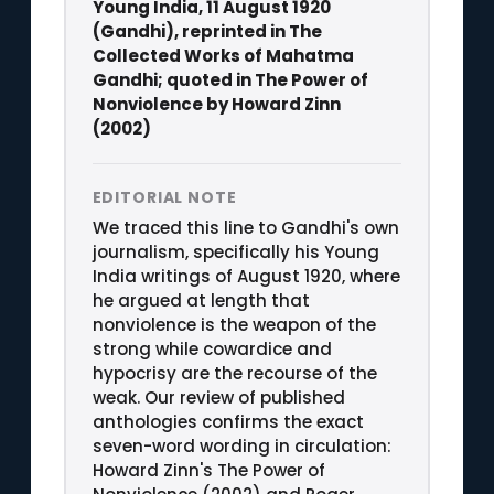
Young India, 11 August 1920
(Gandhi), reprinted in The
Collected Works of Mahatma
Gandhi; quoted in The Power of
Nonviolence by Howard Zinn
(2002)
EDITORIAL NOTE
We traced this line to Gandhi's own
journalism, specifically his Young
India writings of August 1920, where
he argued at length that
nonviolence is the weapon of the
strong while cowardice and
hypocrisy are the recourse of the
weak. Our review of published
anthologies confirms the exact
seven-word wording in circulation:
Howard Zinn's The Power of