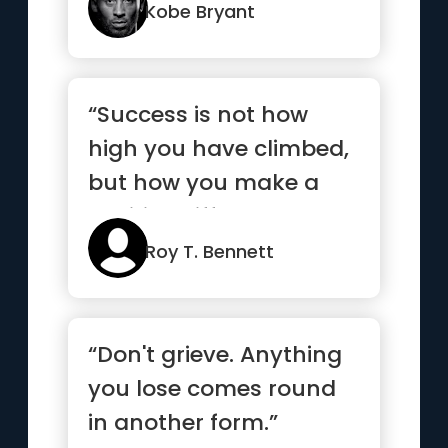
Kobe Bryant
“Success is not how
high you have climbed,
but how you make a
positive difference to
the world”
Roy T. Bennett
“Don't grieve. Anything
you lose comes round
in another form.”