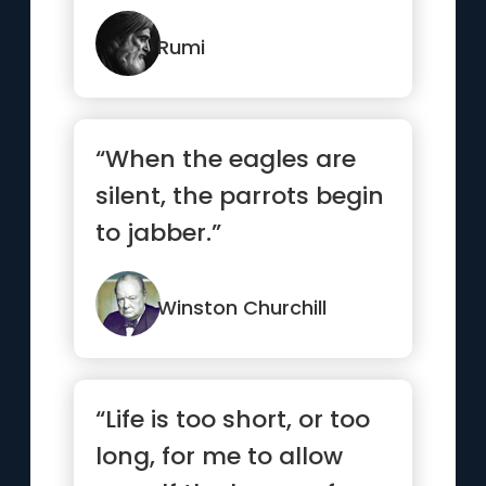
Rumi
“When the eagles are
silent, the parrots begin
to jabber.”
Winston Churchill
“Life is too short, or too
long, for me to allow