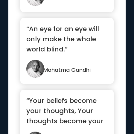
“An eye for an eye will
only make the whole
world blind.”
Mahatma Gandhi
“Your beliefs become
your thoughts, Your
thoughts become your
words, Your words