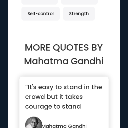
Self-control
Strength
MORE QUOTES BY
Mahatma Gandhi
“It's easy to stand in the
crowd but it takes
courage to stand
alone.”
Mahatma Gandhi