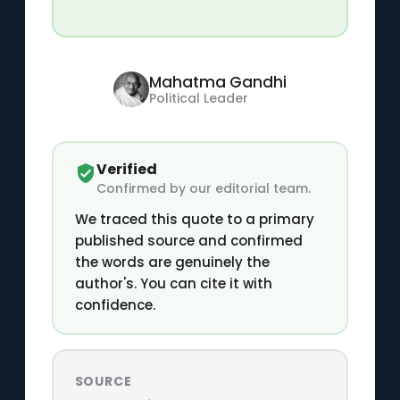
Mahatma Gandhi
Political Leader
Verified
Confirmed by our editorial team.
We traced this quote to a primary
published source and confirmed
the words are genuinely the
author's. You can cite it with
confidence.
SOURCE