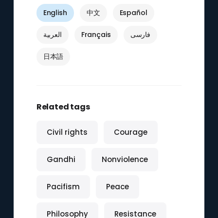
English
中文
Español
العربية
Français
فارسی
日本語
Related tags
Civil rights
Courage
Gandhi
Nonviolence
Pacifism
Peace
Philosophy
Resistance