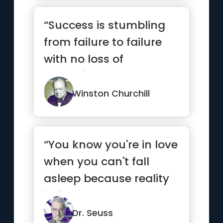
“Success is stumbling
from failure to failure
with no loss of
enthusiasm.”
Winston Churchill
“You know you're in love
when you can't fall
asleep because reality
is finally better than ...”
Dr. Seuss