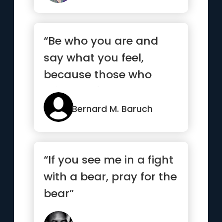
“Be who you are and
say what you feel,
because those who
mind don't matter, and
those who m...”
Bernard M. Baruch
“If you see me in a fight
with a bear, pray for the
bear”