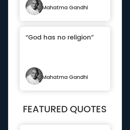
become your...”
Mahatma Gandhi
“God has no religion”
Mahatma Gandhi
FEATURED QUOTES