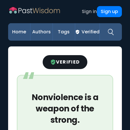
Sign up
Sign in
Home
Authors
Tags
Verified
VERIFIED
Nonviolence is a
weapon of the
strong.