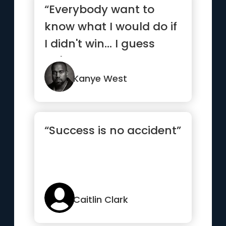
“Everybody want to
know what I would do if
I didn't win... I guess
we'll never know.”
Kanye West
“Success is no accident”
Caitlin Clark