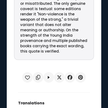
or misattributed. The only genuine
caveat is textual: some editions
render it "Non-violence is the
weapon of the strong," a trivial
variant that does not alter
meaning or authorship. On the
strength of the Young India
provenance and multiple published
books carrying the exact wording,
this quote is verified.
Translations