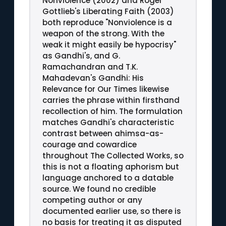
Nonviolence (2002) and Roger
Gottlieb's Liberating Faith (2003)
both reproduce "Nonviolence is a
weapon of the strong. With the
weak it might easily be hypocrisy"
as Gandhi's, and G.
Ramachandran and T.K.
Mahadevan's Gandhi: His
Relevance for Our Times likewise
carries the phrase within firsthand
recollection of him. The formulation
matches Gandhi's characteristic
contrast between ahimsa-as-
courage and cowardice
throughout The Collected Works, so
this is not a floating aphorism but
language anchored to a datable
source. We found no credible
competing author or any
documented earlier use, so there is
no basis for treating it as disputed