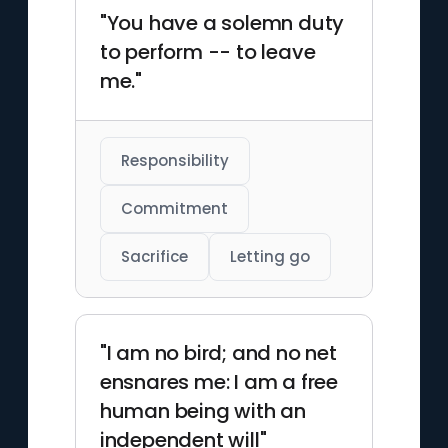
"You have a solemn duty
to perform -- to leave
me."
Responsibility
Commitment
Sacrifice
Letting go
"I am no bird; and no net
ensnares me: I am a free
human being with an
independent will"