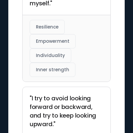
myself."
Resilience
Empowerment
Individuality
Inner strength
"I try to avoid looking
forward or backward,
and try to keep looking
upward."