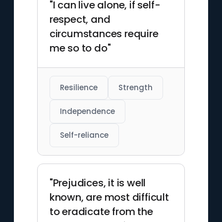
"I can live alone, if self-
respect, and
circumstances require
me so to do"
Resilience
Strength
Independence
Self-reliance
"Prejudices, it is well
known, are most difficult
to eradicate from the