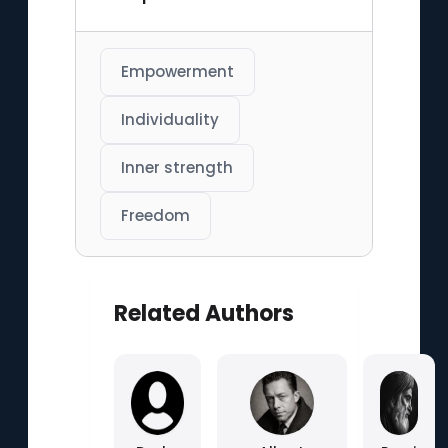
Empowerment
Individuality
Inner strength
Freedom
Related Authors