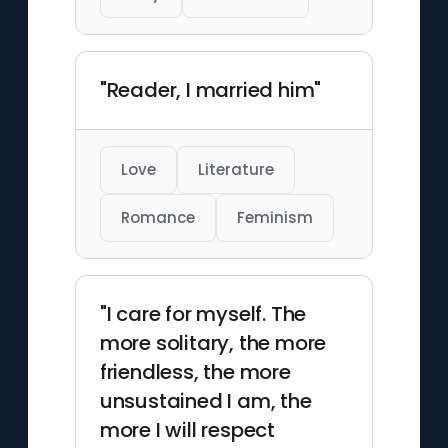
"Reader, I married him"
Love
Literature
Romance
Feminism
"I care for myself. The
more solitary, the more
friendless, the more
unsustained I am, the
more I will respect