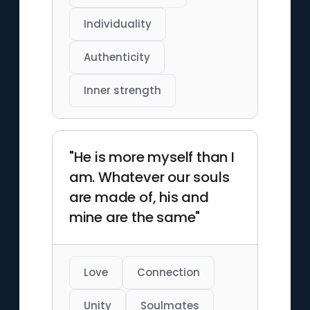
Individuality
Authenticity
Inner strength
"He is more myself than I
am. Whatever our souls
are made of, his and
mine are the same"
Love
Connection
Unity
Soulmates