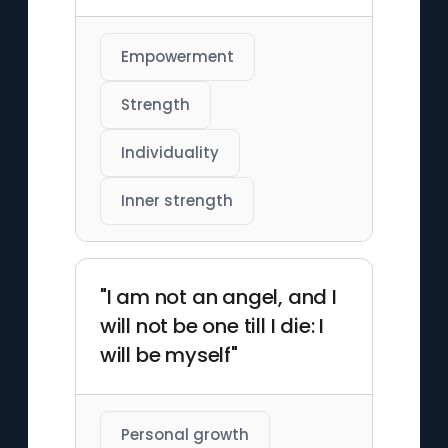
Empowerment
Strength
Individuality
Inner strength
"I am not an angel, and I
will not be one till I die: I
will be myself"
Personal growth