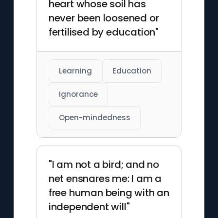
heart whose soil has
never been loosened or
fertilised by education"
Learning
Education
Ignorance
Open-mindedness
"I am not a bird; and no
net ensnares me: I am a
free human being with an
independent will"