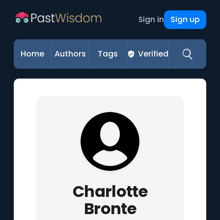
Sign up
Sign in
Home
Authors
Tags
Verified
Charlotte
Bronte