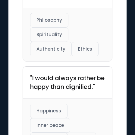
Philosophy
Spirituality
Authenticity
Ethics
"I would always rather be
happy than dignified."
Happiness
Inner peace