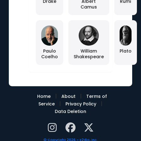
Drake
Albert
Rumi
Camus
Paulo
William
Plato
Coelho
Shakespeare
|
|
Home
About
Terms of
|
|
Service
Privacy Policy
Data Deletion
© Copyright 2026 - s2dio, inc.