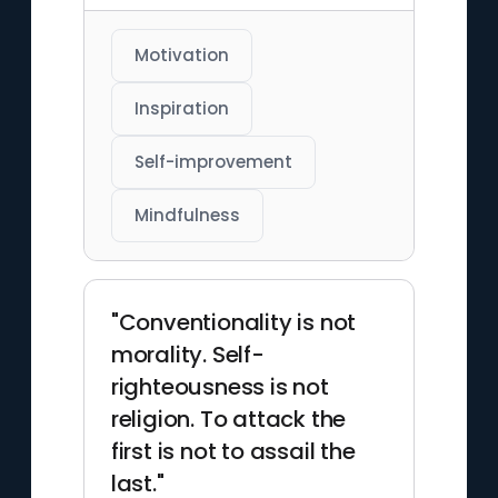
Motivation
Inspiration
Self-improvement
Mindfulness
"Conventionality is not
morality. Self-
righteousness is not
religion. To attack the
first is not to assail the
last."