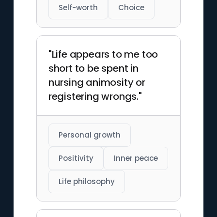
Self-worth
Choice
"Life appears to me too
short to be spent in
nursing animosity or
registering wrongs."
Personal growth
Positivity
Inner peace
Life philosophy