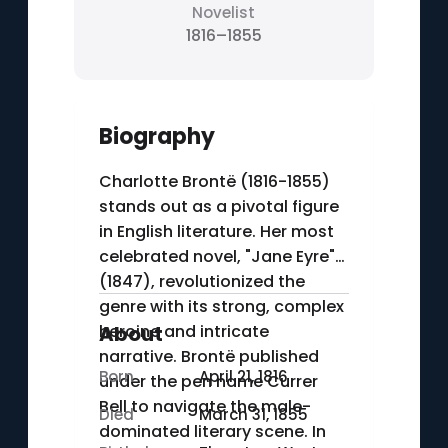
Novelist
1816–1855
Biography
Charlotte Brontë (1816-1855)
stands out as a pivotal figure
in English literature. Her most
celebrated novel, "Jane Eyre"
(1847), revolutionized the
genre with its strong, complex
heroine and intricate
About
narrative. Brontë published
Born
April 21, 1816
under the pen name Currer
Bell to navigate the male-
Died
March 31, 1855
dominated literary scene. In