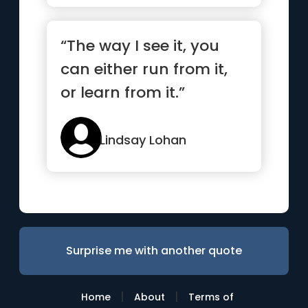
“The way I see it, you
can either run from it,
or learn from it.”
Lindsay Lohan
Surprise me with another quote
|
|
Home
About
Terms of