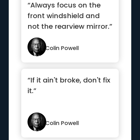
“Always focus on the
front windshield and
not the rearview mirror.”
Colin Powell
“If it ain't broke, don't fix
it.”
Colin Powell