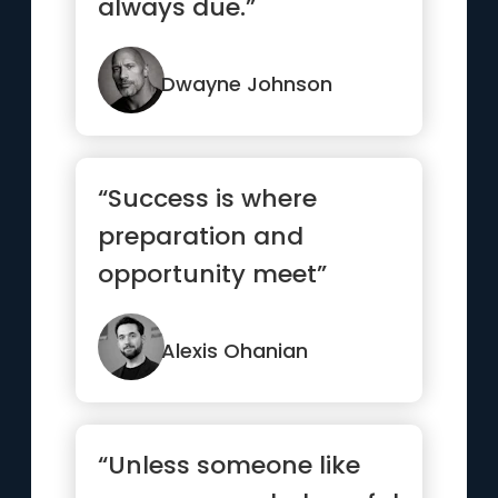
always due.”
Dwayne Johnson
“Success is where
preparation and
opportunity meet”
Alexis Ohanian
“Unless someone like