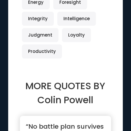
Energy
Foresight
Integrity
Intelligence
Judgment
Loyalty
Productivity
MORE QUOTES BY
Colin Powell
“No battle plan survives