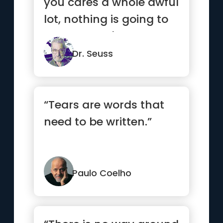
you cares a whole awful
lot, nothing is going to
get better. It's not.”
Dr. Seuss
“Tears are words that
need to be written.”
Paulo Coelho