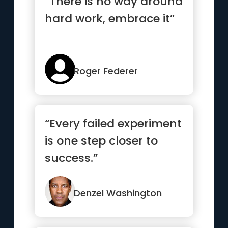
“There is no way around
hard work, embrace it”
Roger Federer
“Every failed experiment
is one step closer to
success.”
Denzel Washington