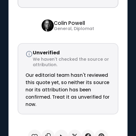
Colin Powell
General, Diplomat
Unverified
We haven't checked the source or
attribution.
Our editorial team hasn't reviewed
this quote yet, so neither its source
nor its attribution has been
confirmed. Treat it as unverified for
now.