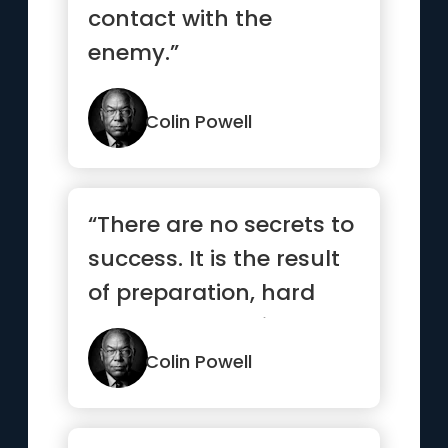
contact with the
enemy.”
Colin Powell
“There are no secrets to
success. It is the result
of preparation, hard
work, and learning ...”
Colin Powell