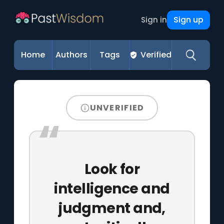
Sign up
Sign in
Home
Authors
Tags
Verified
UNVERIFIED
Look for
intelligence and
judgment and,