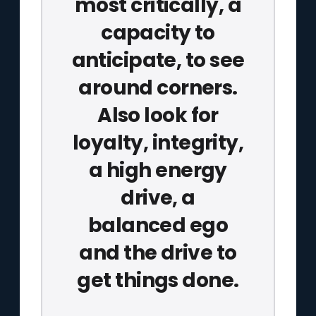
most critically, a
capacity to
anticipate, to see
around corners.
Also look for
loyalty, integrity,
a high energy
drive, a
balanced ego
and the drive to
get things done.