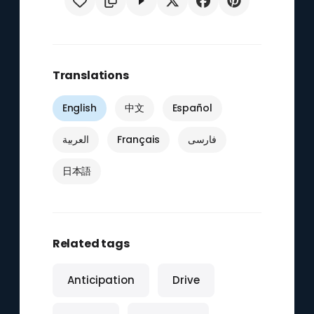
Translations
English
中文
Español
العربية
Français
فارسی
日本語
Related tags
Anticipation
Drive