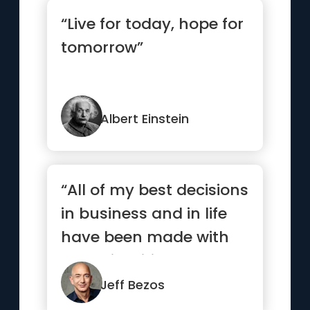
“Live for today, hope for
tomorrow”
Albert Einstein
“All of my best decisions
in business and in life
have been made with
heart, intuition, gut...”
Jeff Bezos