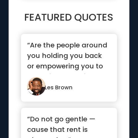
FEATURED QUOTES
“Are the people around
you holding you back
or empowering you to
move forward? If you
life ...”
Les Brown
“Do not go gentle —
cause that rent is