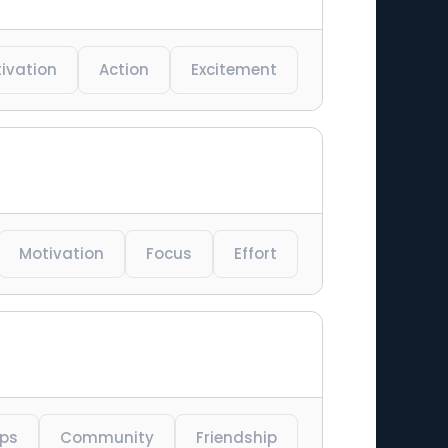
ivation
Action
Excitement
Motivation
Focus
Effort
ips
Community
Friendship