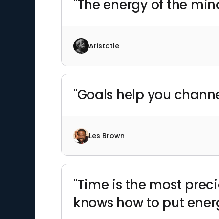
"The energy of the mind 
Aristotle
"Goals help you channe
Les Brown
"Time is the most prec
knows how to put energ