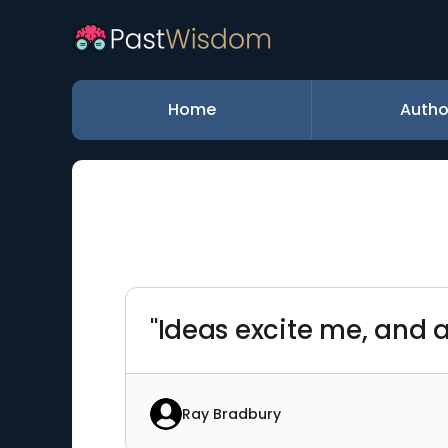
Home
Autho
"Ideas excite me, and a
Ray Bradbury