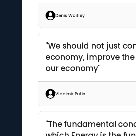
Denis Waitley
"We should not just co
economy, improve the qu
our economy"
Vladimir Putin
"The fundamental conce
which Energy is the fu