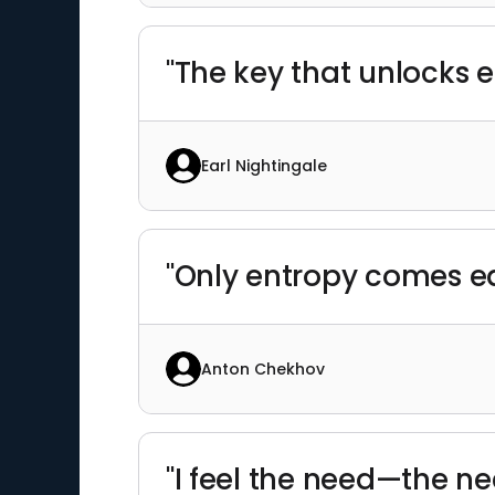
"The key that unlocks e
Earl Nightingale
"Only entropy comes ea
Anton Chekhov
"I feel the need—the ne