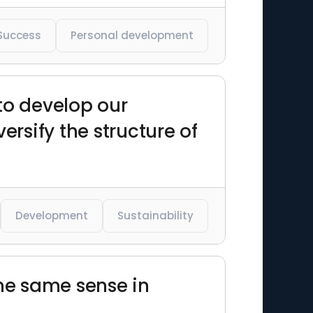
Success
Personal development
to develop our
ersify the structure of
Development
Sustainability
the same sense in