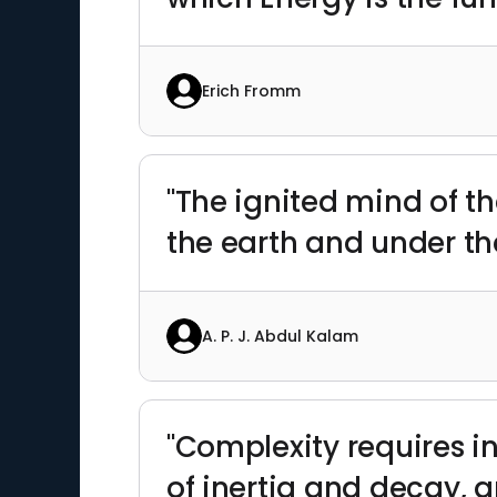
Erich Fromm
"The ignited mind of t
the earth and under the
A. P. J. Abdul Kalam
"Complexity requires i
of inertia and decay,