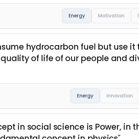
Energy
Motivation
nsume hydrocarbon fuel but use it 
ality of life of our people and div
Energy
Innovation
pt in social science is Power, in 
ndamental concept in physics"