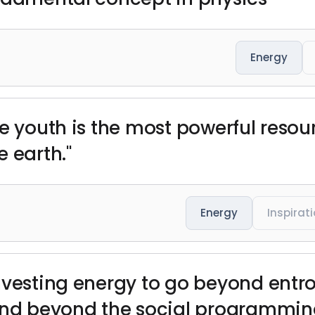
Energy
he youth is the most powerful resou
 earth."
Energy
Inspirat
nvesting energy to go beyond entro
 and beyond the social programmin