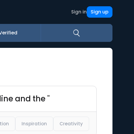
Sign up
Sign in
Verified
line and the "
tion
Inspiration
Creativity