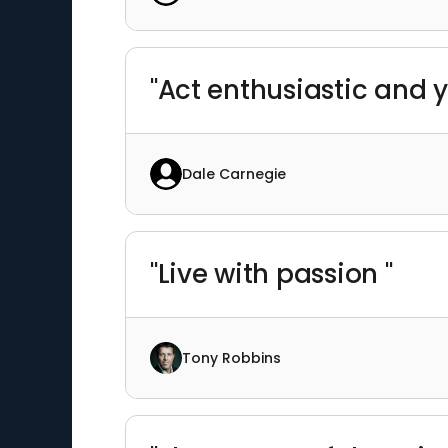
"Act enthusiastic and y
Dale Carnegie
"Live with passion "
Tony Robbins