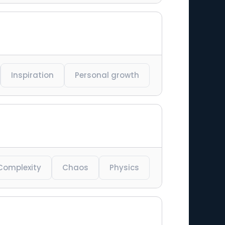
Inspiration
Personal growth
Complexity
Chaos
Physics