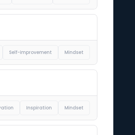
Self-improvement
Mindset
vation
Inspiration
Mindset