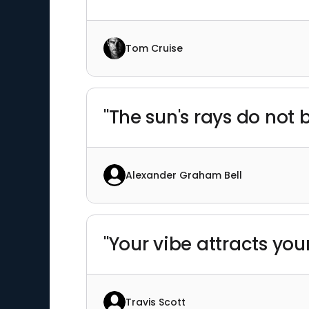
Tom Cruise
"The sun's rays do not 
Alexander Graham Bell
"Your vibe attracts your
Travis Scott