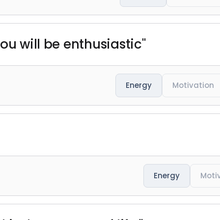
ou will be enthusiastic"
Energy
Motivation
Energy
Moti