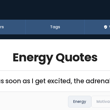
rs
Tags
Energy Quotes
s soon as I get excited, the adrena
Energy
Motiva