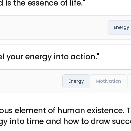
is the essence of life."
Energy
l your energy into action."
Energy
Motivation
ious element of human existence. 
y into time and how to draw succe