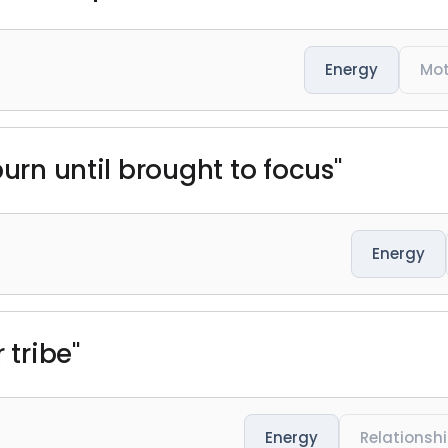
Energy
Mot
burn until brought to focus"
Energy
 tribe"
Energy
Relationsh