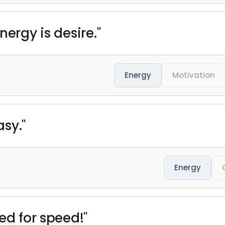
nergy is desire."
Energy
Motivation
sy."
Energy
ed for speed!"