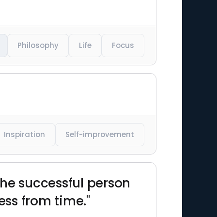
Philosophy
Life
Focus
Inspiration
Self-improvement
The successful person
ss from time."