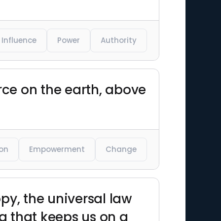
Influence
Power
Authority
rce on the earth, above
ion
Empowerment
Change
py, the universal law
g that keeps us on a