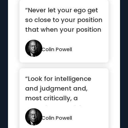
“Never let your ego get
so close to your position
that when your position
goes, your ego go...”
Colin Powell
“Look for intelligence
and judgment and,
most critically, a
capacity to anticipate,
to see ...”
Colin Powell