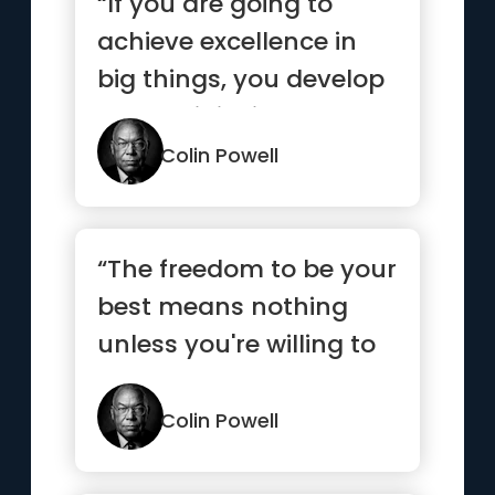
“If you are going to
achieve excellence in
big things, you develop
the habit in little matt...”
Colin Powell
“The freedom to be your
best means nothing
unless you're willing to
do your best.”
Colin Powell