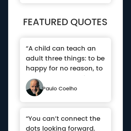
FEATURED QUOTES
“A child can teach an
adult three things: to be
happy for no reason, to
always be busy with...”
Paulo Coelho
“You can’t connect the
dots looking forward.