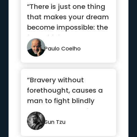
“There is just one thing
that makes your dream
become impossible: the
fear of failure.”
Paulo Coelho
“Bravery without
forethought, causes a
man to fight blindly
and desperately like a
mad bull...”
Sun Tzu