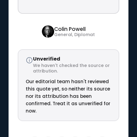
Colin Powell
General, Diplomat
Unverified
We haven't checked the source or
attribution.
Our editorial team hasn't reviewed
this quote yet, so neither its source
nor its attribution has been
confirmed. Treat it as unverified for
now.