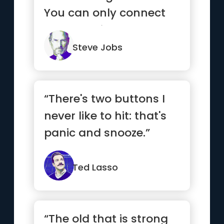
You can only connect
them looking
backwards.”
Steve Jobs
“There's two buttons I
never like to hit: that's
panic and snooze.”
Ted Lasso
“The old that is strong