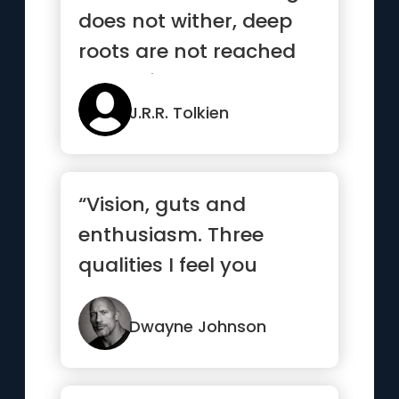
does not wither, deep
roots are not reached
by the frost”
J.R.R. Tolkien
“Vision, guts and
enthusiasm. Three
qualities I feel you
always gotta have to
have a shot at
Dwayne Johnson
success.”