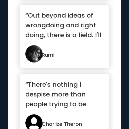
“Out beyond ideas of
wrongdoing and right
doing, there is a field. I'll
meet you there”
Rumi
“There's nothing I
despise more than
people trying to be
something they're not”
Charlize Theron