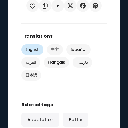
Translations
English
中文
Español
العربية
Français
فارسی
日本語
Related tags
Adaptation
Battle