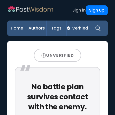
Sign up
Sign in
Home
Authors
Tags
Verified
UNVERIFIED
No battle plan
survives contact
with the enemy.