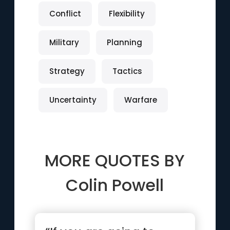
Conflict
Flexibility
Military
Planning
Strategy
Tactics
Uncertainty
Warfare
MORE QUOTES BY
Colin Powell