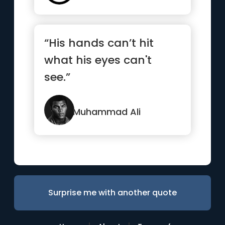
“His hands can’t hit
what his eyes can't
see.”
Muhammad Ali
Surprise me with another quote