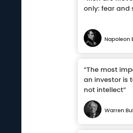
only: fear and s
Napoleon 
“The most impo
an investor is
not intellect”
Warren Buf