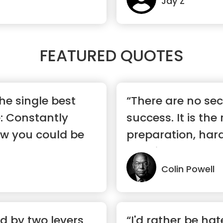
Jay Z
FEATURED QUOTES
the single best
“There are no sec
e: Constantly
success. It is the 
ow you could be
preparation, har
learning ...”
Colin Powell
d by two levers
“I'd rather be hat