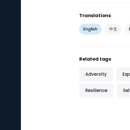
Translations
English
中文
Related tags
Adversity
Exp
Resilience
Se