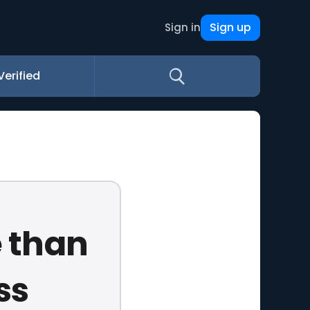
Sign up
Sign in
Verified
e than
ss