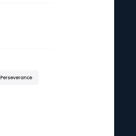
Perseverance