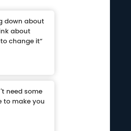
ing down about
hink about
to change it”
n't need some
ce to make you