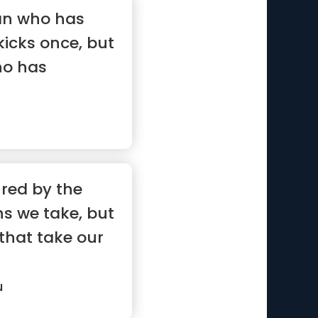
man who has
kicks once, but
ho has
ured by the
s we take, but
that take our
u