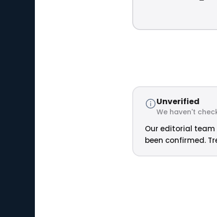
Unverified
We haven't check
Our editorial team 
been confirmed. Tre