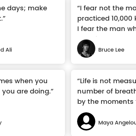
the days; make
“I fear not the 
.”
practiced 10,000 
I fear the man w
practic...”
 Ali
Bruce Lee
omes when you
“Life is not meas
 you are doing.”
number of breath
by the moments 
breath away.”
y
Maya Angelo