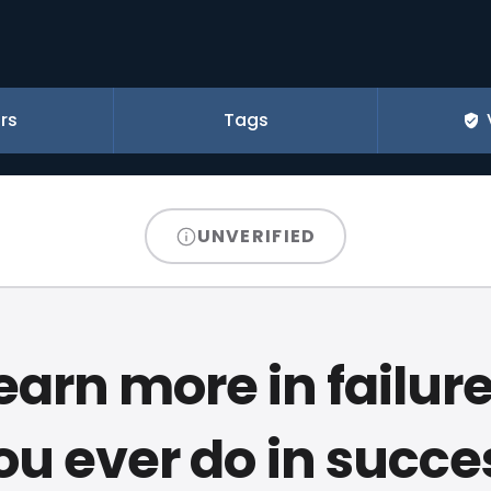
rs
Tags
UNVERIFIED
earn more in failur
ou ever do in succe