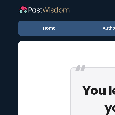
Home
Autho
You l
y