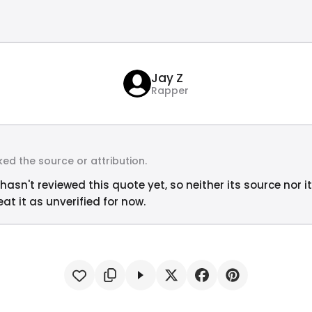
Jay Z
Rapper
ed the source or attribution.
hasn't reviewed this quote yet, so neither its source nor i
at it as unverified for now.