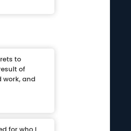
rets to
result of
d work, and
ed for who I