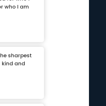
or who I am
 the sharpest
a kind and