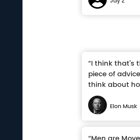
Jay Z
“I think that's 
piece of advic
think about h
do...”
Elon Musk
“Men are Move