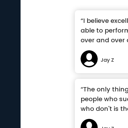
“I believe exce
able to perform
over and over 
Jay Z
“The only thin
people who su
who don't is the