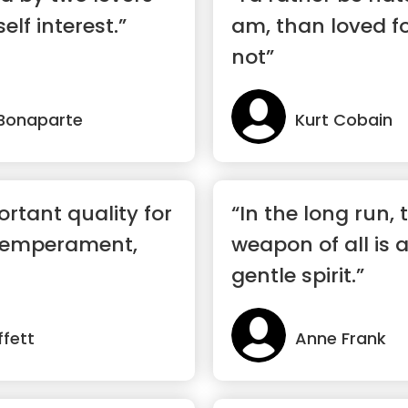
elf interest.”
am, than loved f
not”
Bonaparte
Kurt Cobain
rtant quality for
“In the long run,
 temperament,
weapon of all is 
gentle spirit.”
fett
Anne Frank