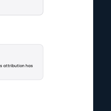
ts attribution has