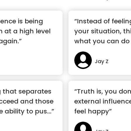
llence is being
“Instead of feel
 at a high level
your situation, t
again.”
what you can do 
Jay Z
g that separates
“Truth is, you do
cceed and those
external influen
 ability to pus...”
feel happy”