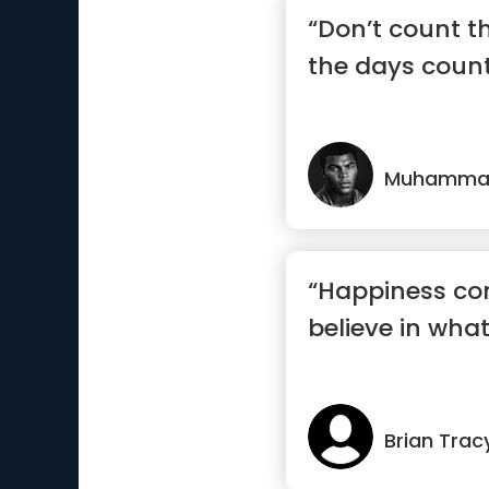
“Don’t count 
the days count
Muhammad
“Happiness c
believe in what
Brian Trac