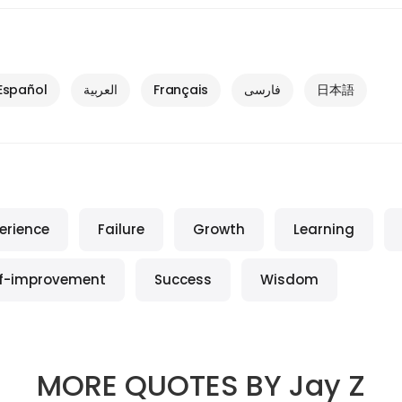
Español
العربية
Français
فارسی
日本語
erience
Failure
Growth
Learning
lf-improvement
Success
Wisdom
MORE QUOTES BY
Jay Z