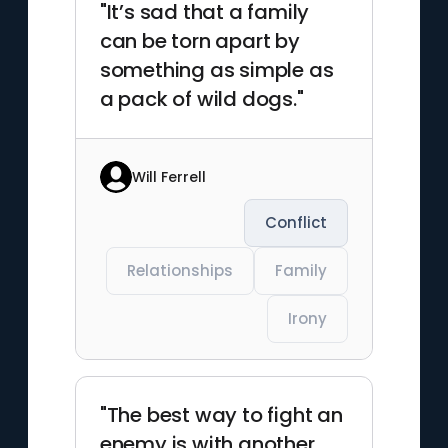
"It’s sad that a family
can be torn apart by
something as simple as
a pack of wild dogs."
Will Ferrell
Conflict
Relationships
Family
Irony
"The best way to fight an
enemy is with another