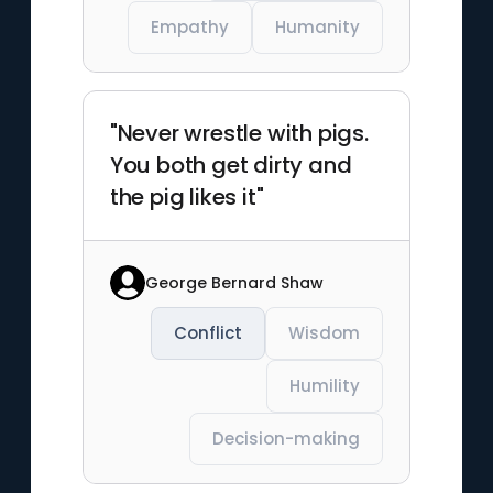
Empathy
Humanity
"Never wrestle with pigs.
You both get dirty and
the pig likes it"
George Bernard Shaw
Conflict
Wisdom
Humility
Decision-making