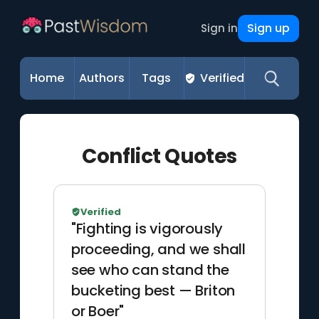
Sign up
Sign in
Home
Authors
Tags
Verified
Conflict Quotes
Verified
"Fighting is vigorously
proceeding, and we shall
see who can stand the
bucketing best — Briton
or Boer"