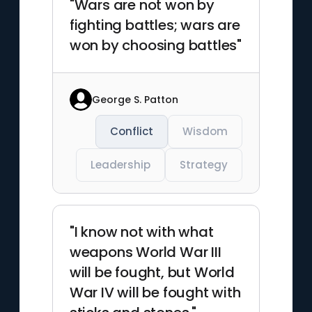
"Wars are not won by
fighting battles; wars are
won by choosing battles"
George S. Patton
Conflict
Wisdom
Leadership
Strategy
"I know not with what
weapons World War III
will be fought, but World
War IV will be fought with