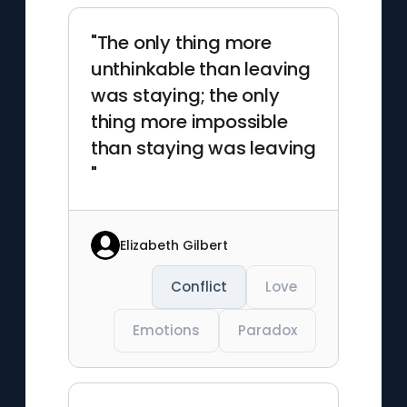
"The only thing more
unthinkable than leaving
was staying; the only
thing more impossible
than staying was leaving
"
Elizabeth Gilbert
Conflict
Love
Emotions
Paradox