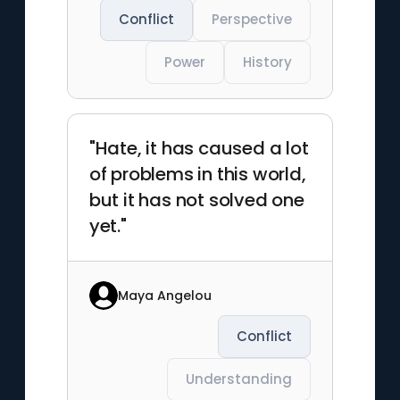
Conflict
Perspective
Power
History
"Hate, it has caused a lot
of problems in this world,
but it has not solved one
yet."
Maya Angelou
Conflict
Understanding