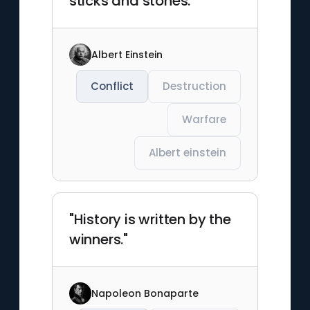
sticks and stones."
Albert Einstein
Conflict
Destruction
Warfare
Albert einstein
"History is written by the
winners."
Napoleon Bonaparte