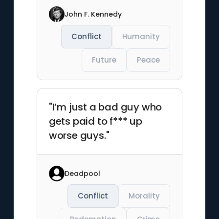
John F. Kennedy
Conflict
Humanity
Future
Peace
"I’m just a bad guy who
gets paid to f*** up
worse guys."
Deadpool
Conflict
Morality