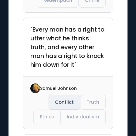
Redemption
Crime
"Every man has a right to
utter what he thinks
truth, and every other
man has a right to knock
him down for it"
Samuel Johnson
Conflict
Truth
Ethics
Individualism