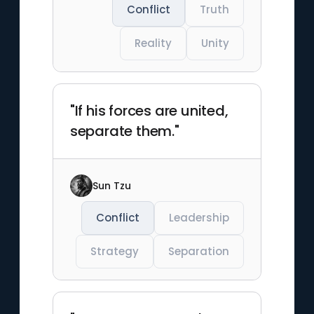
Conflict
Truth
Reality
Unity
"If his forces are united,
separate them."
Sun Tzu
Conflict
Leadership
Strategy
Separation