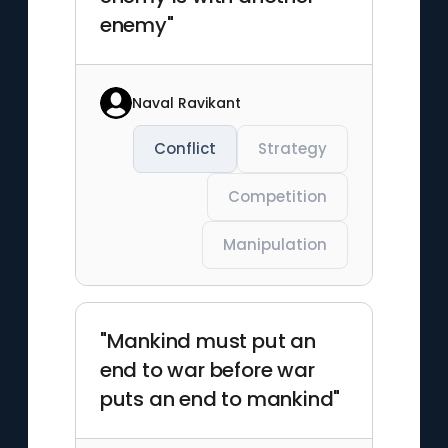
enemy"
Naval Ravikant
Conflict
Strategy
Competition
Manipulation
"Mankind must put an
end to war before war
puts an end to mankind"