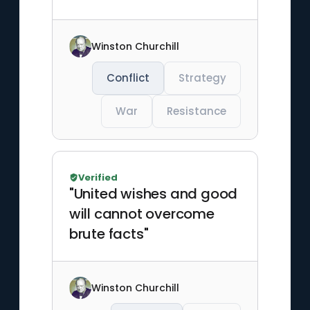
Winston Churchill
Conflict
Strategy
War
Resistance
Verified
"United wishes and good
will cannot overcome
brute facts"
Winston Churchill