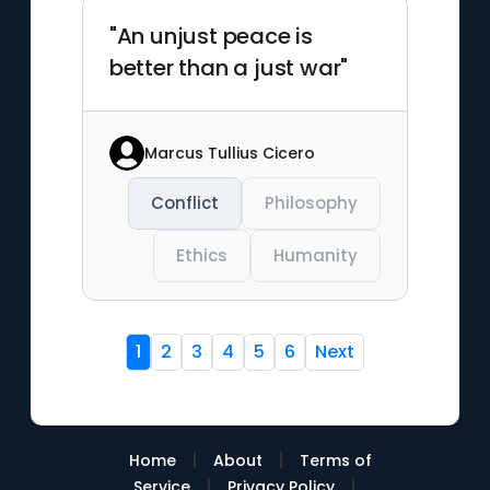
"An unjust peace is
better than a just war"
Marcus Tullius Cicero
Conflict
Philosophy
Ethics
Humanity
1
2
3
4
5
6
Next
|
|
Home
About
Terms of
|
|
Service
Privacy Policy