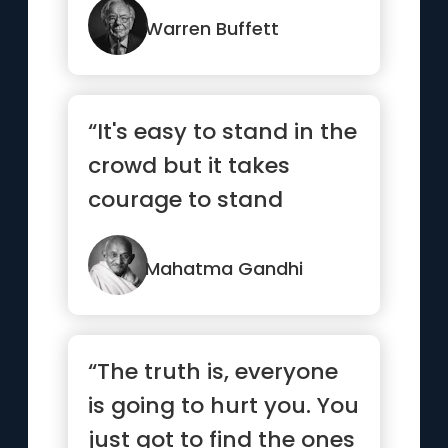
Warren Buffett
“It's easy to stand in the
crowd but it takes
courage to stand
alone.”
Mahatma Gandhi
“The truth is, everyone
is going to hurt you. You
just got to find the ones