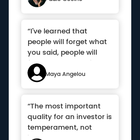
“I've learned that
people will forget what
you said, people will
forget what you did, but
p...”
Maya Angelou
“The most important
quality for an investor is
temperament, not
intellect”