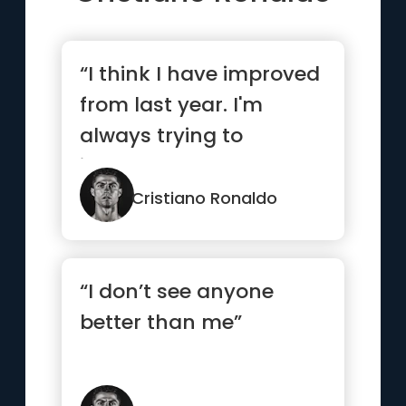
“I think I have improved
from last year. I'm
always trying to
improve my game and
my season.”
Cristiano Ronaldo
“I don’t see anyone
better than me”