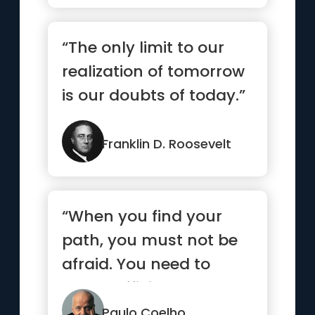
“The only limit to our
realization of tomorrow
is our doubts of today.”
Franklin D. Roosevelt
“When you find your
path, you must not be
afraid. You need to
have sufficient courage
to ma...”
Paulo Coelho