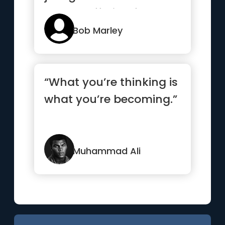
worth suffering for.”
Bob Marley
“What you’re thinking is
what you’re becoming.”
Muhammad Ali