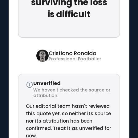
surviving the loss
is difficult
Cristiano Ronaldo
Professional Footballer
Unverified
We haven't checked the source or
attribution.
Our editorial team hasn't reviewed
this quote yet, so neither its source
nor its attribution has been
confirmed. Treat it as unverified for
now.