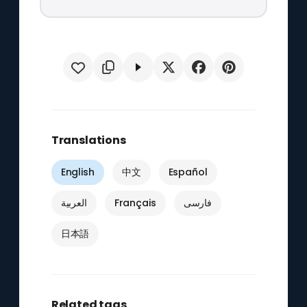
Translations
English
中文
Español
العربية
Français
فارسی
日本語
Related tags