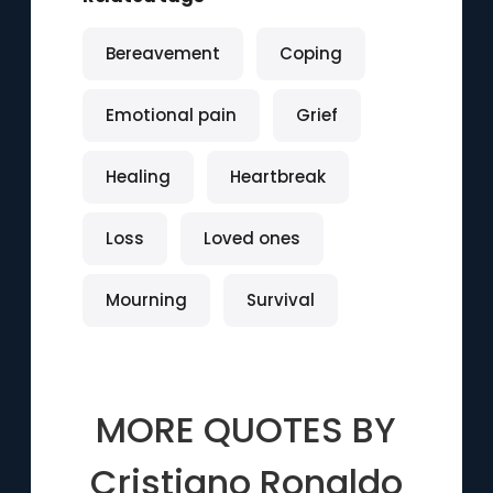
Bereavement
Coping
Emotional pain
Grief
Healing
Heartbreak
Loss
Loved ones
Mourning
Survival
MORE QUOTES BY
Cristiano Ronaldo