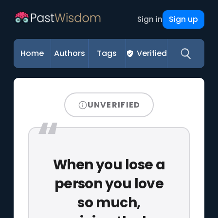
Sign up
Sign in
Home
Authors
Tags
Verified
UNVERIFIED
When you lose a
person you love
so much,