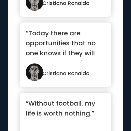
Cristiano Ronaldo
“Today there are
opportunities that no
one knows if they will
come round again in
the future”
Cristiano Ronaldo
“Without football, my
life is worth nothing.”