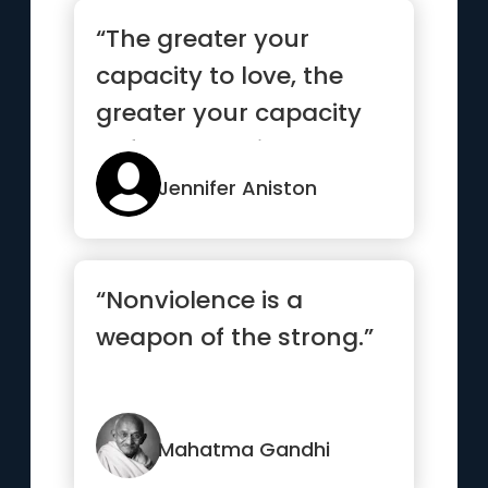
“The greater your
capacity to love, the
greater your capacity
to feel the pain.”
Jennifer Aniston
“Nonviolence is a
weapon of the strong.”
Mahatma Gandhi