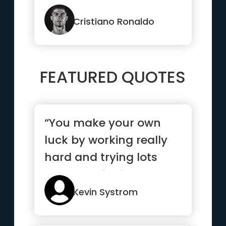
Cristiano Ronaldo
FEATURED QUOTES
“You make your own
luck by working really
hard and trying lots
and lots of things”
Kevin Systrom