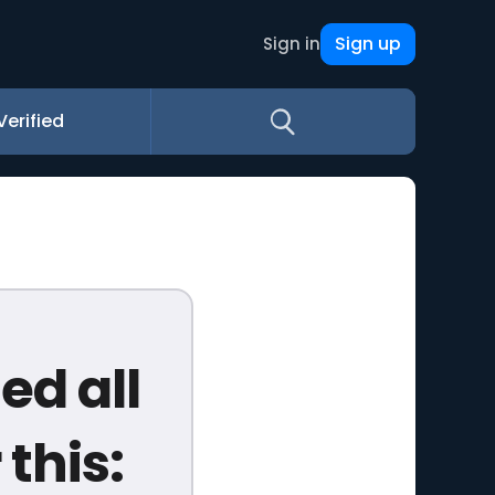
Sign up
Sign in
Verified
d all
this: