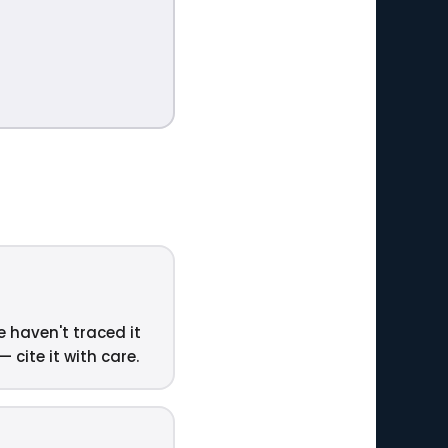
e haven't traced it
 cite it with care.