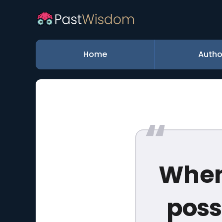
Home
Autho
When
poss