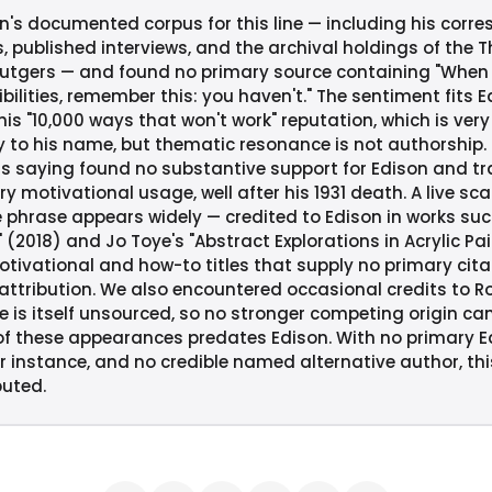
's documented corpus for this line — including his corr
, published interviews, and the archival holdings of the 
Rutgers — and found no primary source containing "When
bilities, remember this: you haven't." The sentiment fits 
s "10,000 ways that won't work" reputation, which is very l
y to his name, but thematic resonance is not authorship. 
is saying found no substantive support for Edison and tra
y motivational usage, well after his 1931 death. A live sc
 phrase appears widely — credited to Edison in works such
" (2018) and Jo Toye's "Abstract Explorations in Acrylic Pa
otivational and how-to titles that supply no primary cit
tribution. We also encountered occasional credits to Robe
e is itself unsourced, so no stronger competing origin ca
 these appearances predates Edison. With no primary Ed
instance, and no credible named alternative author, this 
buted.