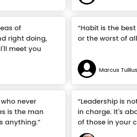
eas of
“Habit is the best
 right doing,
or the worst of al
 I'll meet you
Marcus Tulliu
 who never
“Leadership is no
s is the man
in charge. It's a
s anything.”
of those in your 