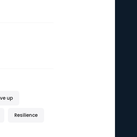
ive up
Resilience