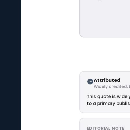
Attributed
Widely credited, 
This quote is widel
to a primary publis
EDITORIAL NOTE