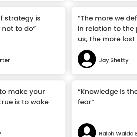
f strategy is
“The more we def
not to do”
in relation to th
us, the more lost
rter
Jay Shetty
 to make your
“Knowledge is the
rue is to wake
fear”
y
Ralph Waldo 