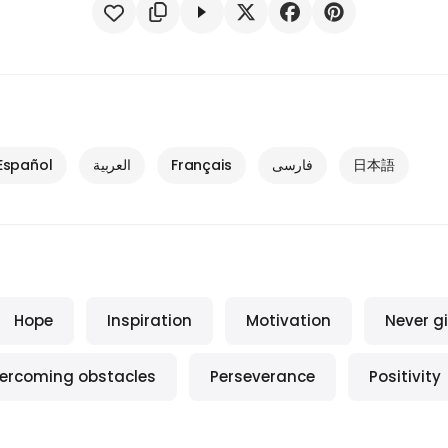
Español
العربية
Français
فارسی
日本語
Hope
Inspiration
Motivation
Never g
ercoming obstacles
Perseverance
Positivity