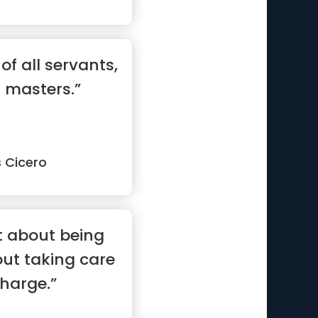
 of all servants,
l masters.”
s Cicero
t about being
bout taking care
charge.”