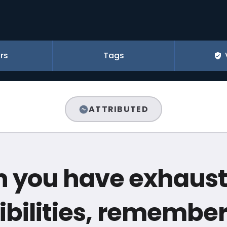
rs
Tags
ATTRIBUTED
 you have exhauste
ibilities, remember 