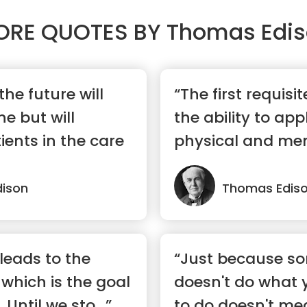
ORE QUOTES BY
Thomas Edi
the future will
“The first requisit
e but will
the ability to app
tients in the care
physical and men
...”
ison
Thomas Edis
leads to the
“Just because s
 which is the goal
doesn't do what 
 Until we sto...”
to do doesn't mea