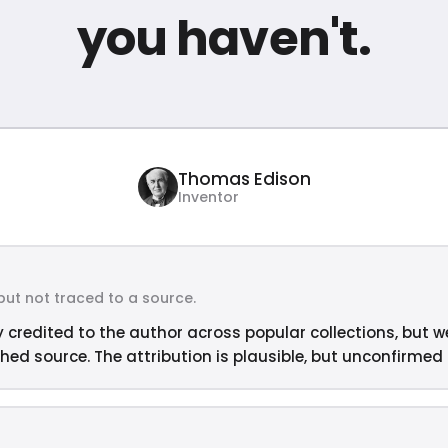
you haven't.
Thomas Edison
Inventor
but not traced to a source.
y credited to the author across popular collections, but w
hed source. The attribution is plausible, but unconfirmed —