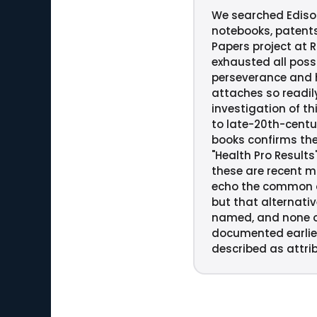
We searched Edison
notebooks, patents
Papers project at 
exhausted all possi
perseverance and hi
attaches so readil
investigation of th
to late-20th-centur
books confirms the
"Health Pro Results
these are recent m
echo the common at
but that alternativ
named, and none of
documented earlier 
described as attri