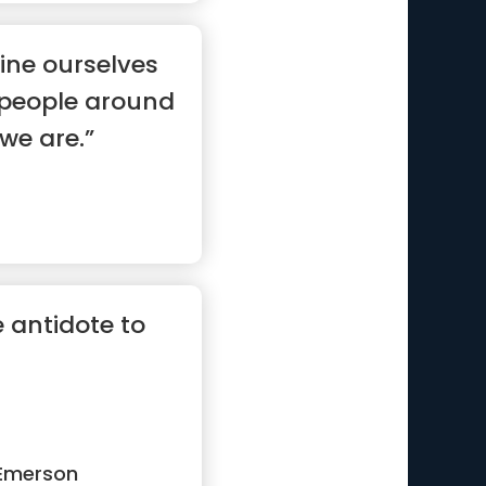
ine ourselves
e people around
 we are.”
 antidote to
Emerson