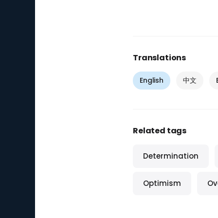
Translations
English
中文
Related tags
Determination
Optimism
Ov