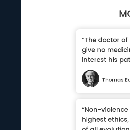
M
“The doctor of 
give no medicin
interest his pa
...”
Thomas Ed
“Non-violence 
highest ethics,
of all evolution.