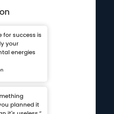
son
e for success is
ly your
tal energies
on
omething
you planned it
n it's useless.”