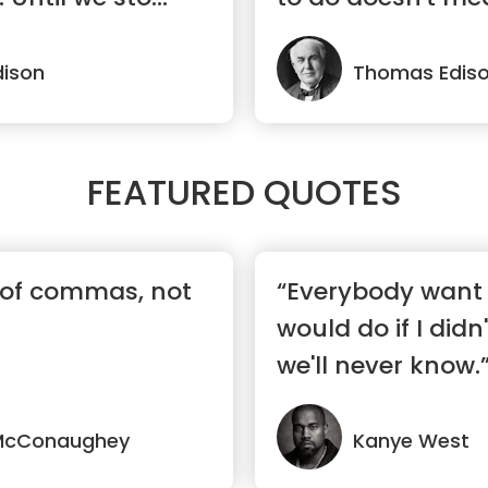
ison
Thomas Edis
FEATURED QUOTES
es of commas, not
“Everybody want 
would do if I didn'
we'll never know.
McConaughey
Kanye West