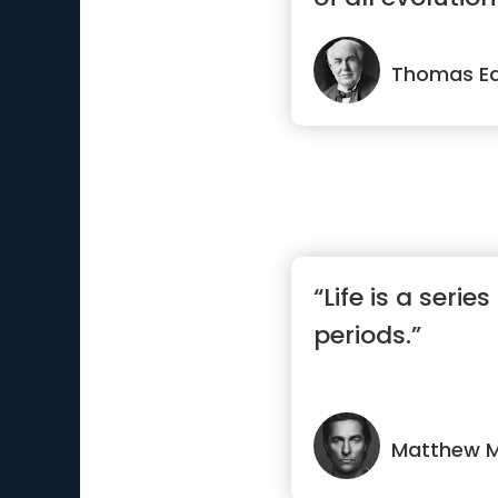
Thomas Ed
“Life is a seri
periods.”
Matthew 