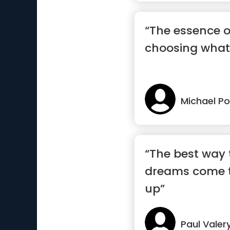
“The essence o
choosing what 
Michael Po
“The best way
dreams come t
up”
Paul Valer