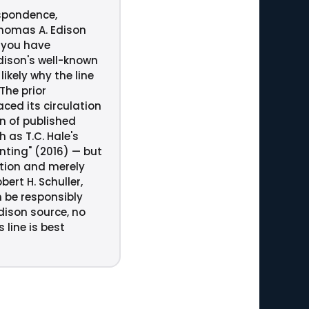
espondence,
Thomas A. Edison
 you have
Edison's well-known
ikely why the line
The prior
ced its circulation
an of published
 as T.C. Hale's
inting" (2016) — but
ation and merely
rt H. Schuller,
n be responsibly
ison source, no
line is best