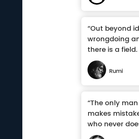
“Out beyond id
wrongdoing and
there is a field.
there”
Rumi
“The only man
makes mistake
who never doe