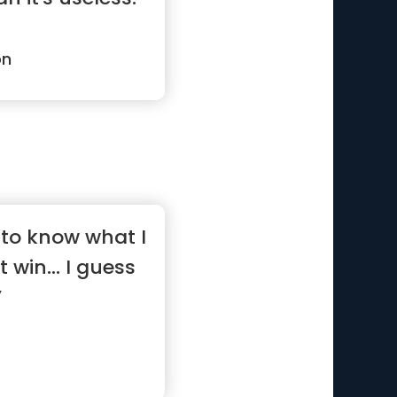
on
to know what I
t win... I guess
”