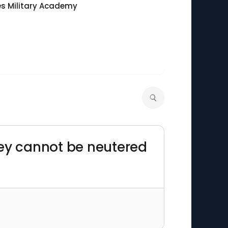
es Military Academy
They cannot be neutered