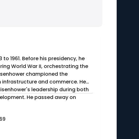
to 1961. Before his presidency, he
ing World War II, orchestrating the
 Eisenhower championed the
an infrastructure and commerce. He
n. Eisenhower's leadership during both
velopment. He passed away on
969