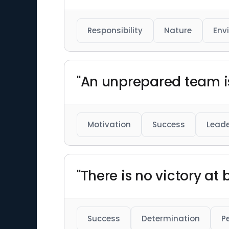
Responsibility
Nature
Env
"An unprepared team i
Motivation
Success
Leade
"There is no victory a
Success
Determination
P