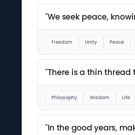
"We seek peace, knowin
Freedom
Unity
Peace
"There is a thin thread
Philosophy
Wisdom
Life
"In the good years, mak