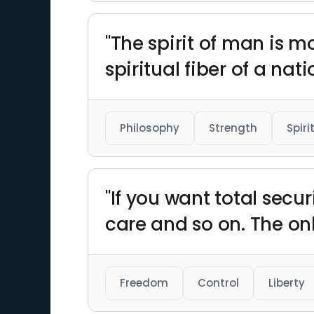
"The spirit of man is 
spiritual fiber of a nat
Philosophy
Strength
Spiri
"If you want total secur
care and so on. The onl
Freedom
Control
Liberty