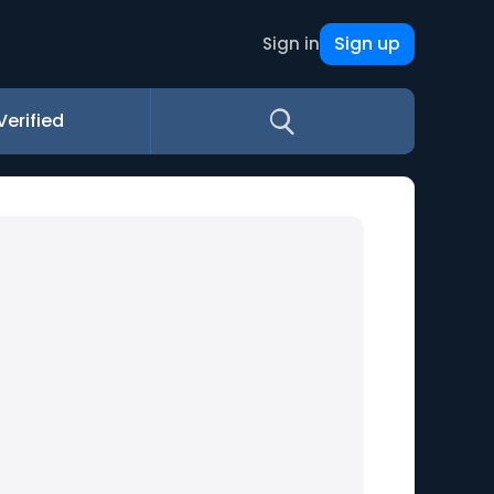
Sign up
Sign in
Verified