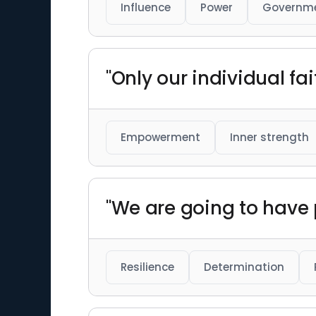
Influence
Power
Governm
"Only our individual fa
Empowerment
Inner strength
"We are going to have p
Resilience
Determination