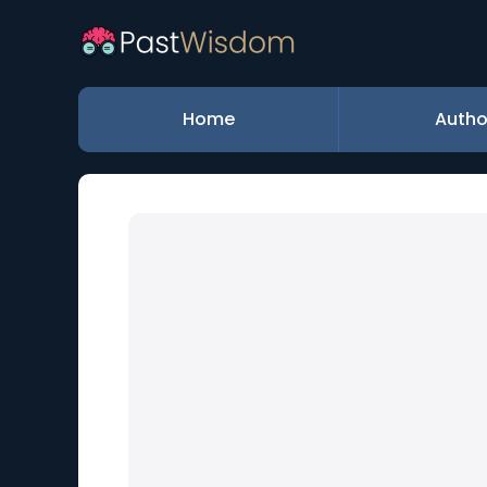
Home
Autho