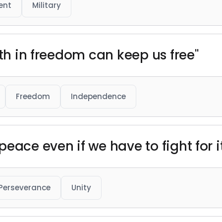
ent
Military
ith in freedom can keep us free"
Freedom
Independence
eace even if we have to fight for i
Perseverance
Unity