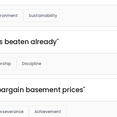
ironment
Sustainability
s beaten already"
rship
Discipline
t bargain basement prices"
erseverance
Achievement