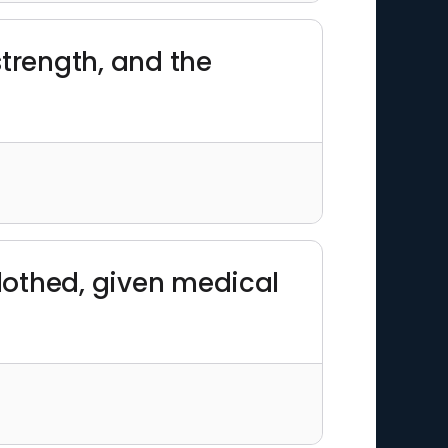
strength, and the
 clothed, given medical