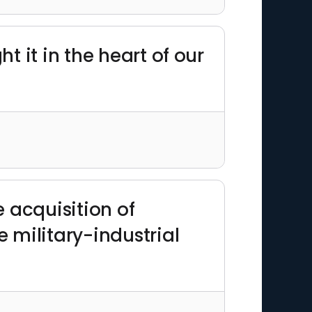
t it in the heart of our
 acquisition of
 military-industrial