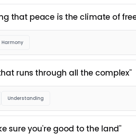
g that peace is the climate of free
Harmony
 that runs through all the complex"
Understanding
e sure you're good to the land"