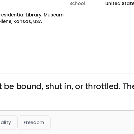
School
United Stat
residential Library, Museum
lene, Kansas, USA
t be bound, shut in, or throttled. 
uality
Freedom