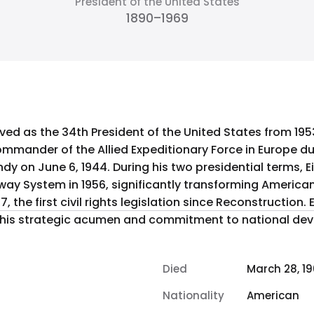
President of the United States
1890–1969
ed as the 34th President of the United States from 1953 
mander of the Allied Expeditionary Force in Europe dur
dy on June 6, 1944. During his two presidential terms,
hway System in 1956, significantly transforming Americ
57, the first civil rights legislation since Reconstructio
is strategic acumen and commitment to national de
Died
March 28, 1
Nationality
American