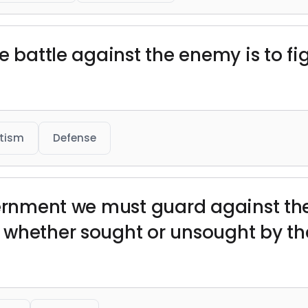
 battle against the enemy is to figh
otism
Defense
vernment we must guard against the
whether sought or unsought by the