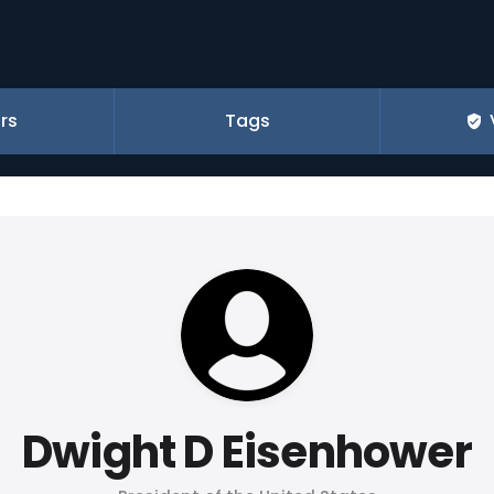
rs
Tags
Dwight D Eisenhower