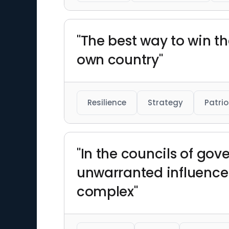
"The best way to win the
own country"
Resilience
Strategy
Patri
"In the councils of go
unwarranted influence 
complex"