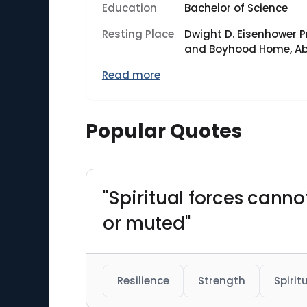
Education
Bachelor of Science
Resting Place
Dwight D. Eisenhower P
and Boyhood Home, Abi
Read more
Popular Quotes
"Spiritual forces canno
or muted"
Resilience
Strength
Spirit