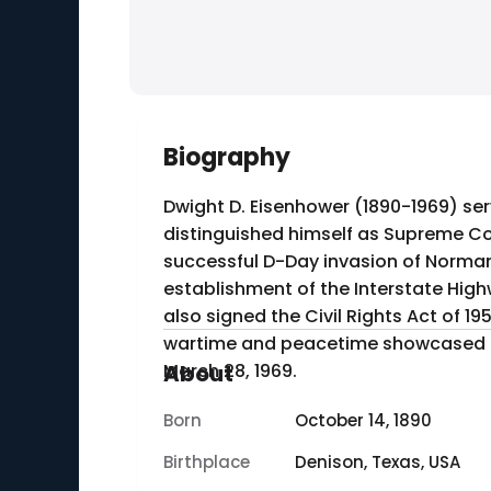
Biography
Dwight D. Eisenhower (1890-1969) serv
distinguished himself as Supreme Com
successful D-Day invasion of Norman
establishment of the Interstate Hig
also signed the Civil Rights Act of 19
wartime and peacetime showcased h
March 28, 1969.
About
Born
October 14, 1890
Birthplace
Denison, Texas, USA