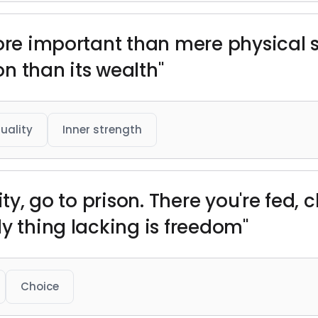
more important than mere physical 
ion than its wealth"
tuality
Inner strength
ity, go to prison. There you're fed,
y thing lacking is freedom"
Choice