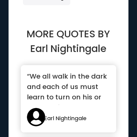
MORE QUOTES BY
Earl Nightingale
“We all walk in the dark
and each of us must
learn to turn on his or
her own light”
Earl Nightingale