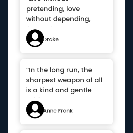
pretending, love
without depending,
listen without
defending, speak
Drake
without offending”
“In the long run, the
sharpest weapon of all
is a kind and gentle
spirit.”
Anne Frank