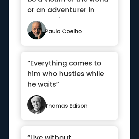
or an adventurer in
search of treasure. It...”
Paulo Coelho
“Everything comes to
him who hustles while
he waits”
Thomas Edison
“Live without