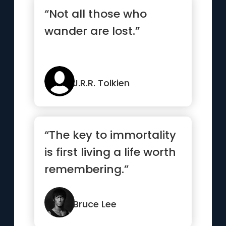
“Not all those who
wander are lost.”
J.R.R. Tolkien
“The key to immortality
is first living a life worth
remembering.”
Bruce Lee