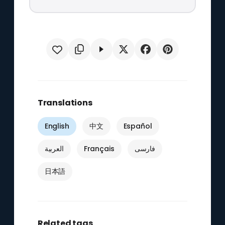
Translations
English
中文
Español
العربية
Français
فارسی
日本語
Related tags