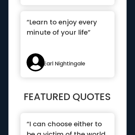
“Learn to enjoy every
minute of your life”
Earl Nightingale
FEATURED QUOTES
“I can choose either to
be a victim of the world