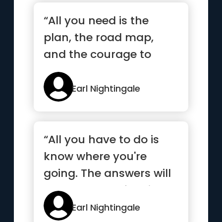
“All you need is the
plan, the road map,
and the courage to
press on to your
destination”
Earl Nightingale
“All you have to do is
know where you're
going. The answers will
come to you of their
own accord”
Earl Nightingale