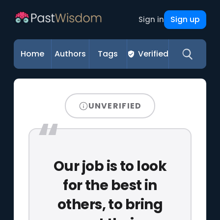
Sign up
Sign in
Home
Authors
Tags
Verified
UNVERIFIED
Our job is to look
for the best in
others, to bring