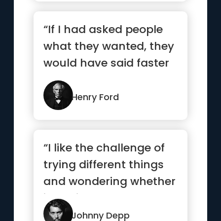
“If I had asked people
what they wanted, they
would have said faster
horses.”
Henry Ford
“I like the challenge of
trying different things
and wondering whether
it’s going to work...”
Johnny Depp