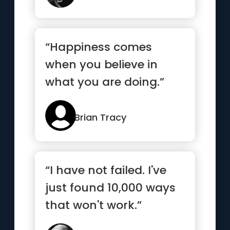
“Happiness comes
when you believe in
what you are doing.”
Brian Tracy
“I have not failed. I've
just found 10,000 ways
that won't work.”