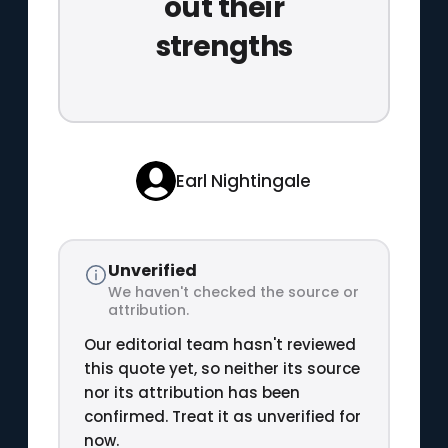
out their
strengths
Earl Nightingale
Unverified
We haven't checked the source or
attribution.
Our editorial team hasn't reviewed
this quote yet, so neither its source
nor its attribution has been
confirmed. Treat it as unverified for
now.