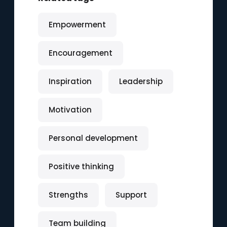
Empowerment
Encouragement
Inspiration
Leadership
Motivation
Personal development
Positive thinking
Strengths
Support
Team building