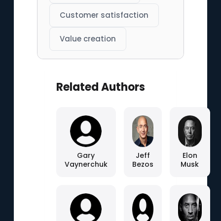
Customer satisfaction
Value creation
Related Authors
Gary
Jeff
Elon
Vaynerchuk
Bezos
Musk