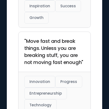
Inspiration
Success
Growth
"Move fast and break
things. Unless you are
breaking stuff, you are
not moving fast enough"
Innovation
Progress
Entrepreneurship
Technology