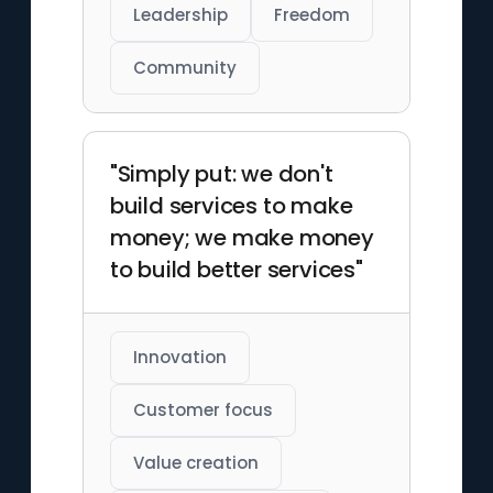
Leadership
Freedom
Community
"Simply put: we don't
build services to make
money; we make money
to build better services"
Innovation
Customer focus
Value creation