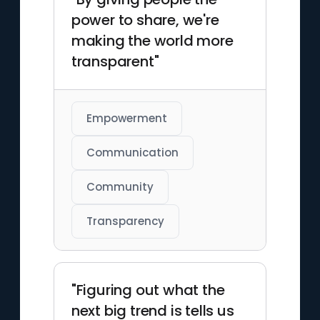
power to share, we're
making the world more
transparent"
Empowerment
Communication
Community
Transparency
"Figuring out what the
next big trend is tells us