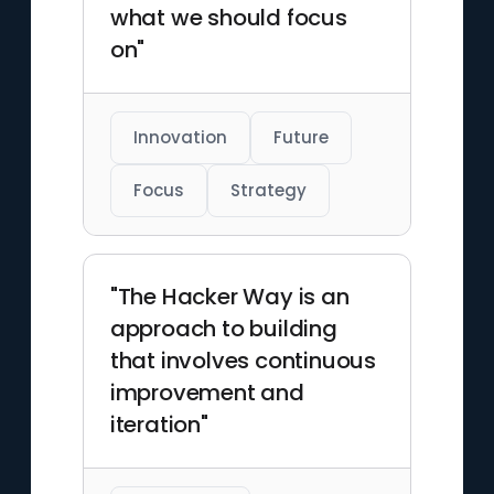
what we should focus
on"
Innovation
Future
Focus
Strategy
"The Hacker Way is an
approach to building
that involves continuous
improvement and
iteration"