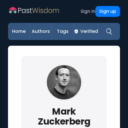
Sign up
Sign in
Home
Authors
Tags
Verified
Mark
Zuckerberg