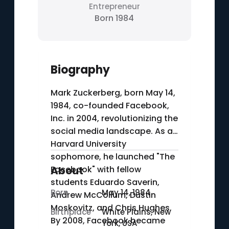
Entrepreneur
Born 1984
Biography
Mark Zuckerberg, born May 14,
1984, co-founded Facebook,
Inc. in 2004, revolutionizing the
social media landscape. As a
Harvard University
sophomore, he launched "The
Facebook" with fellow
About
students Eduardo Saverin,
Born
May 14, 1984
Andrew McCollum, Dustin
Moskovitz, and Chris Hughes.
Birthplace
White Plains, New
By 2008, Facebook became
York, USA