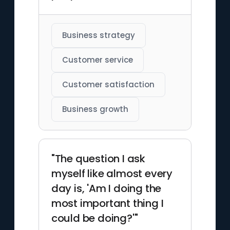
Business strategy
Customer service
Customer satisfaction
Business growth
"The question I ask
myself like almost every
day is, 'Am I doing the
most important thing I
could be doing?'"