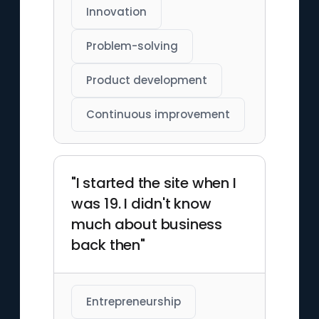
Innovation
Problem-solving
Product development
Continuous improvement
"I started the site when I
was 19. I didn't know
much about business
back then"
Entrepreneurship