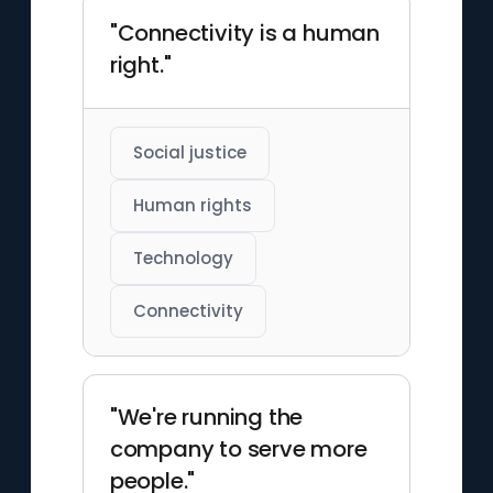
"Connectivity is a human
right."
Social justice
Human rights
Technology
Connectivity
"We're running the
company to serve more
people."