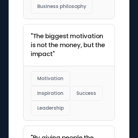
Business philosophy
"The biggest motivation
is not the money, but the
impact"
Motivation
Inspiration
Success
Leadership
"By giving people the