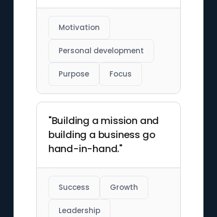
Motivation
Personal development
Purpose
Focus
"Building a mission and
building a business go
hand-in-hand."
Success
Growth
Leadership