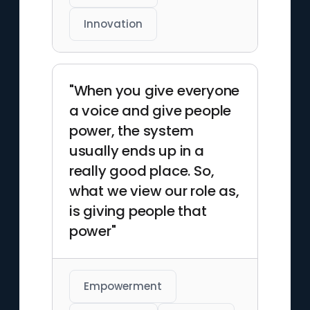
Innovation
"When you give everyone
a voice and give people
power, the system
usually ends up in a
really good place. So,
what we view our role as,
is giving people that
power"
Empowerment