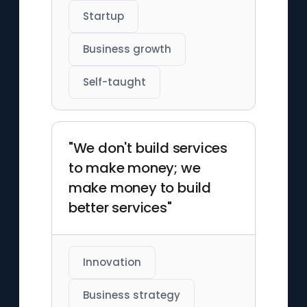
Startup
Business growth
Self-taught
"We don't build services
to make money; we
make money to build
better services"
Innovation
Business strategy