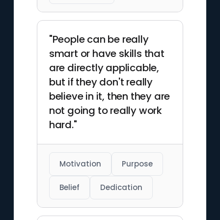
"People can be really
smart or have skills that
are directly applicable,
but if they don't really
believe in it, then they are
not going to really work
hard."
Motivation
Purpose
Belief
Dedication