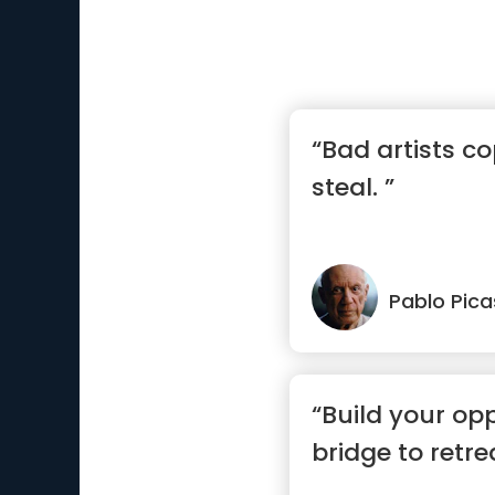
“Bad artists co
steal. ”
Pablo Pic
“Build your op
bridge to retre