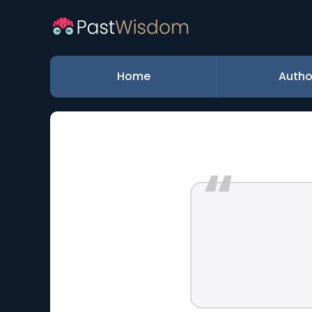
Home
Autho