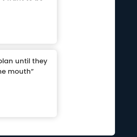
lan until they
the mouth”