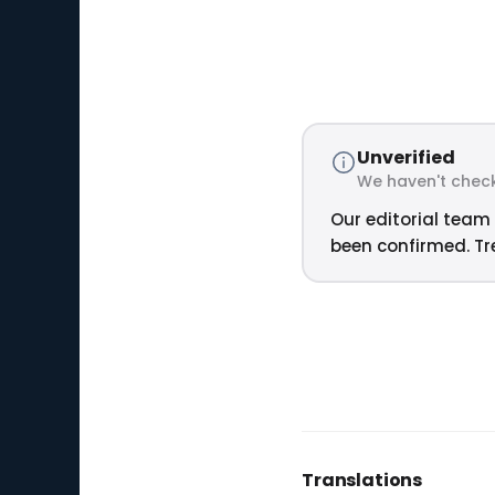
Unverified
We haven't check
Our editorial team 
been confirmed. Tre
Translations