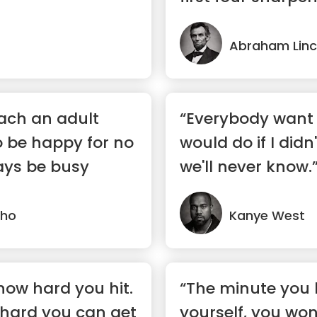
Abraham Linc
each an adult
“Everybody want 
to be happy for no
would do if I didn'
ays be busy
we'll never know.
lho
Kanye West
 how hard you hit.
“The minute you l
 hard you can get
yourself, you won