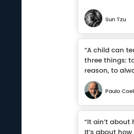
Sun Tzu
“A child can t
three things: 
reason, to alw
with...”
Paulo Coe
“It ain’t about
It’s about how