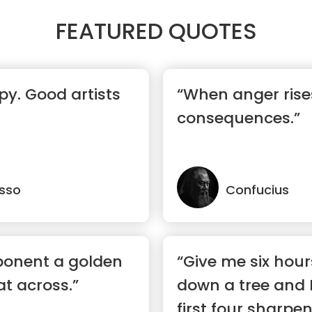
FEATURED QUOTES
py. Good artists
“When anger rises
consequences.”
asso
Confucius
ponent a golden
“Give me six hour
at across.”
down a tree and I
first four sharpen