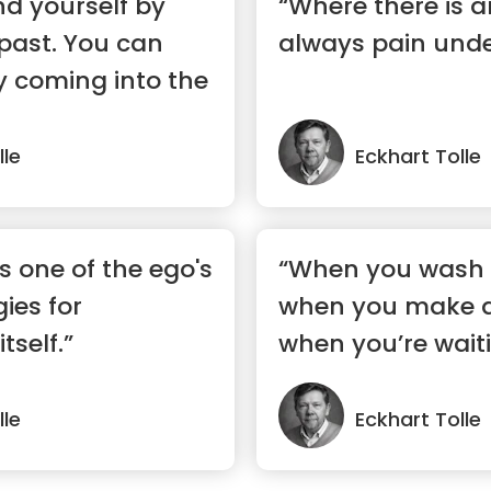
nd yourself by
“Where there is a
 past. You can
always pain unde
by coming into the
lle
Eckhart Tolle
s one of the ego's
“When you wash 
gies for
when you make a 
tself.”
when you’re waiti
ele...”
lle
Eckhart Tolle