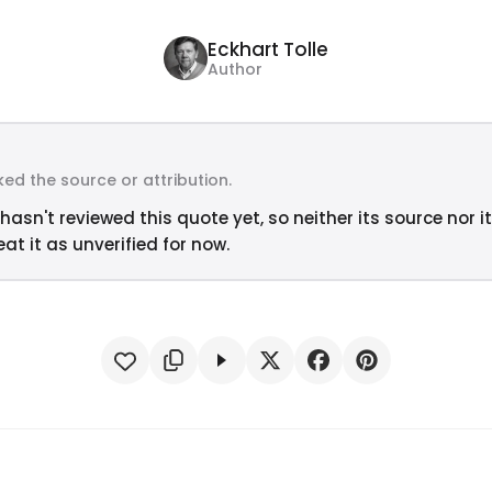
Eckhart Tolle
Author
ed the source or attribution.
hasn't reviewed this quote yet, so neither its source nor i
at it as unverified for now.