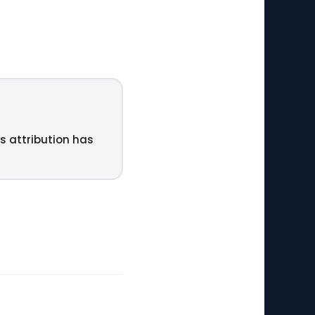
ts attribution has