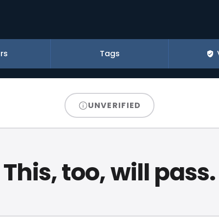
rs
Tags
UNVERIFIED
This, too, will pass.