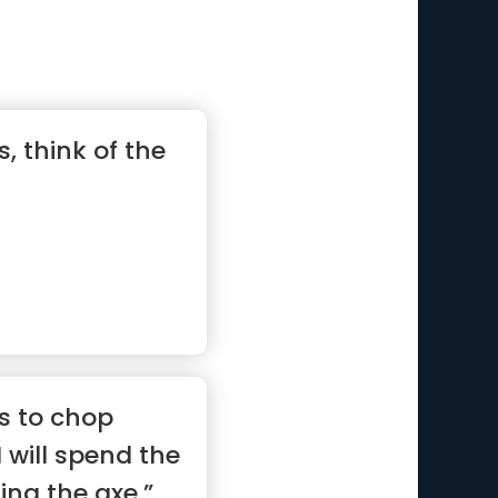
, think of the
s to chop
 will spend the
ing the axe.”