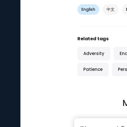
English
中文
Related tags
Adversity
En
Patience
Per