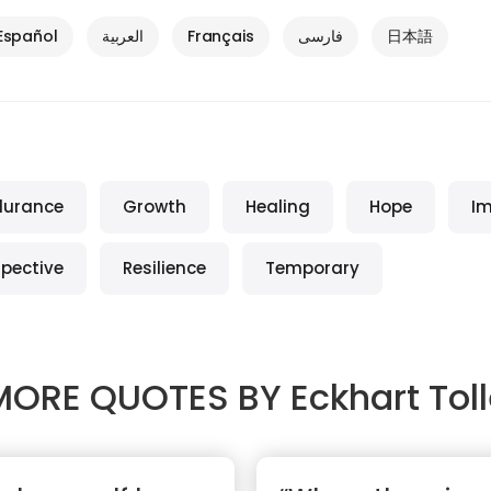
Español
العربية
Français
فارسی
日本語
durance
Growth
Healing
Hope
I
spective
Resilience
Temporary
MORE QUOTES BY
Eckhart Tol