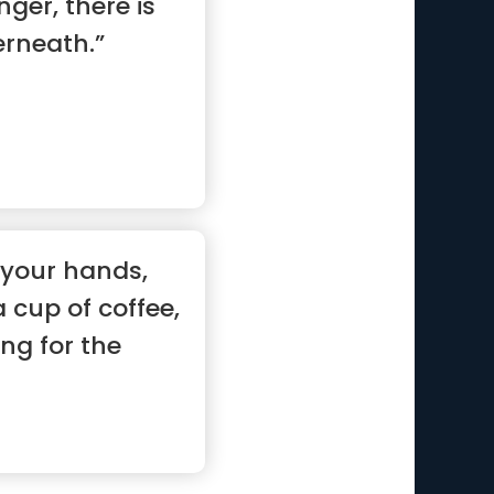
nger, there is
rneath.”
your hands,
cup of coffee,
ng for the