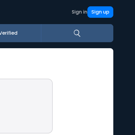
Sign up
Sign in
Verified