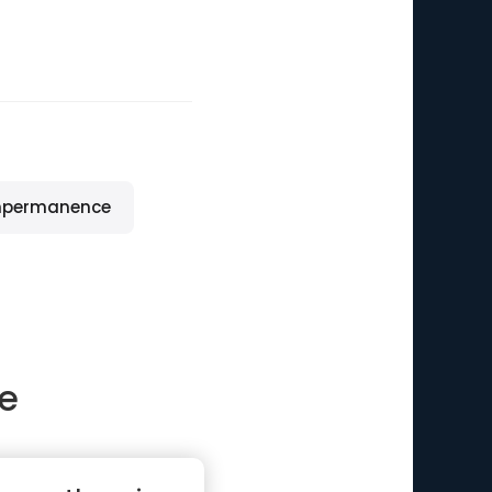
mpermanence
le