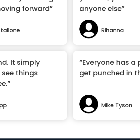
moving forward”
anyone else”
Stallone
Rihanna
nd. It simply
“Everyone has a p
 see things
get punched in 
ee.”
epp
Mike Tyson