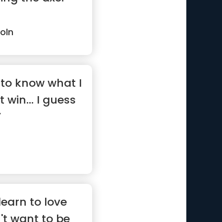
oln
to know what I
t win... I guess
”
earn to love
't want to be