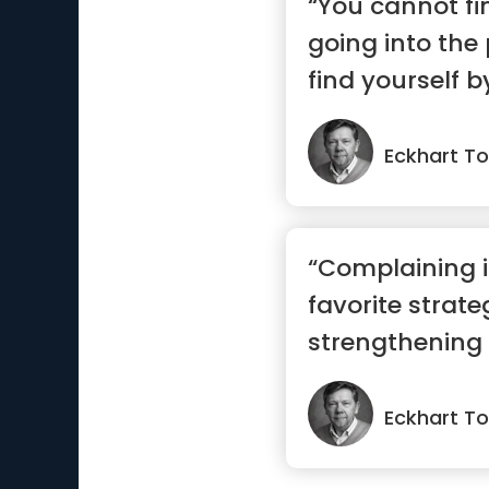
“You cannot fi
going into the
find yourself 
present.”
Eckhart To
“Complaining i
favorite strate
strengthening i
Eckhart To