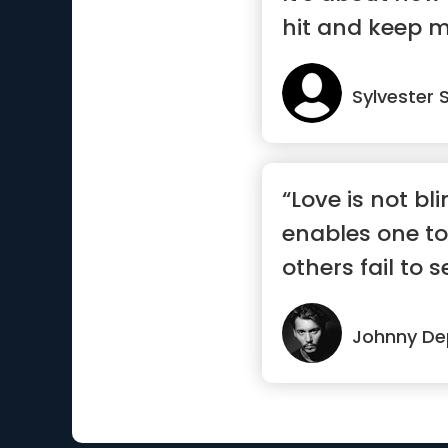
hit and keep 
Sylvester 
“Love is not bli
enables one to
others fail to s
Johnny D