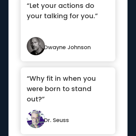
“Let your actions do
your talking for you.”
Dwayne Johnson
“Why fit in when you
were born to stand
out?”
Dr. Seuss