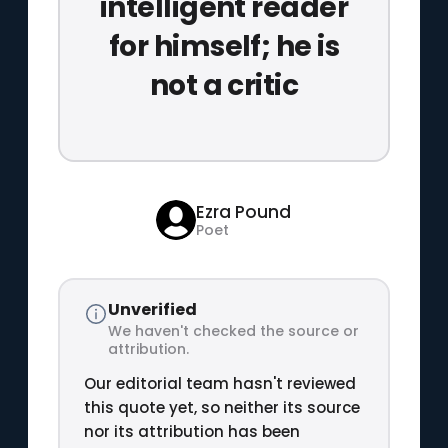
intelligent reader
for himself; he is
not a critic
Ezra Pound
Poet
Unverified
We haven't checked the source or
attribution.
Our editorial team hasn't reviewed
this quote yet, so neither its source
nor its attribution has been