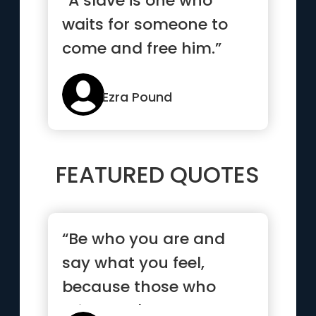
“A slave is one who
waits for someone to
come and free him.”
Ezra Pound
FEATURED QUOTES
“Be who you are and
say what you feel,
because those who
mind don't matter, and