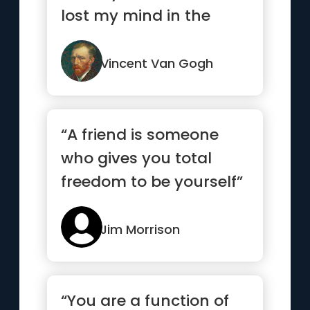
lost my mind in the
process.”
Vincent Van Gogh
“A friend is someone
who gives you total
freedom to be yourself”
Jim Morrison
“You are a function of