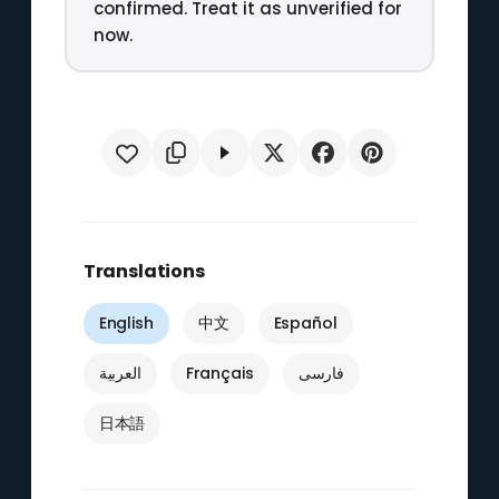
confirmed. Treat it as unverified for
now.
Translations
English
中文
Español
العربية
Français
فارسی
日本語