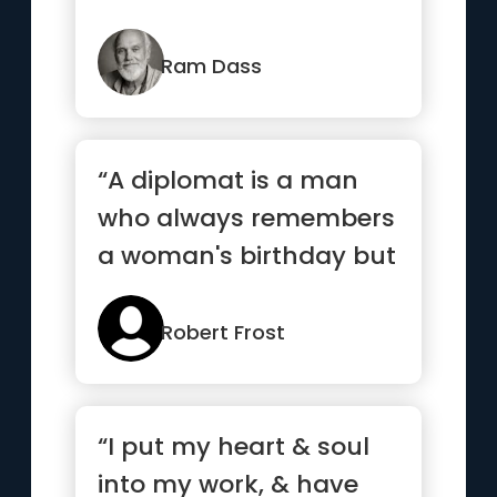
Ram Dass
“A diplomat is a man
who always remembers
a woman's birthday but
never remembers her
age.”
Robert Frost
“I put my heart & soul
into my work, & have