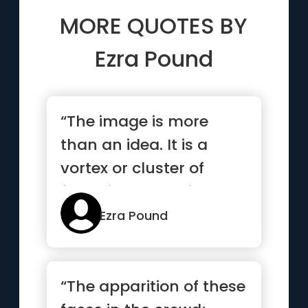
MORE QUOTES BY
Ezra Pound
“The image is more
than an idea. It is a
vortex or cluster of
fused ideas and is
endowed with energy”
Ezra Pound
“The apparition of these