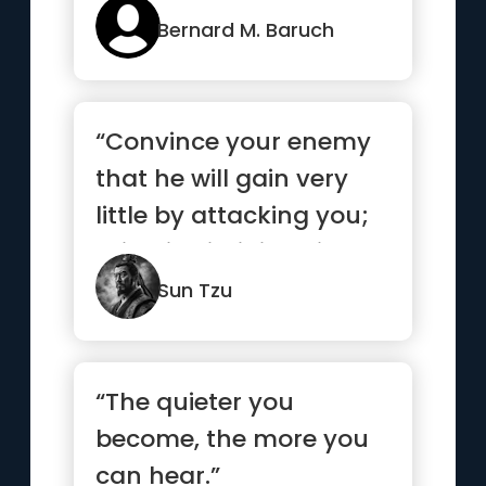
those who m...”
Bernard M. Baruch
“Convince your enemy
that he will gain very
little by attacking you;
this will diminish his...”
Sun Tzu
“The quieter you
become, the more you
can hear.”