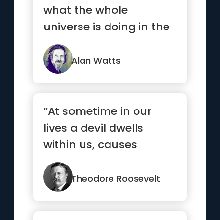
what the whole
universe is doing in the
same way that a wave
is a fu...”
Alan Watts
“At sometime in our
lives a devil dwells
within us, causes
heartbreaks, confusion
and troub...”
Theodore Roosevelt