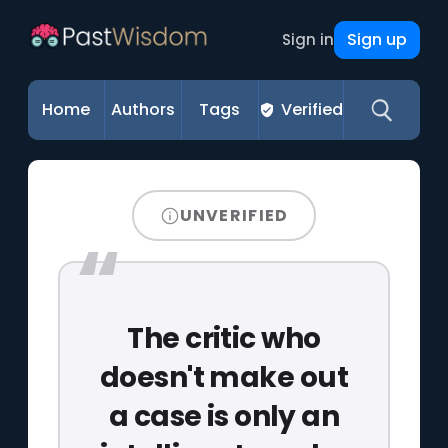
Sign up
Sign in
Home
Authors
Tags
Verified
UNVERIFIED
The critic who
doesn't make out
a case is only an