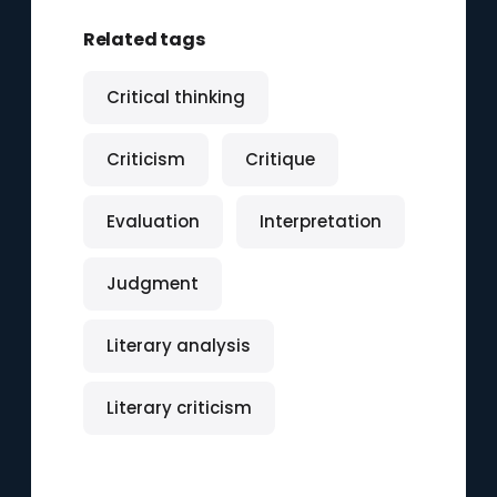
Related tags
Critical thinking
Criticism
Critique
Evaluation
Interpretation
Judgment
Literary analysis
Literary criticism