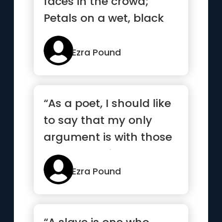
faces in the crowd;
Petals on a wet, black
bough.”
Ezra Pound
“As a poet, I should like
to say that my only
argument is with those
who do not interest
me...”
Ezra Pound