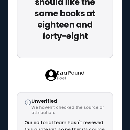
should like the
same books at
eighteen and
forty-eight
Ezra Pound
Poet
Unverified
We haven't checked the source or
attribution.
Our editorial team hasn't reviewed
this quote yet, so neither its source