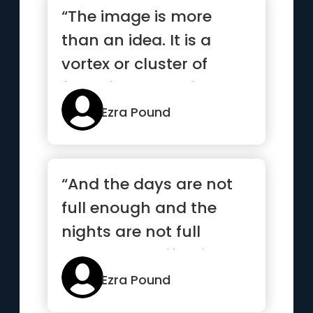
“The image is more
than an idea. It is a
vortex or cluster of
fused ideas and is
endowed with energy”
Ezra Pound
“And the days are not
full enough and the
nights are not full
enough and life slips by
like...”
Ezra Pound