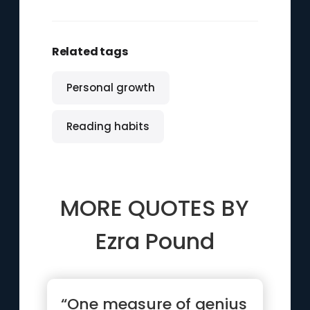
Related tags
Personal growth
Reading habits
MORE QUOTES BY
Ezra Pound
“One measure of genius