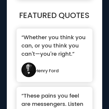
FEATURED QUOTES
“Whether you think you
can, or you think you
can't—you're right.”
Henry Ford
“These pains you feel
are messengers. Listen