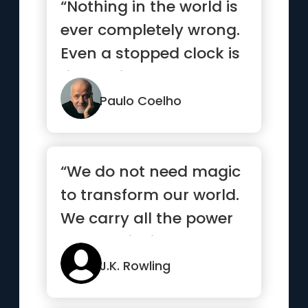
“Nothing in the world is
ever completely wrong.
Even a stopped clock is
right twice a day.”
Paulo Coelho
“We do not need magic
to transform our world.
We carry all the power
we need inside
ourselves already”
J.K. Rowling