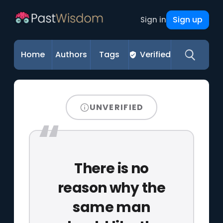
Sign up
Sign in
Home
Authors
Tags
Verified
UNVERIFIED
There is no
reason why the
same man