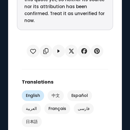
nor its attribution has been
confirmed. Treat it as unverified for
now.
Translations
English
中文
Español
العربية
Français
فارسی
日本語