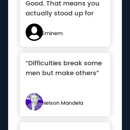
Good. That means you
actually stood up for
something in your life.”
Eminem
“Difficulties break some
men but make others”
Nelson Mandela