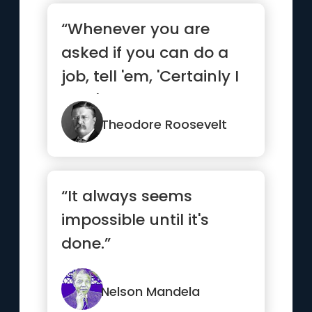
“Whenever you are
asked if you can do a
job, tell 'em, 'Certainly I
can!' Then get busy
and...”
Theodore Roosevelt
“It always seems
impossible until it's
done.”
Nelson Mandela