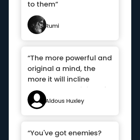
to them”
Rumi
“The more powerful and
original a mind, the
more it will incline
towards the religion of
solitude”
Aldous Huxley
“You've got enemies?