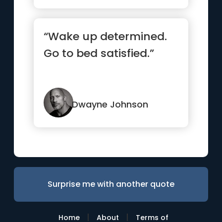
“Wake up determined.
Go to bed satisfied.”
Dwayne Johnson
Surprise me with another quote
|
|
Home
About
Terms of