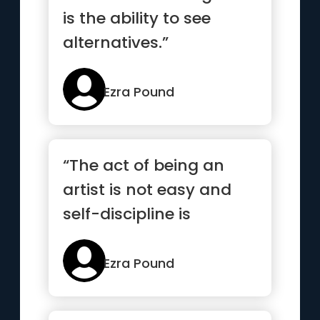
is the ability to see
alternatives.”
Ezra Pound
“The act of being an
artist is not easy and
self-discipline is
necessary.”
Ezra Pound