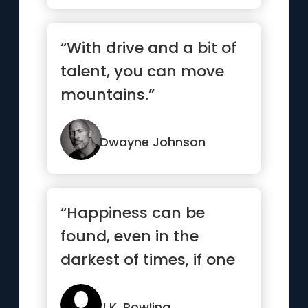
“With drive and a bit of
talent, you can move
mountains.”
Dwayne Johnson
“Happiness can be
found, even in the
darkest of times, if one
only remembers to turn
on the light”
J.K. Rowling