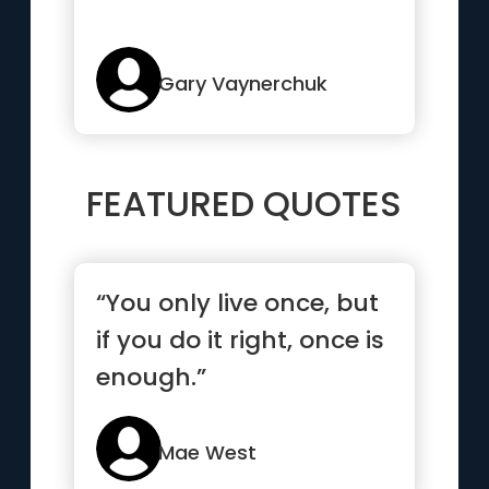
Gary Vaynerchuk
FEATURED QUOTES
“You only live once, but
if you do it right, once is
enough.”
Mae West