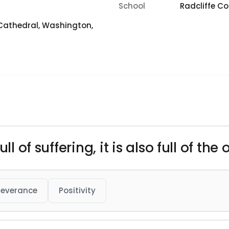
School
Radcliffe Co
Cathedral, Washington,
ll of suffering, it is also full of the
severance
Positivity