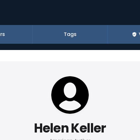
rs
Tags
Helen Keller