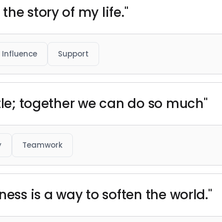
he story of my life."
Influence
Support
ttle; together we can do so much"
y
Teamwork
ness is a way to soften the world."