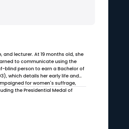
, and lecturer. At 19 months old, she
 learned to communicate using the
f-blind person to earn a Bachelor of
campaigned for women's suffrage,
uding the Presidential Medal of