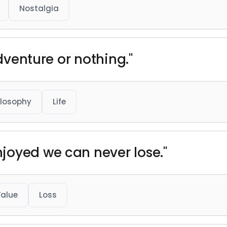
Nostalgia
adventure or nothing."
ilosophy
Life
joyed we can never lose."
alue
Loss