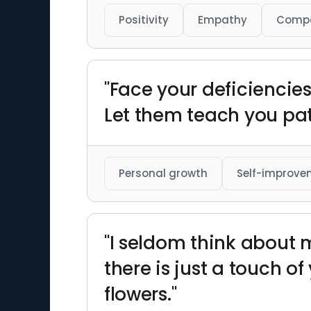
Positivity
Empathy
Comp
"Face your deficiencie
Let them teach you pati
Personal growth
Self-improve
"I seldom think about 
there is just a touch o
flowers."