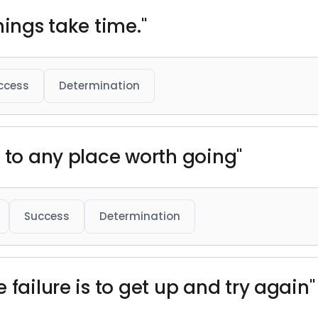
hings take time."
ccess
Determination
s to any place worth going"
Success
Determination
 failure is to get up and try again"