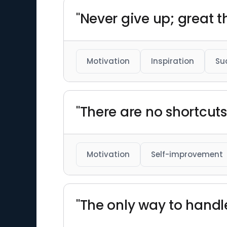
"Never give up; great t
Motivation
Inspiration
Su
"There are no shortcut
Motivation
Self-improvement
"The only way to handle