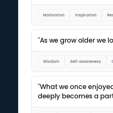
Motivation
Inspiration
Res
"As we grow older we l
Wisdom
Self-awareness
"What we once enjoyed 
deeply becomes a part 