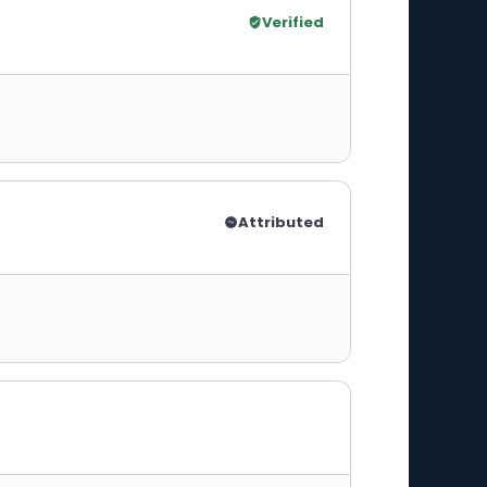
Verified
Attributed