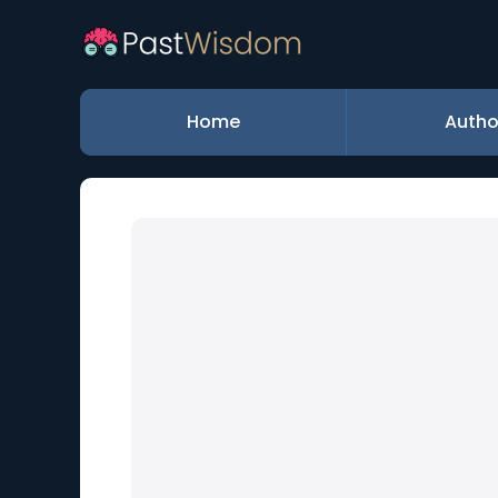
Home
Autho