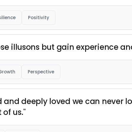
ilience
Positivity
ose illusons but gain experience a
Growth
Perspective
and deeply loved we can never lose
of us."