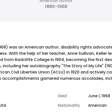
American Author
1880–1968
 1968) was an American author, disability rights advocate
ess. With the help of her teacher, Anne Sullivan, Keller
from Radcliffe College in 1904, becoming the first dea
can Civil Liberties Union (ACLU) in 1920 and actively 
er's accomplishments garnered numerous accolades, incl
Died
June 1, 1968
USA
Nationality
American