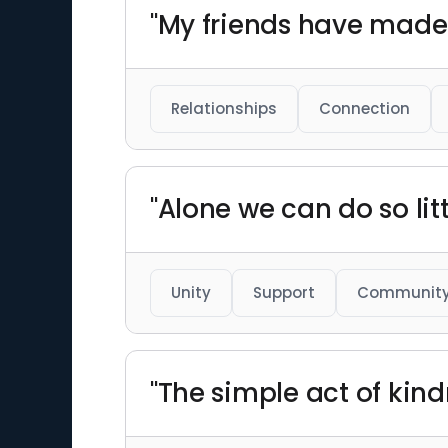
"My friends have made t
Relationships
Connection
"Alone we can do so li
Unity
Support
Communit
"The simple act of kind