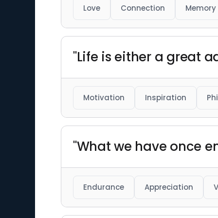
Love
Connection
Memory
"Life is either a great 
Motivation
Inspiration
Ph
"What we have once en
Endurance
Appreciation
V