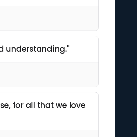
nd understanding."
, for all that we love