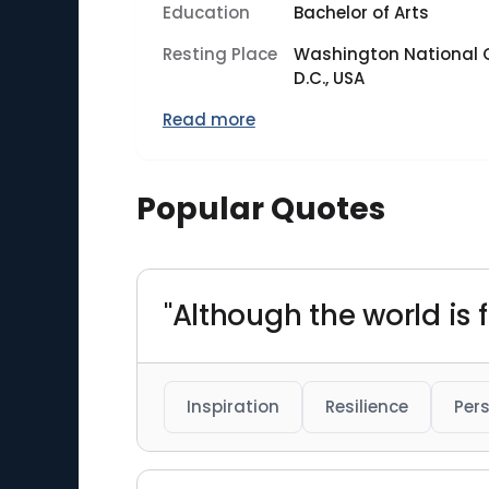
Education
Bachelor of Arts
Resting Place
Washington National 
D.C., USA
Read more
Popular Quotes
"Although the world is fu
Inspiration
Resilience
Per