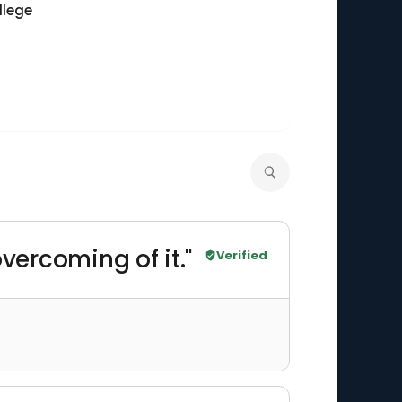
llege
 overcoming of it."
Verified