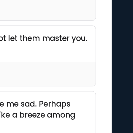
t let them master you.
ke me sad. Perhaps
, like a breeze among