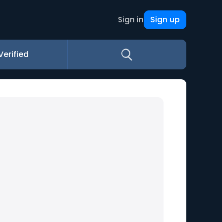
Sign up
Sign in
Verified