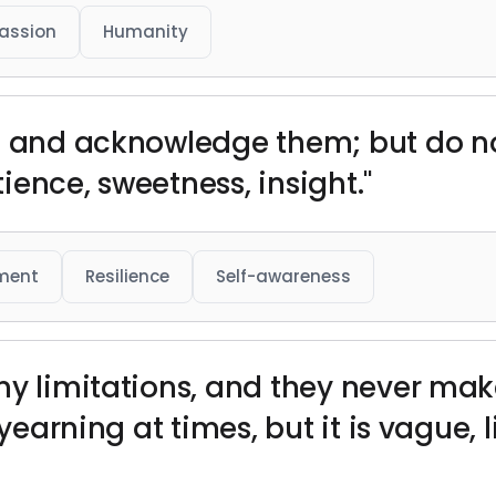
assion
Humanity
s and acknowledge them; but do no
ence, sweetness, insight."
ment
Resilience
Self-awareness
my limitations, and they never ma
f yearning at times, but it is vague