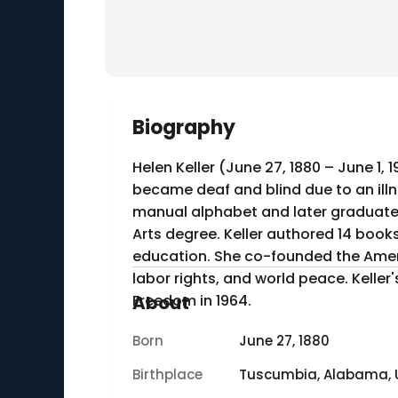
Biography
Helen Keller (June 27, 1880 – June 1,
became deaf and blind due to an illn
manual alphabet and later graduated 
Arts degree. Keller authored 14 books, including her autobiography "The Story of My Life" (1903), which details her early life and
education. She co-founded the Ameri
labor rights, and world peace. Kell
Freedom in 1964.
About
Born
June 27, 1880
Birthplace
Tuscumbia, Alabama, 