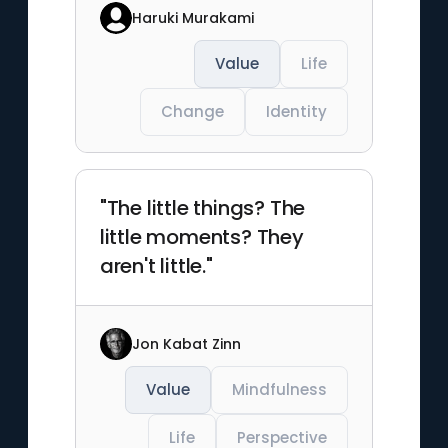
Haruki Murakami
Value
Life
Change
Identity
"The little things? The
little moments? They
aren't little."
Jon Kabat Zinn
Value
Mindfulness
Life
Perspective