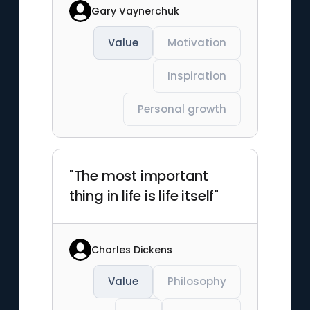
Gary Vaynerchuk
Value
Motivation
Inspiration
Personal growth
"The most important
thing in life is life itself"
Charles Dickens
Value
Philosophy