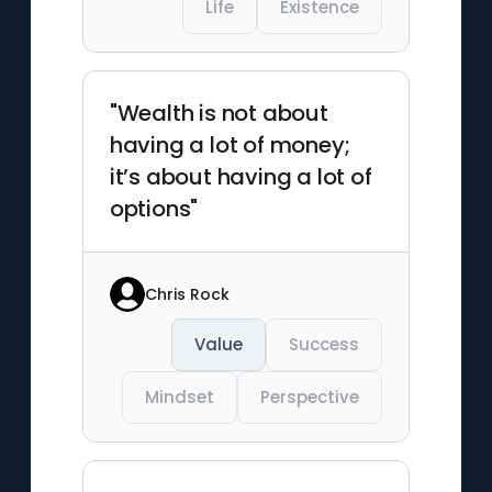
Life
Existence
"Wealth is not about
having a lot of money;
it’s about having a lot of
options"
Chris Rock
Value
Success
Mindset
Perspective