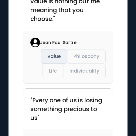
value is nothing but the
meaning that you
choose."
Jean Paul Sartre
Value
Philosophy
Life
Individuality
"Every one of us is losing
something precious to
us"