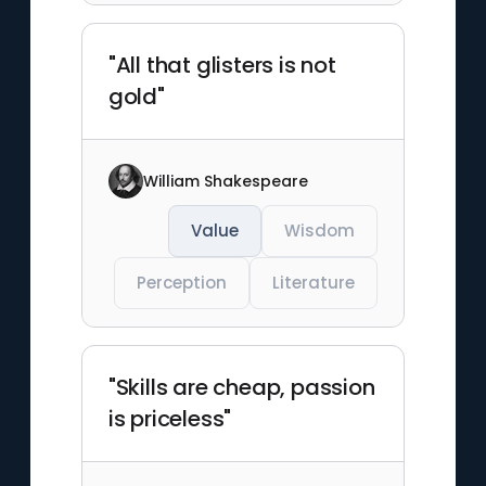
"All that glisters is not
gold"
William Shakespeare
Value
Wisdom
Perception
Literature
"Skills are cheap, passion
is priceless"