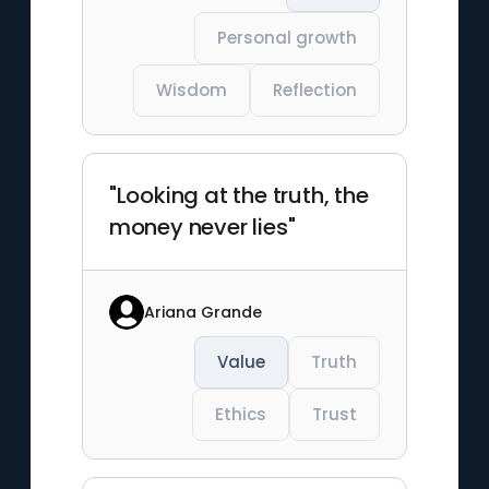
Personal growth
Wisdom
Reflection
"Looking at the truth, the
money never lies"
Ariana Grande
Value
Truth
Ethics
Trust