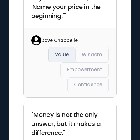
'Name your price in the
beginning.'"
Dave Chappelle
Value
Wisdom
Empowerment
Confidence
"Money is not the only
answer, but it makes a
difference."