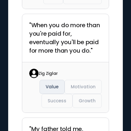
"When you do more than
you're paid for,
eventually you'll be paid
for more than you do."
Zig Ziglar
Value
Motivation
Success
Growth
"My father told me,