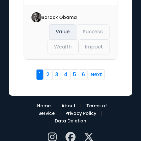
Barack Obama
Value
Success
Wealth
Impact
1
2
3
4
5
6
Next
|
|
Home
About
Terms of
|
|
Service
Privacy Policy
Data Deletion