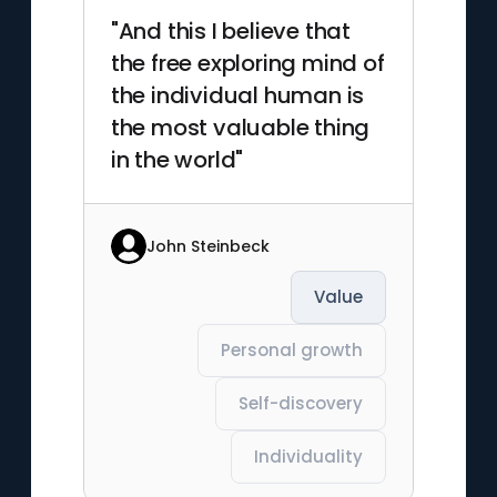
"And this I believe that
the free exploring mind of
the individual human is
the most valuable thing
in the world"
John Steinbeck
Value
Personal growth
Self-discovery
Individuality