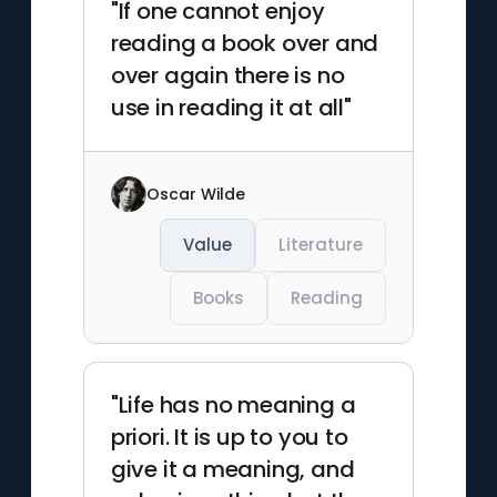
"If one cannot enjoy
reading a book over and
over again there is no
use in reading it at all"
Oscar Wilde
Value
Literature
Books
Reading
"Life has no meaning a
priori. It is up to you to
give it a meaning, and