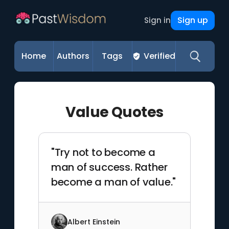
Sign up
Sign in
Home
Authors
Tags
Verified
Value Quotes
"Try not to become a
man of success. Rather
become a man of value."
Albert Einstein