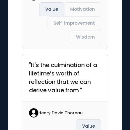
Value
Motivation
Self-improvement
Wisdom
"It's the culmination of a
lifetime’s worth of
reflection that we can
derive value from "
Henry David Thoreau
Value