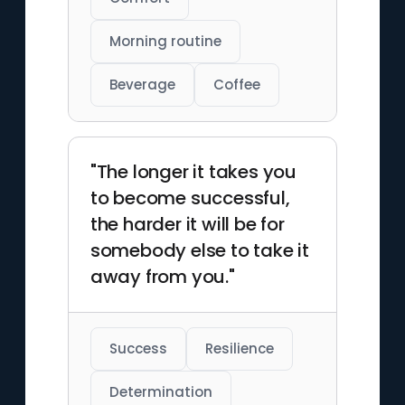
Morning routine
Beverage
Coffee
"The longer it takes you
to become successful,
the harder it will be for
somebody else to take it
away from you."
Success
Resilience
Determination