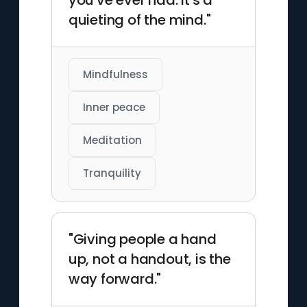
you've ever had. It's a
quieting of the mind."
Mindfulness
Inner peace
Meditation
Tranquility
"Giving people a hand
up, not a handout, is the
way forward."