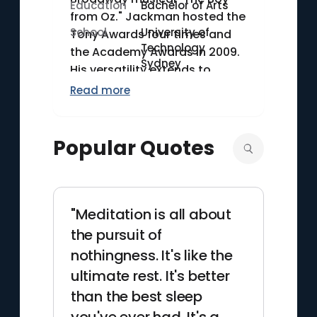
Education
Bachelor of Arts
from Oz." Jackman hosted the
School
University of
Tony Awards four times and
Technology
the Academy Awards in 2009.
Sydney
His versatility extends to
stage and screen, making him
Read more
a distinguished figure in both
mediums.
Popular Quotes
"Meditation is all about
the pursuit of
nothingness. It's like the
ultimate rest. It's better
than the best sleep