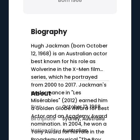
Born 1968
Biography
Hugh Jackman (born October
12, 1968) is an Australian actor
best known for his role as
Wolverine in the X-Men film
series, which he portrayed
from 2000 to 2017. Jackman's
performance in "Les
About
Misérables" (2012) earned him
Born
October 12, 1968
a Golden Globe Award for Best
Actor and an Academy Award
Birthplace
Sydney, Australia
nomination. In 2004, he won a
Nationality
Australian
Tony Award for his role in the
Broadway musical "The Boy