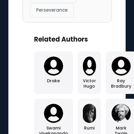
Perseverance
Related Authors
Drake
Victor
Ray
Hugo
Bradbury
Swami
Rumi
Mark
Vivekananda
Twain