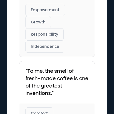
Empowerment
Growth
Responsibility
Independence
"To me, the smell of
fresh-made coffee is one
of the greatest
inventions."
Comfort