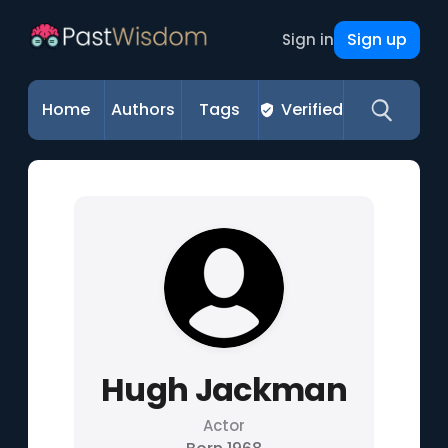
Sign up
Sign in
Home
Authors
Tags
Verified
Hugh Jackman
Actor