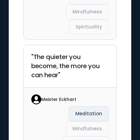
Mindfulness
Spirituality
"The quieter you
become, the more you
can hear"
Meister Eckhart
Meditation
Mindfulness