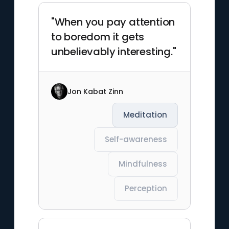
"When you pay attention
to boredom it gets
unbelievably interesting."
Jon Kabat Zinn
Meditation
Self-awareness
Mindfulness
Perception