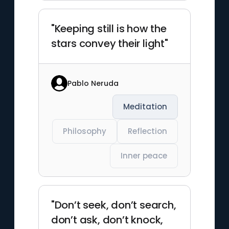
"Keeping still is how the
stars convey their light"
Pablo Neruda
Meditation
Philosophy
Reflection
Inner peace
"Don’t seek, don’t search,
don’t ask, don’t knock,