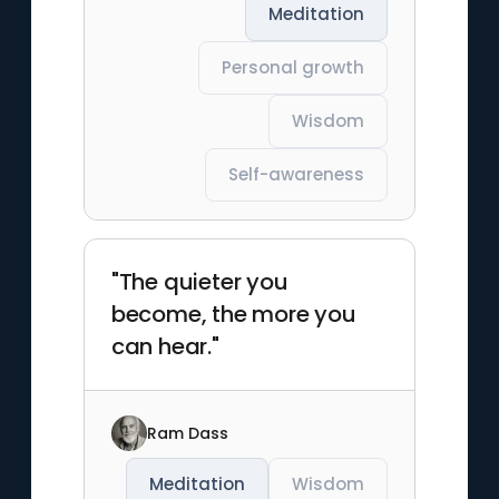
Meditation
Personal growth
Wisdom
Self-awareness
"The quieter you
become, the more you
can hear."
Ram Dass
Meditation
Wisdom