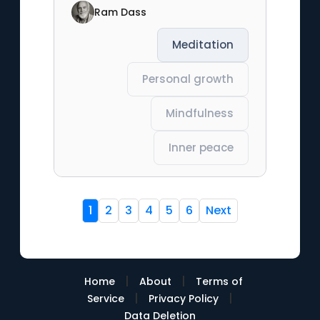
Ram Dass
Meditation
Personal growth
Mindfulness
Inner peace
1
2
3
4
5
6
Next
|
|
Home
About
Terms of
|
|
Service
Privacy Policy
Data Deletion