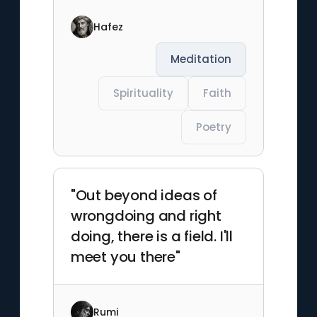
Hafez
Meditation
Spirituality
Faith
Poetry
"Out beyond ideas of
wrongdoing and right
doing, there is a field. I'll
meet you there"
Rumi