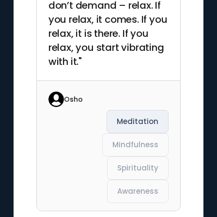
don’t demand – relax. If
you relax, it comes. If you
relax, it is there. If you
relax, you start vibrating
with it."
Osho
Meditation
Mindfulness
Spirituality
Awareness