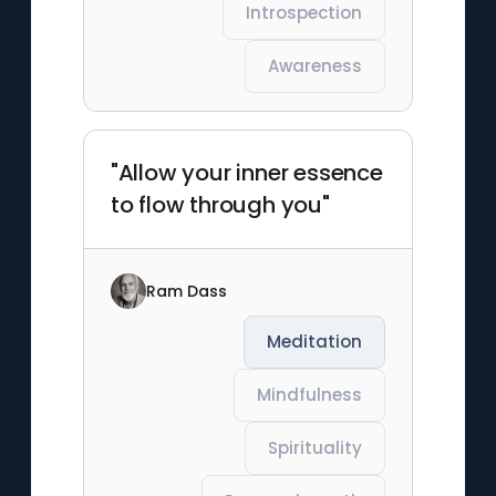
Introspection
Awareness
"Allow your inner essence
to flow through you"
Ram Dass
Meditation
Mindfulness
Spirituality