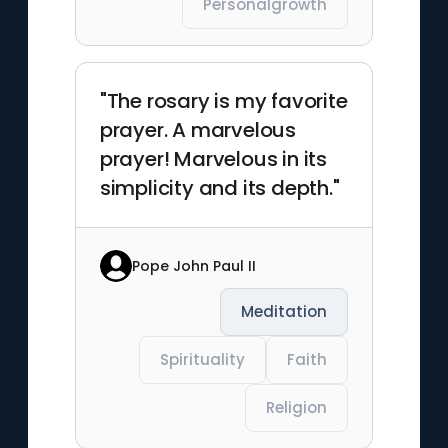
Personalgrowth
"The rosary is my favorite
prayer. A marvelous
prayer! Marvelous in its
simplicity and its depth."
Pope John Paul II
Meditation
Spirituality
Faith
Religion