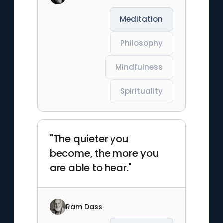
Meditation
Philosophy
Mindfulness
Spirituality
"The quieter you
become, the more you
are able to hear."
Ram Dass