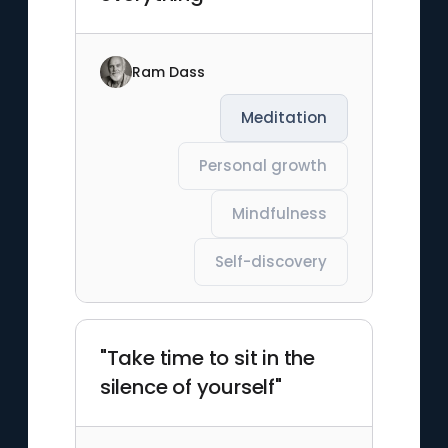
Ram Dass
Meditation
Personal growth
Mindfulness
Self-discovery
"Take time to sit in the
silence of yourself"