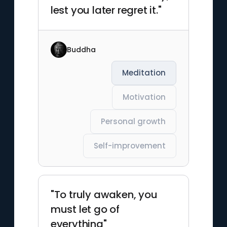
lest you later regret it."
Buddha
Meditation
Motivation
Personal growth
Self-improvement
"To truly awaken, you
must let go of
everything"