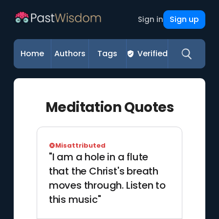
Sign up
Sign in
Home
Authors
Tags
Verified
Meditation Quotes
Misattributed
"I am a hole in a flute
that the Christ's breath
moves through. Listen to
this music"