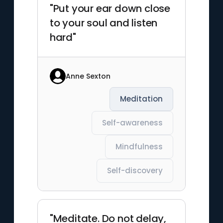
"Put your ear down close
to your soul and listen
hard"
Anne Sexton
Meditation
Self-awareness
Mindfulness
Self-discovery
"Meditate. Do not delay,