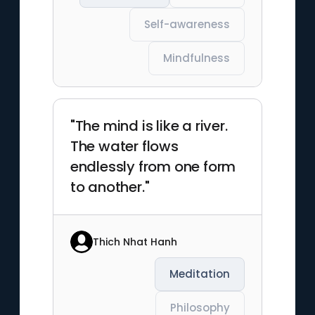
Self-awareness
Mindfulness
"The mind is like a river.
The water flows
endlessly from one form
to another."
Thich Nhat Hanh
Meditation
Philosophy