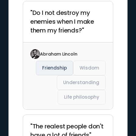
"Do I not destroy my
enemies when I make
them my friends?"
Abraham Lincoln
Friendship
Wisdom
Understanding
Life philosophy
"The realest people don't
have a lot of friends"