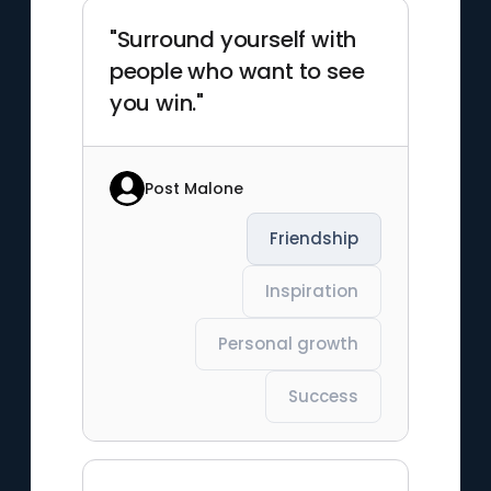
"Surround yourself with
people who want to see
you win."
Post Malone
Friendship
Inspiration
Personal growth
Success