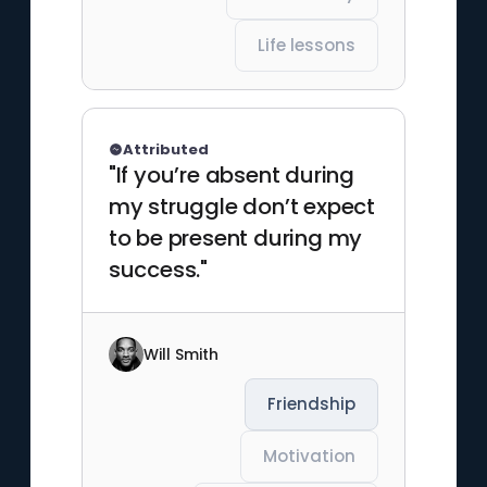
Life lessons
Attributed
"If you’re absent during
my struggle don’t expect
to be present during my
success."
Will Smith
Friendship
Motivation