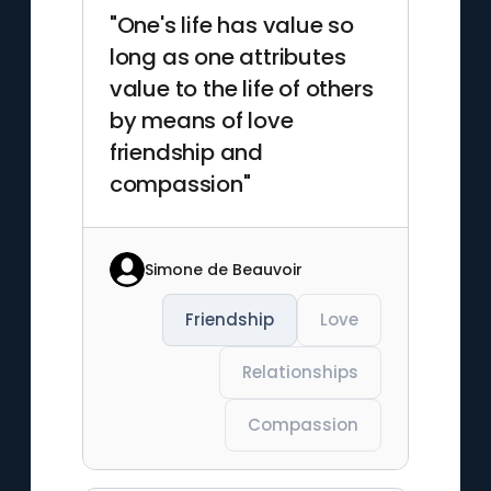
"One's life has value so
long as one attributes
value to the life of others
by means of love
friendship and
compassion"
Simone de Beauvoir
Friendship
Love
Relationships
Compassion