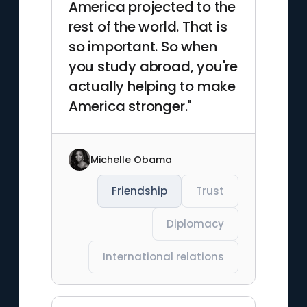
America projected to the
rest of the world. That is
so important. So when
you study abroad, you're
actually helping to make
America stronger."
Michelle Obama
Friendship
Trust
Diplomacy
International relations