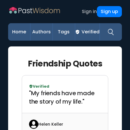
Sign up
Sign in
Home
Authors
Tags
Verified
Friendship Quotes
Verified
"My friends have made
the story of my life."
Helen Keller