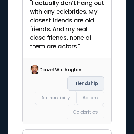
"I actually don’t hang out
with any celebrities. My
closest friends are old
friends. And my real
close friends, none of
them are actors."
Denzel Washington
Friendship
Authenticity
Actors
Celebrities