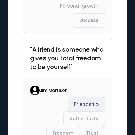
Personal growth
Success
"A friend is someone who
gives you total freedom
to be yourself"
Jim Morrison
Friendship
Authenticity
Freedom
Trust