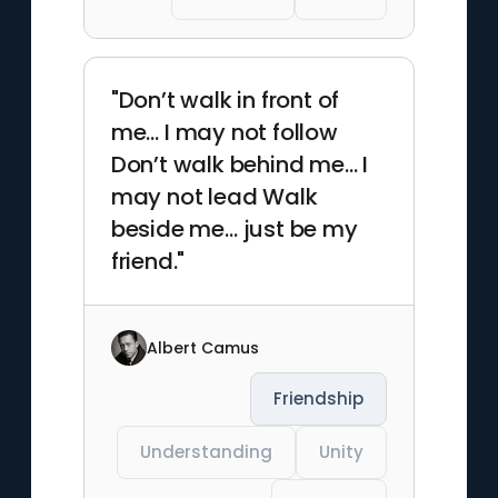
"Don’t walk in front of
me… I may not follow
Don’t walk behind me… I
may not lead Walk
beside me… just be my
friend."
Albert Camus
Friendship
Understanding
Unity