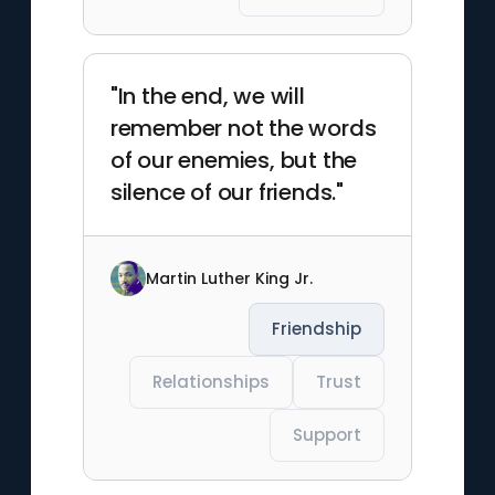
"In the end, we will
remember not the words
of our enemies, but the
silence of our friends."
Martin Luther King Jr.
Friendship
Relationships
Trust
Support