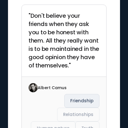
"Don't believe your
friends when they ask
you to be honest with
them. All they really want
is to be maintained in the
good opinion they have
of themselves."
Albert Camus
Friendship
Relationships