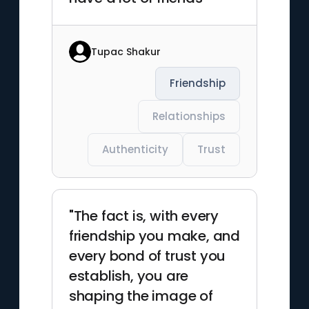
Tupac Shakur
Friendship
Relationships
Authenticity
Trust
"The fact is, with every
friendship you make, and
every bond of trust you
establish, you are
shaping the image of