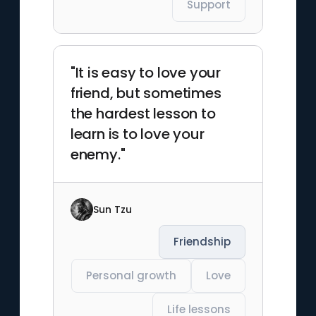
Support
"It is easy to love your
friend, but sometimes
the hardest lesson to
learn is to love your
enemy."
Sun Tzu
Friendship
Personal growth
Love
Life lessons