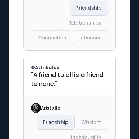
Friendship
Relationships
Connection
Influence
Attributed
"A friend to all is a friend
to none."
Aristotle
Friendship
Wisdom
Individuality