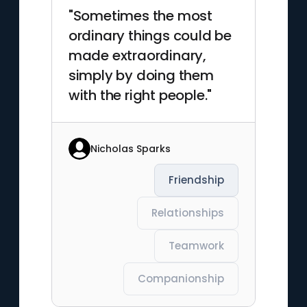
"Sometimes the most
ordinary things could be
made extraordinary,
simply by doing them
with the right people."
Nicholas Sparks
Friendship
Relationships
Teamwork
Companionship