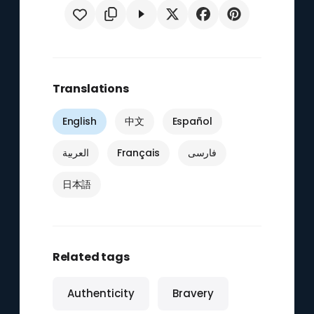
Translations
English
中文
Español
العربية
Français
فارسی
日本語
Related tags
Authenticity
Bravery