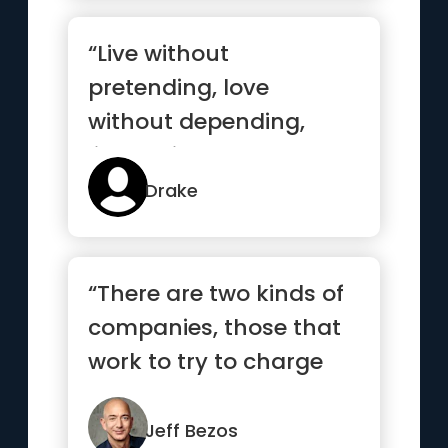
“Live without
pretending, love
without depending,
listen without
defending, speak
Drake
without offending”
“There are two kinds of
companies, those that
work to try to charge
more and those that
wor...”
Jeff Bezos