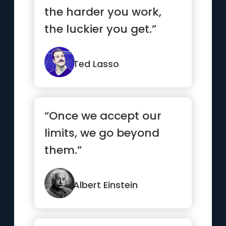
the harder you work,
the luckier you get.”
Ted Lasso
“Once we accept our
limits, we go beyond
them.”
Albert Einstein