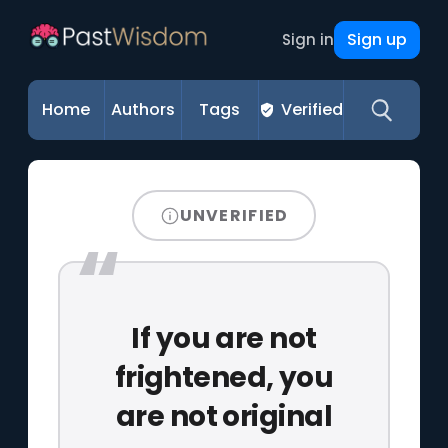
Sign up
Sign in
Home
Authors
Tags
Verified
UNVERIFIED
If you are not
frightened, you
are not original