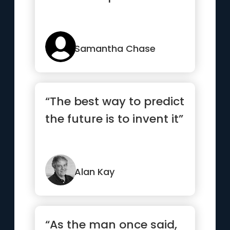
Samantha Chase
“The best way to predict
the future is to invent it”
Alan Kay
“As the man once said,