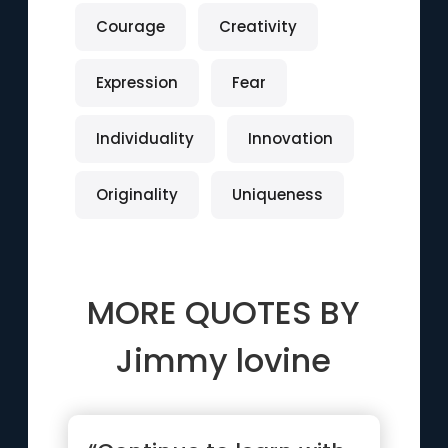
Courage
Creativity
Expression
Fear
Individuality
Innovation
Originality
Uniqueness
MORE QUOTES BY
Jimmy lovine