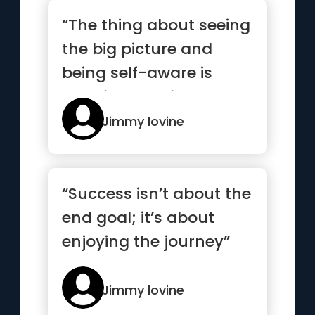
“The thing about seeing
the big picture and
being self-aware is
knowing that it’s not
abo...”
Jimmy lovine
“Success isn’t about the
end goal; it’s about
enjoying the journey”
Jimmy lovine