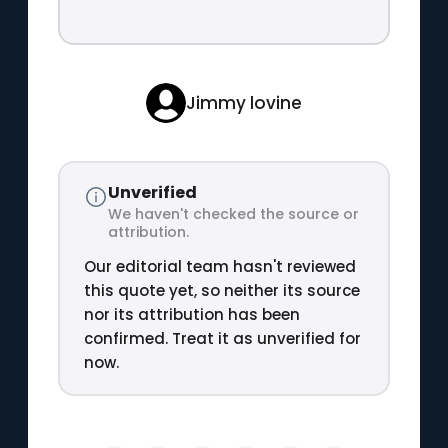
Jimmy lovine
Unverified
We haven't checked the source or
attribution.
Our editorial team hasn't reviewed
this quote yet, so neither its source
nor its attribution has been
confirmed. Treat it as unverified for
now.