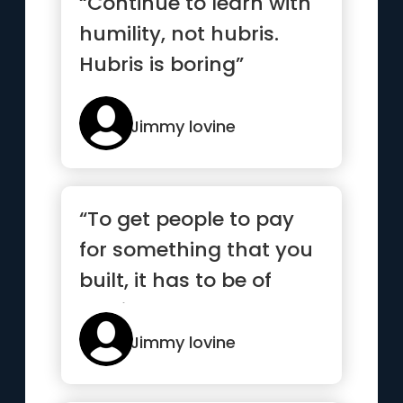
“Continue to learn with
humility, not hubris.
Hubris is boring”
Jimmy lovine
“To get people to pay
for something that you
built, it has to be of
service. It has to
make...”
Jimmy lovine