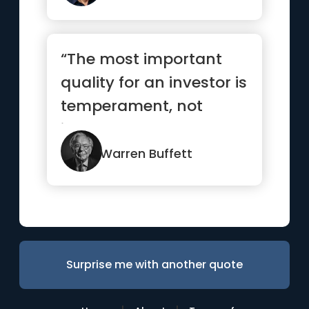
“The most important
quality for an investor is
temperament, not
intellect”
Warren Buffett
Surprise me with another quote