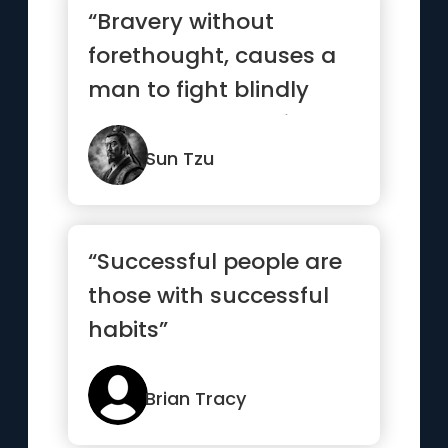
“Bravery without
forethought, causes a
man to fight blindly
and desperately like a
mad bull...”
Sun Tzu
“Successful people are
those with successful
habits”
Brian Tracy