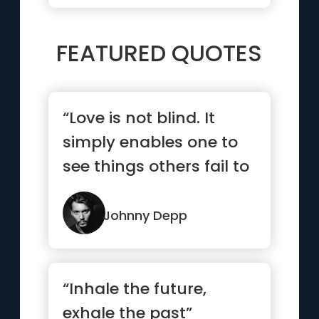
FEATURED QUOTES
“Love is not blind. It
simply enables one to
see things others fail to
see.”
Johnny Depp
“Inhale the future,
exhale the past”