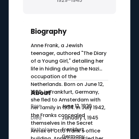
1929–1945
Biography
Anne Frank, a Jewish
teenager, authored "The Diary
of a Young Girl," detailing her
life in hiding during the Nazi
occupation of the
Netherlands. Born on June 12,
1929, in Frankfurt, Germany,
About
she fled to Amsterdam with
Born
June 12, 1929
her family in 1934. In July 1942,
the Franks concealed
Died
January 1, 1945
themselves in the Secret
Birthplace
Frankfurt,
Annex of Otto Frank's office
Germany
building. Anne chronicled her