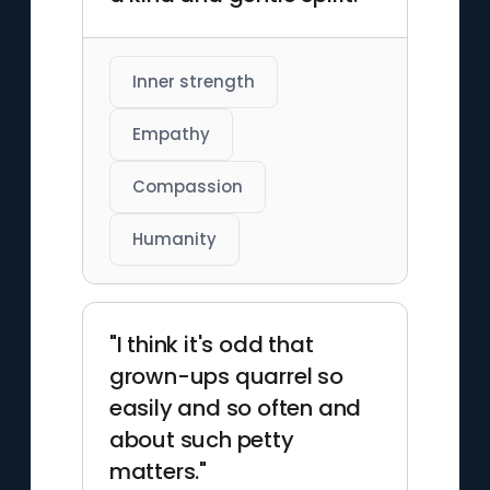
Inner strength
Empathy
Compassion
Humanity
"I think it's odd that
grown-ups quarrel so
easily and so often and
about such petty
matters."