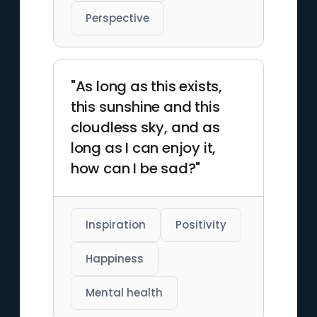
Perspective
"As long as this exists,
this sunshine and this
cloudless sky, and as
long as I can enjoy it,
how can I be sad?"
Inspiration
Positivity
Happiness
Mental health