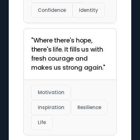
Confidence
Identity
"Where there's hope,
there's life. It fills us with
fresh courage and
makes us strong again."
Motivation
Inspiration
Resilience
Life