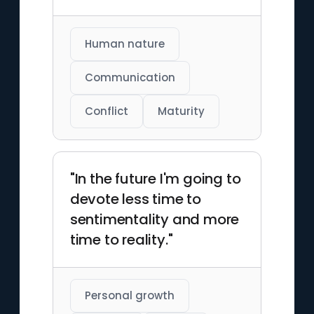
Human nature
Communication
Conflict
Maturity
"In the future I'm going to
devote less time to
sentimentality and more
time to reality."
Personal growth