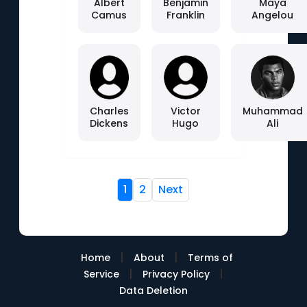
Albert
Benjamin
Maya
Camus
Franklin
Angelou
Charles
Victor
Muhammad
Dickens
Hugo
Ali
1
2
Next
|
|
Home
About
Terms of
|
|
Service
Privacy Policy
Data Deletion