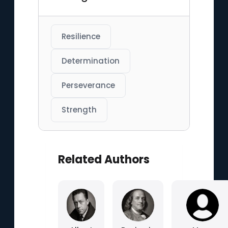
Resilience
Determination
Perseverance
Strength
Related Authors