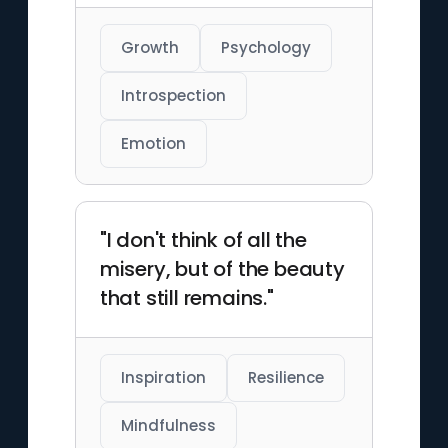
Growth
Psychology
Introspection
Emotion
"I don't think of all the
misery, but of the beauty
that still remains."
Inspiration
Resilience
Mindfulness