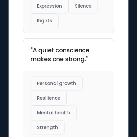
Expression
Silence
Rights
"A quiet conscience
makes one strong."
Personal growth
Resilience
Mental health
Strength