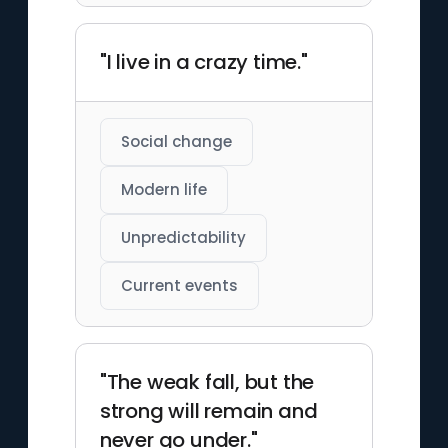
"I live in a crazy time."
Social change
Modern life
Unpredictability
Current events
"The weak fall, but the
strong will remain and
never go under."