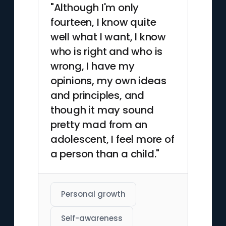
"Although I'm only
fourteen, I know quite
well what I want, I know
who is right and who is
wrong, I have my
opinions, my own ideas
and principles, and
though it may sound
pretty mad from an
adolescent, I feel more of
a person than a child."
Personal growth
Self-awareness