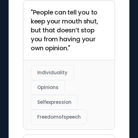
"People can tell you to
keep your mouth shut,
but that doesn’t stop
you from having your
own opinion."
Individuality
Opinions
Selfexpression
Freedomofspeech