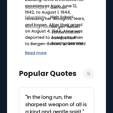
experiences from June 12,
Nationality
German
1942, to August 1, 1944,
Education
High School
revealing her thoughts, fears,
and hopes. After their arrest
Resting Place
Bergen-Belsen
on August 4, 1944, Anne was
concentration
deported to Auschwitz, then
camp, Lower
Saxony, Germany
to Bergen-Belsen, where she
died of typhus in March 1945.
Read more
Posthumously published by
her father in 1947, Anne's diary
remains a poignant
Popular Quotes
testament to the Holocaust.
"In the long run, the
sharpest weapon of all is
a kind and gentle spirit."