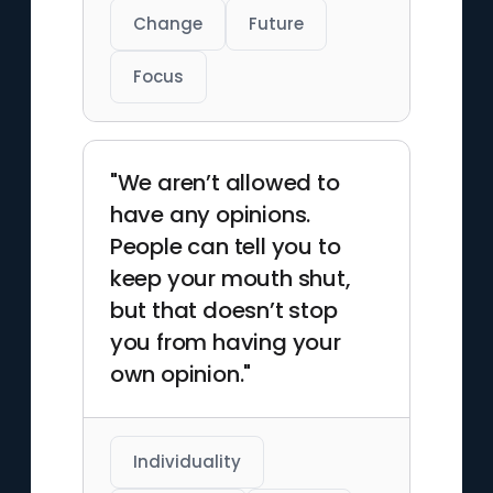
Change
Future
Focus
"We aren’t allowed to
have any opinions.
People can tell you to
keep your mouth shut,
but that doesn’t stop
you from having your
own opinion."
Individuality