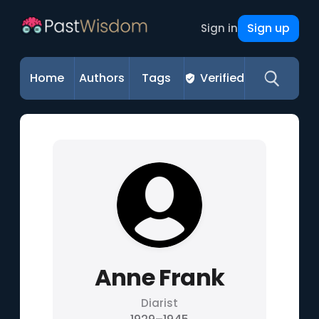
Sign up
Sign in
Home
Authors
Tags
Verified
Anne Frank
Diarist