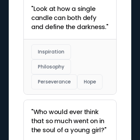
"Look at how a single
candle can both defy
and define the darkness."
Inspiration
Philosophy
Perseverance
Hope
"Who would ever think
that so much went on in
the soul of a young girl?"