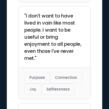
"I don't want to have
lived in vain like most
people. I want to be
useful or bring
enjoyment to all people,
even those I've never
met."
Purpose
Connection
Joy
Selflessness