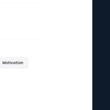
Motivation
n