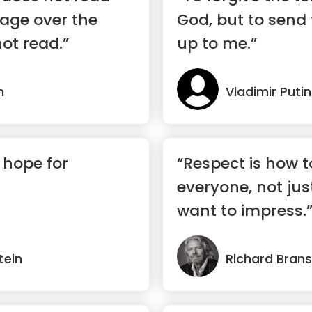
age over the
God, but to send 
t read.”
up to me.”
n
Vladimir Putin
, hope for
“Respect is how t
everyone, not jus
want to impress.
tein
Richard Bran