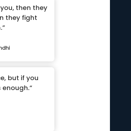
e you, then they
n they fight
.”
ndhi
e, but if you
is enough.”