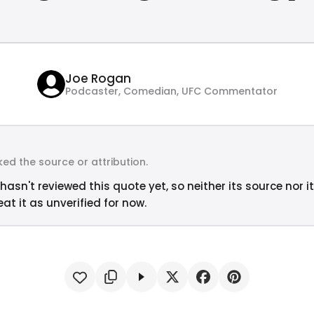
Joe Rogan
Podcaster, Comedian, UFC Commentator
ed the source or attribution.
hasn't reviewed this quote yet, so neither its source nor i
at it as unverified for now.