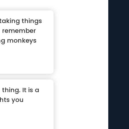
 taking things
st remember
ing monkeys
 thing. It is a
hts you