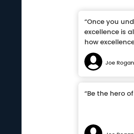
“Once you und
excellence is a
how excellence
...”
Joe Rogan
“Be the hero of