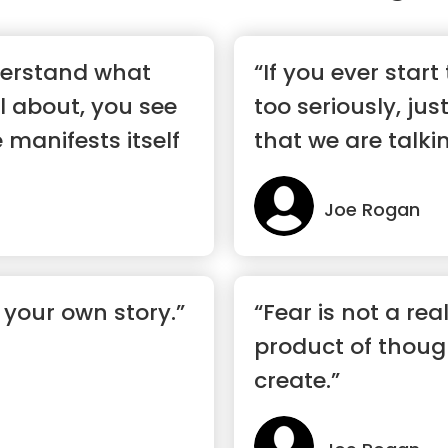
erstand what
“If you ever start
ll about, you see
too seriously, ju
 manifests itself
that we are talk
o...”
Joe Rogan
 your own story.”
“Fear is not a real
product of thoug
create.”