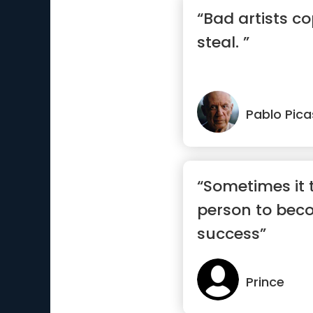
“Bad artists co
steal. ”
Pablo Pic
“Sometimes it 
person to bec
success”
Prince