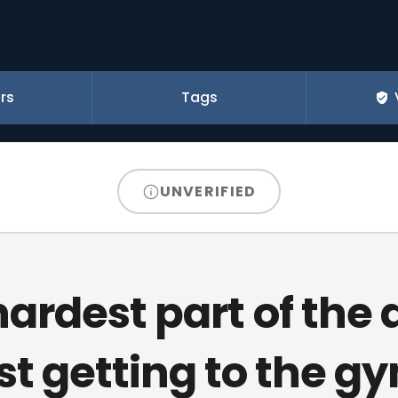
rs
Tags
UNVERIFIED
ardest part of the 
st getting to the g