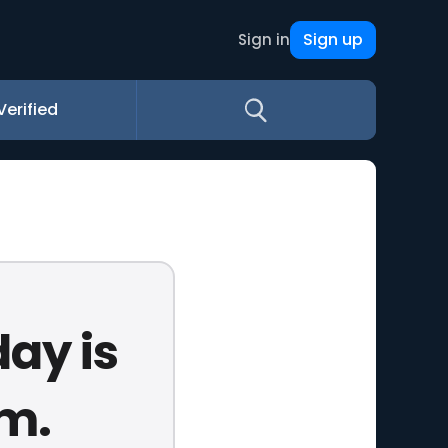
Sign up
Sign in
Verified
day is
ym.