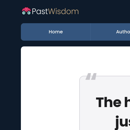
Home
Autho
The h
ju