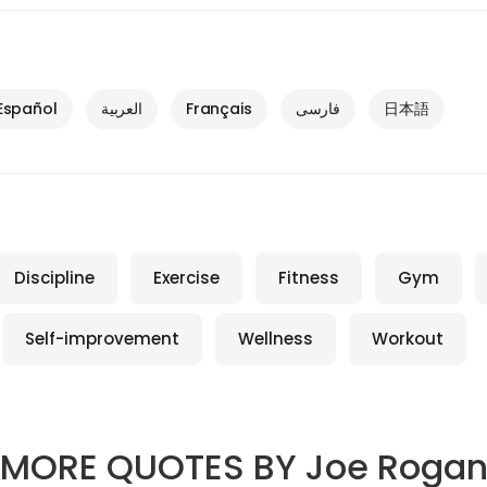
Español
العربية
Français
فارسی
日本語
Discipline
Exercise
Fitness
Gym
Self-improvement
Wellness
Workout
MORE QUOTES BY
Joe Roga