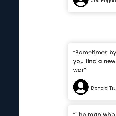
Joe Rogan
“Sometimes by 
you find a new
war”
Donald Tr
“The man who 