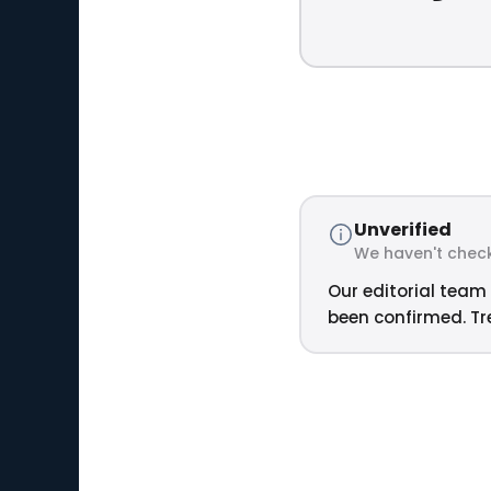
Unverified
We haven't check
Our editorial team 
been confirmed. Tre