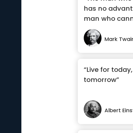
has no advant
man who canno
Mark Twai
“Live for today
tomorrow”
Albert Eins