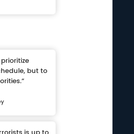
prioritize
hedule, but to
rities.”
ey
rorists is up to