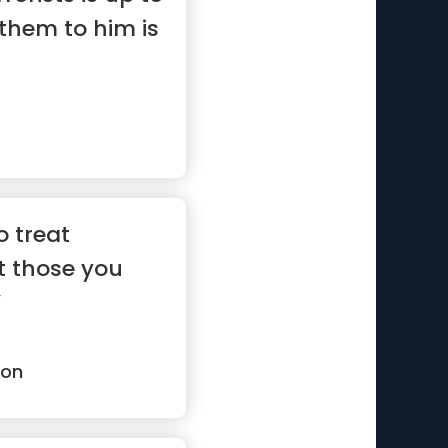
them to him is
o treat
t those you
”
son