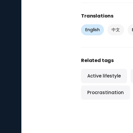
Translations
English
中文
Related tags
Active lifestyle
Procrastination