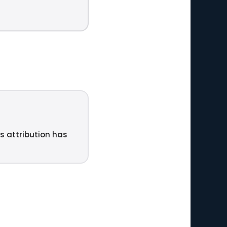
ts attribution has