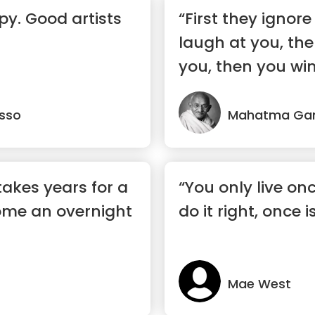
py. Good artists
“First they ignor
laugh at you, the
you, then you win
asso
Mahatma Ga
takes years for a
“You only live onc
ome an overnight
do it right, once 
Mae West