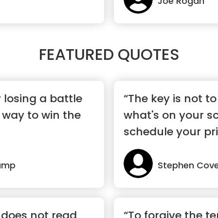
Joe Rogan
FEATURED QUOTES
losing a battle
“The key is not to 
 way to win the
what's on your sc
schedule your prio
ump
Stephen Cov
does not read
“To forgive the ter