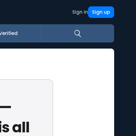
Sign up
Sign in
Verified
e—
s all