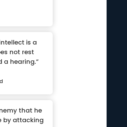
ntellect is a
oes not rest
d a hearing.”
d
enemy that he
tle by attacking