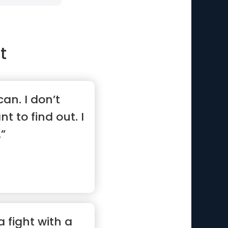
t
 can. I don’t
nt to find out. I
.”
a fight with a