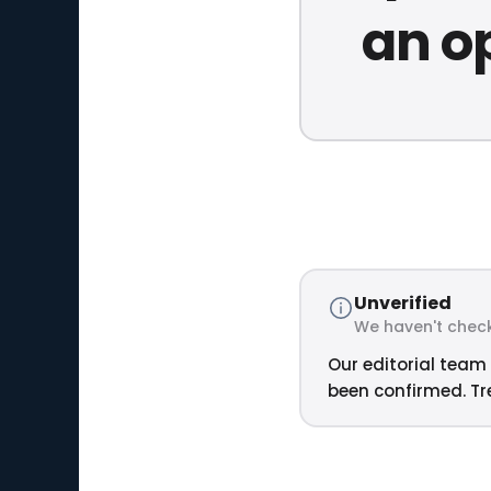
an op
Unverified
We haven't check
Our editorial team 
been confirmed. Tre