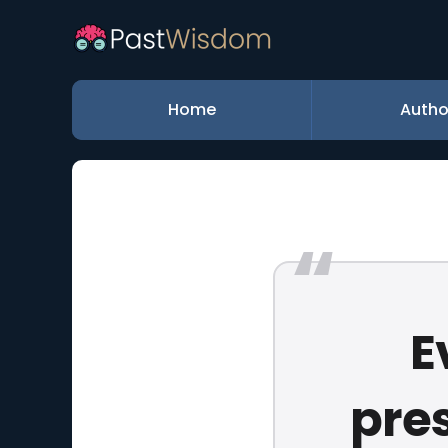
Home
Autho
E
pres