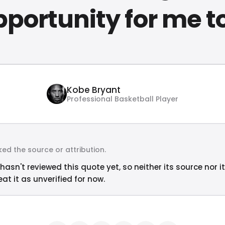
portunity for me to
Kobe Bryant
Professional Basketball Player
ed the source or attribution.
hasn't reviewed this quote yet, so neither its source nor i
at it as unverified for now.