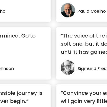
lho
Paulo Coelho
rmined. Go to
“The voice of the i
soft one, but it d
until it has gaine
ohnson
Sigmund Freu
ssible journey is
“Convince your 
ver begin.”
will gain very lit