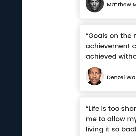
Matthew 
“Goals on the 
achievement c
achieved witho
consistency.”
Denzel Wa
“Life is too shor
me to allow my
living it so badl