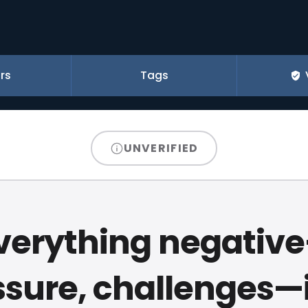
rs
Tags
UNVERIFIED
verything negativ
sure, challenges—i