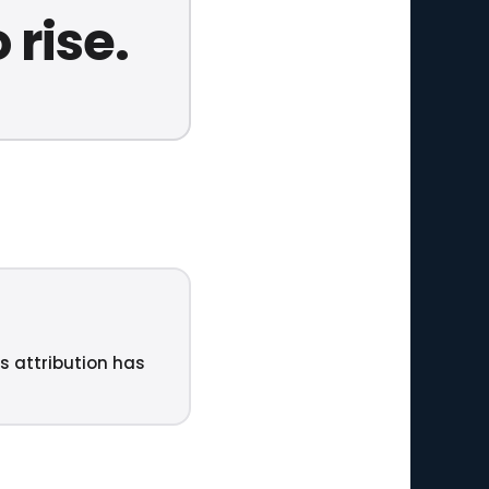
 rise.
ts attribution has