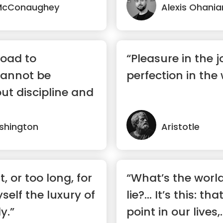
McConaughey
Alexis Ohania
road to
“Pleasure in the 
annot be
perfection in the 
ut discipline and
shington
Aristotle
t, or too long, for
“What’s the world
self the luxury of
lie?… It’s this: th
y.”
point in our lives,..