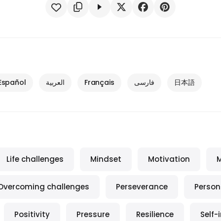
Español
العربية
Français
فارسی
日本語
Life challenges
Mindset
Motivation
M
Overcoming challenges
Perseverance
Person
Positivity
Pressure
Resilience
Self