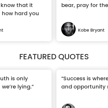
know that it
bear, pray for th
r how hard you
nt
Kobe Bryant
FEATURED QUOTES
ruth is only
“Success is wher
we’re lying.”
and opportunity