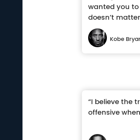
wanted you to 
doesn’t matte
work, tha...”
Kobe Brya
“I believe the t
offensive when 