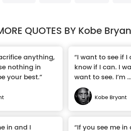
MORE QUOTES BY
Kobe Bryan
sacrifice anything,
“I want to see if I
e nothing in
know if I can. I wa
be your best.”
want to see. I’m ..
nt
Kobe Bryant
e in and I
“If you see me in 