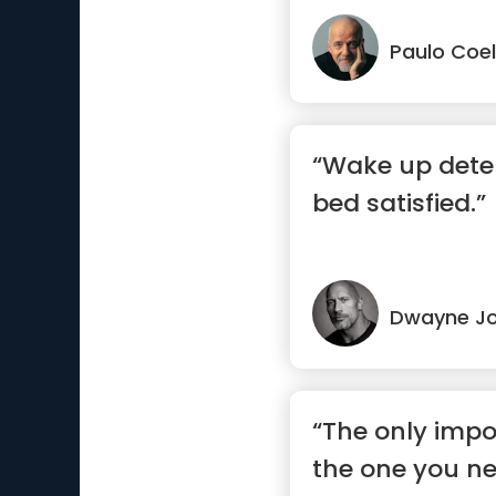
Paulo Coe
“Wake up dete
bed satisfied.”
Dwayne J
“The only impo
the one you ne