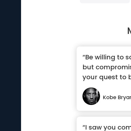
“Be willing to 
but compromis
your quest to 
Kobe Brya
“I saw you com