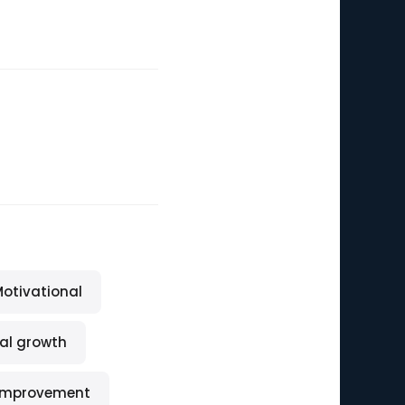
otivational
al growth
-improvement