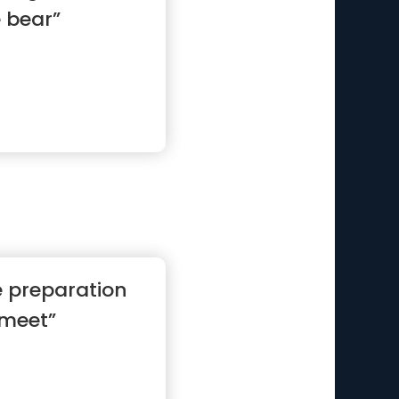
e bear”
e preparation
 meet”