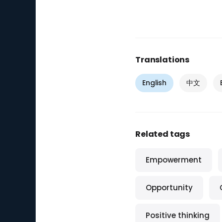
Translations
English
中文
Related tags
Empowerment
Opportunity
Positive thinking