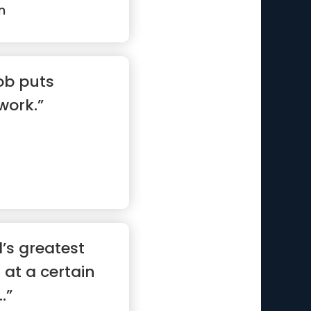
n
job puts
work.”
’s greatest
at at a certain
.”