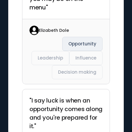
menu"
Elizabeth Dole
Opportunity
Leadership
Influence
Decision making
"I say luck is when an
opportunity comes along
and you're prepared for
it."