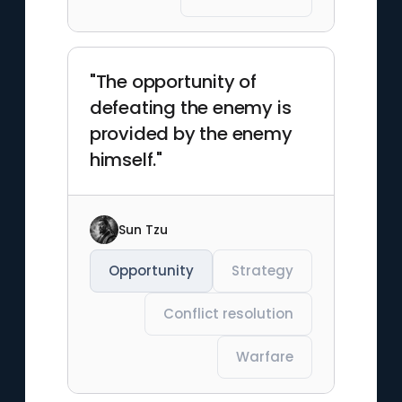
"The opportunity of
defeating the enemy is
provided by the enemy
himself."
Sun Tzu
Opportunity
Strategy
Conflict resolution
Warfare