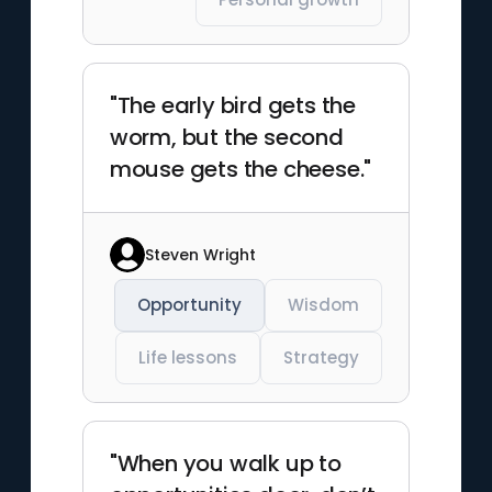
"The early bird gets the
worm, but the second
mouse gets the cheese."
Steven Wright
Opportunity
Wisdom
Life lessons
Strategy
"When you walk up to