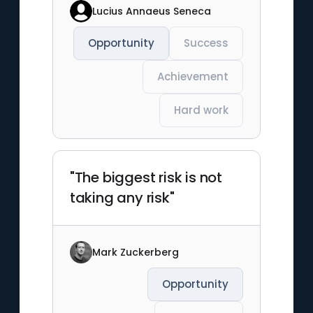
Lucius Annaeus Seneca
Opportunity
Success
Achievement
Hard work
"The biggest risk is not
taking any risk"
Mark Zuckerberg
Opportunity