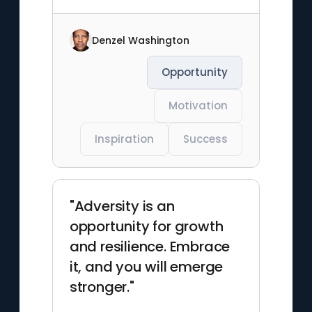
Denzel Washington
Opportunity
Motivation
Inspiration
Success
"Adversity is an
opportunity for growth
and resilience. Embrace
it, and you will emerge
stronger."