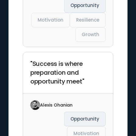
Opportunity
Motivation
Resilience
Growth
"Success is where
preparation and
opportunity meet"
Alexis Ohanian
Opportunity
Motivation