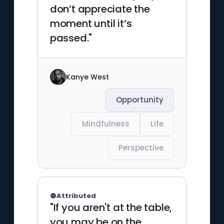
don’t appreciate the
moment until it’s
passed."
Kanye West
Opportunity
Mindfulness
Life
Perspective
Attributed
"If you aren't at the table,
you may be on the