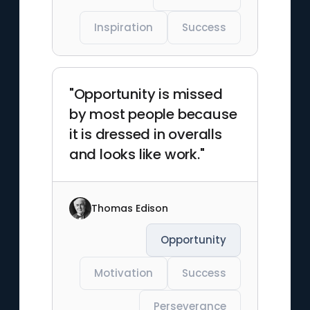
Inspiration
Success
"Opportunity is missed
by most people because
it is dressed in overalls
and looks like work."
Thomas Edison
Opportunity
Motivation
Success
Perseverance