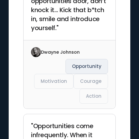
opportunities door, don’t
knock it… Kick that b*tch
in, smile and introduce
yourself."
Dwayne Johnson
Opportunity
Motivation
Courage
Action
"Opportunities come
infrequently. When it