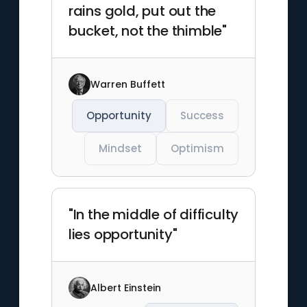
rains gold, put out the
bucket, not the thimble"
Warren Buffett
Opportunity
Success
Mindset
Optimism
"In the middle of difficulty
lies opportunity"
Albert Einstein