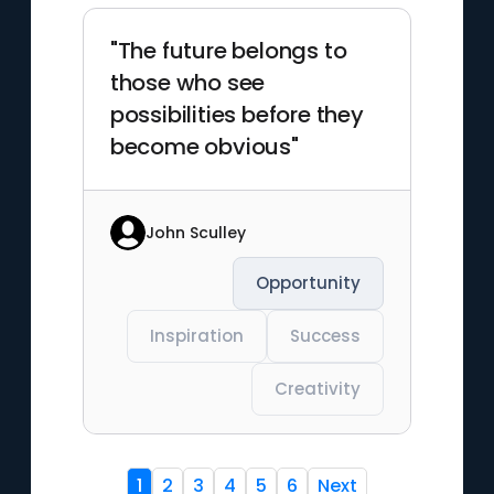
"The future belongs to
those who see
possibilities before they
become obvious"
John Sculley
Opportunity
Inspiration
Success
Creativity
1
2
3
4
5
6
Next