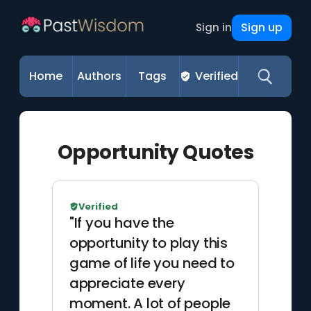
Sign up
Sign in
Home
Authors
Tags
Verified
Opportunity Quotes
Verified
"If you have the
opportunity to play this
game of life you need to
appreciate every
moment. A lot of people