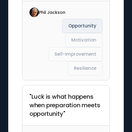
Phil Jackson
Opportunity
Motivation
Self-improvement
Resilience
"Luck is what happens
when preparation meets
opportunity"