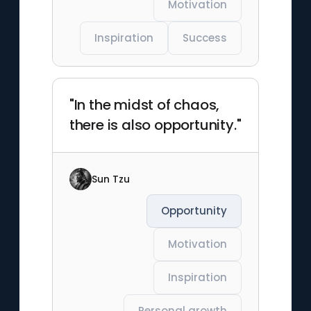
Motivation
Inspiration
Success
"In the midst of chaos,
there is also opportunity."
Sun Tzu
Opportunity
Motivation
Inspiration
Personal growth