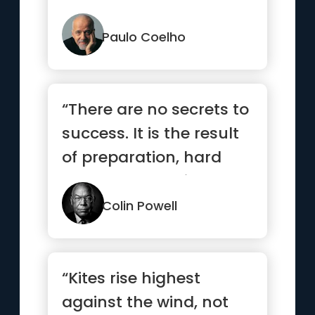
are ready.”
Paulo Coelho
“There are no secrets to
success. It is the result
of preparation, hard
work, and learning ...”
Colin Powell
“Kites rise highest
against the wind, not