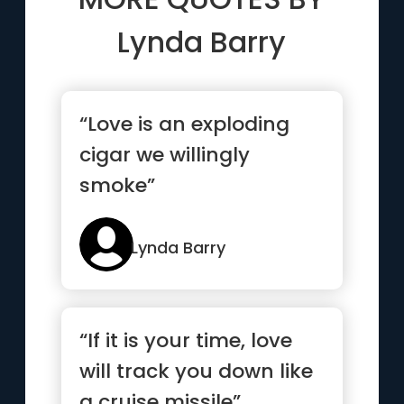
Lynda Barry
“Love is an exploding
cigar we willingly
smoke”
Lynda Barry
“If it is your time, love
will track you down like
a cruise missile”