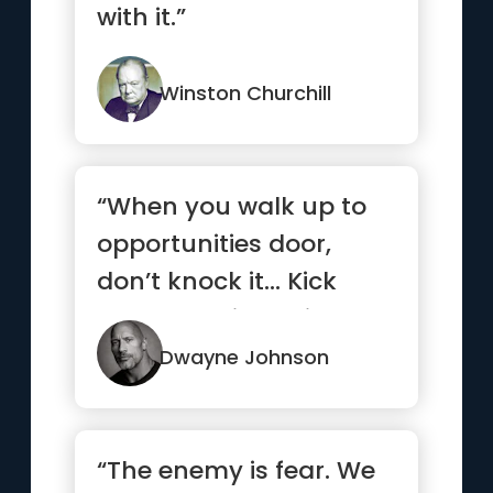
with it.”
Winston Churchill
“When you walk up to
opportunities door,
don’t knock it… Kick
that b*tch in, smile and
...”
Dwayne Johnson
“The enemy is fear. We