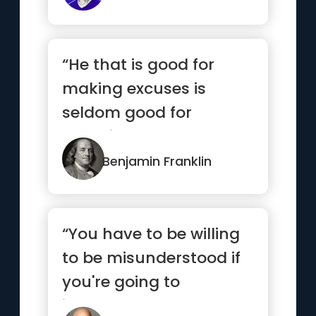
“He that is good for
making excuses is
seldom good for
anything else”
Benjamin Franklin
“You have to be willing
to be misunderstood if
you're going to
innovate.”