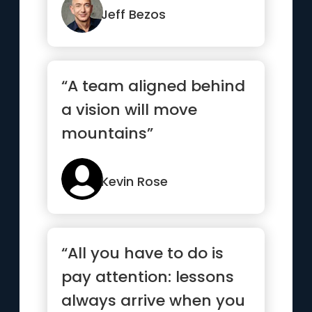
Jeff Bezos
“A team aligned behind
a vision will move
mountains”
Kevin Rose
“All you have to do is
pay attention: lessons
always arrive when you