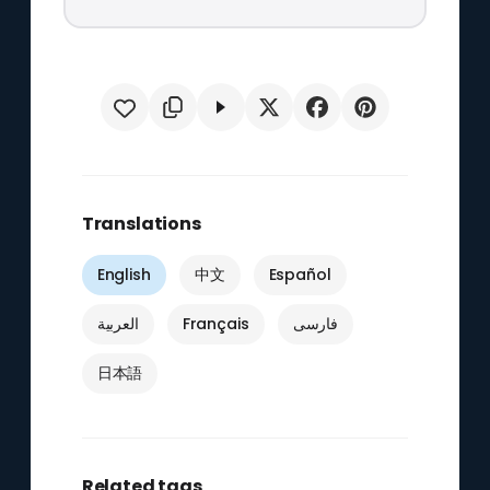
Translations
English
中文
Español
العربية
Français
فارسی
日本語
Related tags