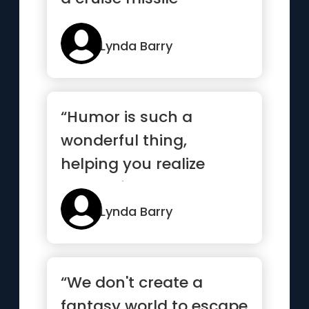
Lynda Barry
“Humor is such a
wonderful thing,
helping you realize
what a fool you are but
how beautiful...”
Lynda Barry
“We don't create a
fantasy world to escape