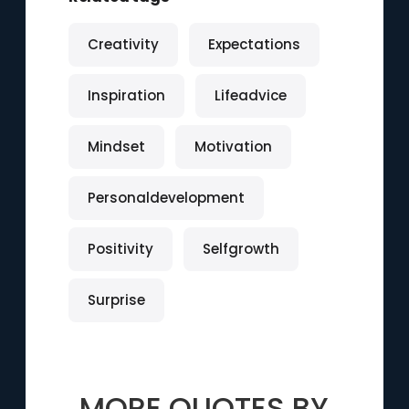
Creativity
Expectations
Inspiration
Lifeadvice
Mindset
Motivation
Personaldevelopment
Positivity
Selfgrowth
Surprise
MORE QUOTES BY