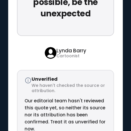
possible, be the
unexpected
Lynda Barry
Cartoonist
Unverified
We haven't checked the source or
attribution.
Our editorial team hasn't reviewed
this quote yet, so neither its source
nor its attribution has been
confirmed. Treat it as unverified for
now.