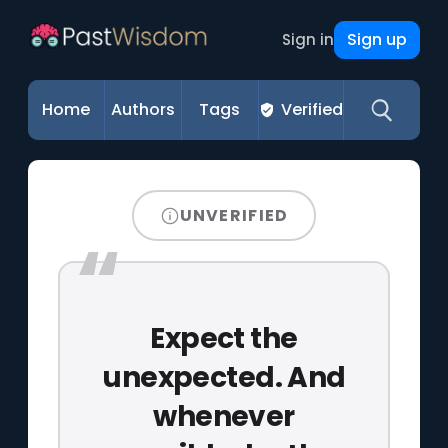
Sign up
Sign in
Home
Authors
Tags
Verified
UNVERIFIED
Expect the
unexpected. And
whenever