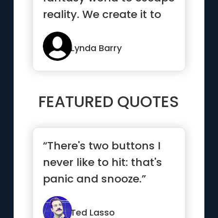
reality. We create it to
be able to stay”
Lynda Barry
FEATURED QUOTES
“There's two buttons I
never like to hit: that's
panic and snooze.”
Ted Lasso