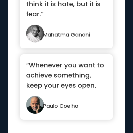
think it is hate, but it is
fear.”
Mahatma Gandhi
“Whenever you want to
achieve something,
keep your eyes open,
concentrate, and make
sure yo...”
Paulo Coelho