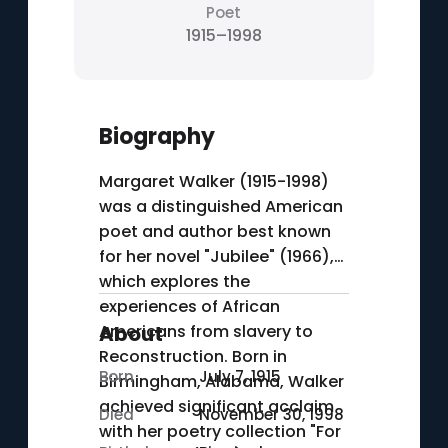
Poet
1915–1998
Biography
Margaret Walker (1915-1998)
was a distinguished American
poet and author best known
for her novel "Jubilee" (1966),
which explores the
experiences of African
Americans from slavery to
About
Reconstruction. Born in
Born
July 7, 1915
Birmingham, Alabama, Walker
achieved significant acclaim
Died
November 30, 1998
with her poetry collection "For