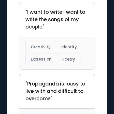
"I want to write I want to
write the songs of my
people"
Creativity
Identity
Expression
Poetry
"Propaganda is lousy to
live with and difficult to
overcome"