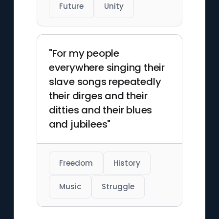
Future
Unity
"For my people
everywhere singing their
slave songs repeatedly
their dirges and their
ditties and their blues
and jubilees"
Freedom
History
Music
Struggle