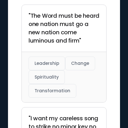
"The Word must be heard
one nation must go a
new nation come
luminous and firm"
Leadership
Change
Spirituality
Transformation
"I want my careless song
to strike no minor key no