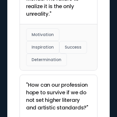
realize it is the only
unreality."
Motivation
Inspiration
Success
Determination
"How can our profession
hope to survive if we do
not set higher literary
and artistic standards?"