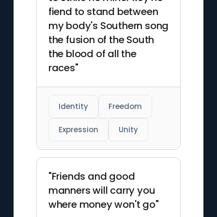
fiend to stand between
my body's Southern song
the fusion of the South
the blood of all the
races"
Identity
Freedom
Expression
Unity
"Friends and good
manners will carry you
where money won't go"