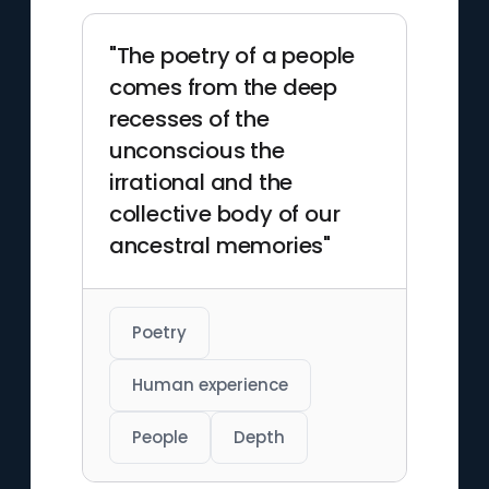
"The poetry of a people
comes from the deep
recesses of the
unconscious the
irrational and the
collective body of our
ancestral memories"
Poetry
Human experience
People
Depth