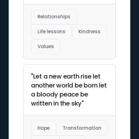
Relationships
Life lessons
Kindness
Values
"Let a new earth rise let
another world be born let
a bloody peace be
written in the sky"
Hope
Transformation