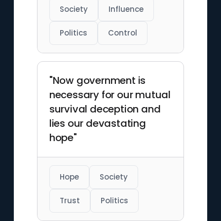
Society
Influence
Politics
Control
"Now government is
necessary for our mutual
survival deception and
lies our devastating
hope"
Hope
Society
Trust
Politics