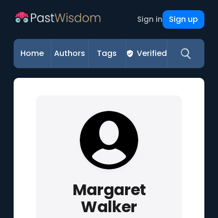
Sign up
Sign in
Home
Authors
Tags
Verified
Margaret
Walker