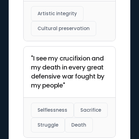
Artistic integrity
Cultural preservation
"I see my crucifixion and
my death in every great
defensive war fought by
my people"
Selflessness
Sacrifice
Struggle
Death