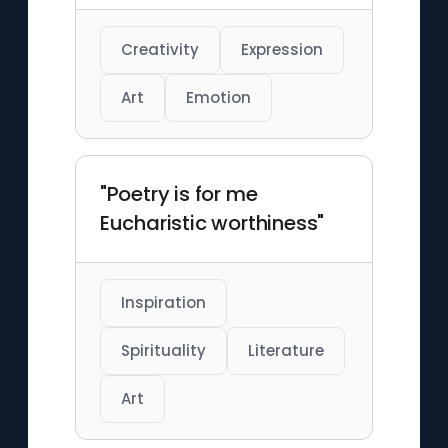
Creativity
Expression
Art
Emotion
"Poetry is for me
Eucharistic worthiness"
Inspiration
Spirituality
Literature
Art