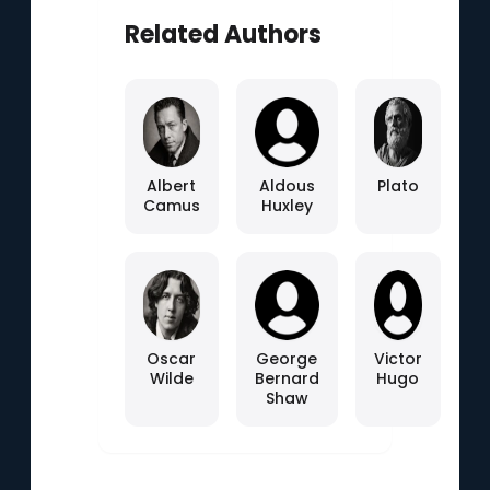
Related Authors
Albert
Aldous
Plato
Camus
Huxley
Oscar
George
Victor
Wilde
Bernard
Hugo
Shaw