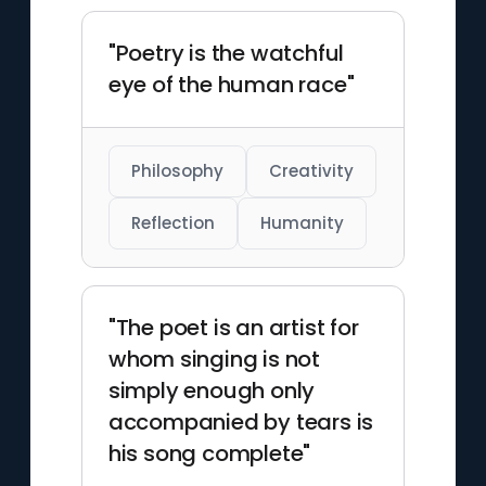
"Poetry is the watchful
eye of the human race"
Philosophy
Creativity
Reflection
Humanity
"The poet is an artist for
whom singing is not
simply enough only
accompanied by tears is
his song complete"